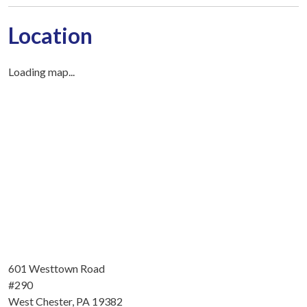
Location
Loading map...
601 Westtown Road
#290
West Chester, PA 19382