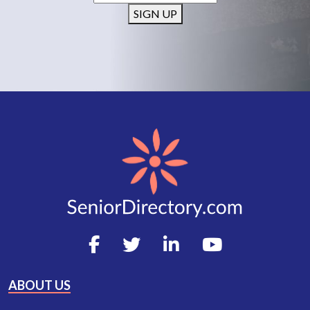
SIGN UP
ABOUT US