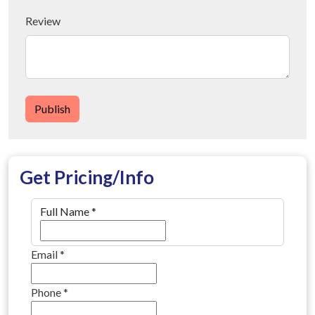
Review
Publish
Get Pricing/Info
Full Name
*
Email
*
Phone
*