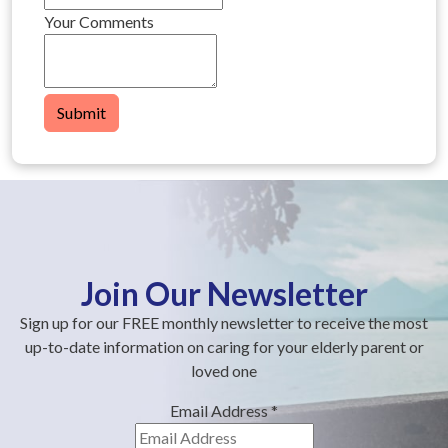
Your Comments
Submit
Join Our Newsletter
Sign up for our FREE monthly newsletter to receive the most
up-to-date information on caring for your elderly parent or
loved one
Email Address
*