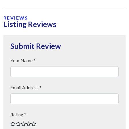
REVIEWS
Listing Reviews
Submit Review
Your Name *
Email Address *
Rating *