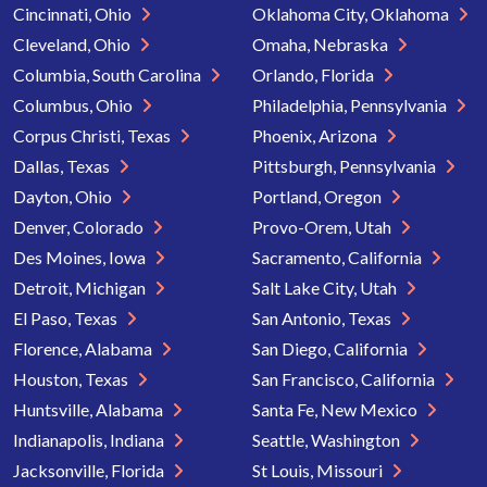
Cincinnati, Ohio
Oklahoma City, Oklahoma
Cleveland, Ohio
Omaha, Nebraska
Columbia, South Carolina
Orlando, Florida
Columbus, Ohio
Philadelphia, Pennsylvania
Corpus Christi, Texas
Phoenix, Arizona
Dallas, Texas
Pittsburgh, Pennsylvania
Dayton, Ohio
Portland, Oregon
Denver, Colorado
Provo-Orem, Utah
Des Moines, Iowa
Sacramento, California
Detroit, Michigan
Salt Lake City, Utah
El Paso, Texas
San Antonio, Texas
Florence, Alabama
San Diego, California
Houston, Texas
San Francisco, California
Huntsville, Alabama
Santa Fe, New Mexico
Indianapolis, Indiana
Seattle, Washington
Jacksonville, Florida
St Louis, Missouri