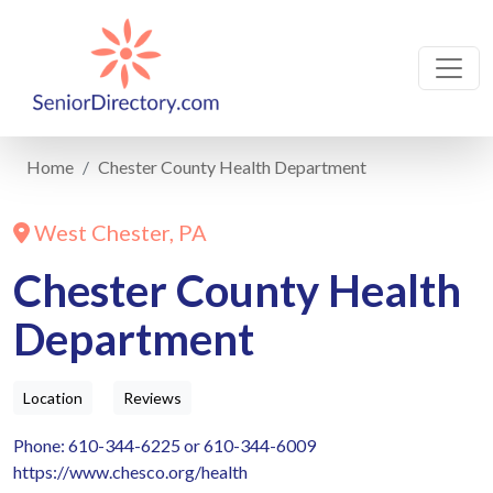
Home
Chester County Health Department
West Chester, PA
Chester County Health
Department
Location
Reviews
Phone: 610-344-6225 or 610-344-6009
https://www.chesco.org/health