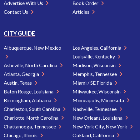
Advertise With Us
Book Order
Contact Us
Articles
CITY GUIDE
Albuquerque, New Mexico
Los Angeles, California
Louisville, Kentucky
Asheville, North Carolina
Madison, Wisconsin
Atlanta, Georgia
Memphis, Tennessee
Austin, Texas
Miami / SE Florida
Baton Rouge, Louisiana
Milwaukee, Wisconsin
Birmingham, Alabama
Minneapolis, Minnesota
Charleston, South Carolina
Nashville, Tennessee
Charlotte, North Carolina
New Orleans, Louisiana
Chattanooga, Tennessee
New York City, New York
Chicago, Illinois
Oakland, California