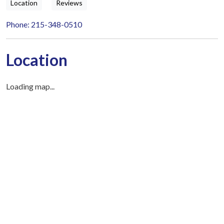
Location
Reviews
Phone: 215-348-0510
Location
Loading map...