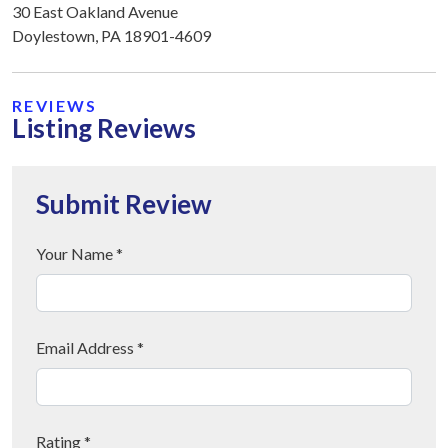
30 East Oakland Avenue
Doylestown, PA 18901-4609
REVIEWS
Listing Reviews
Submit Review
Your Name *
Email Address *
Rating *