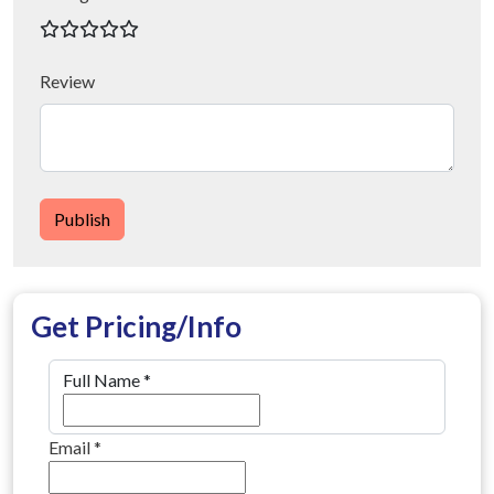
Review
Publish
Get Pricing/Info
Full Name
*
Email
*