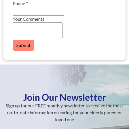
Phone
*
Your Comments
Submit
Join Our Newsletter
Sign up for our FREE monthly newsletter to receive the most
up-to-date information on caring for your elderly parent or
loved one