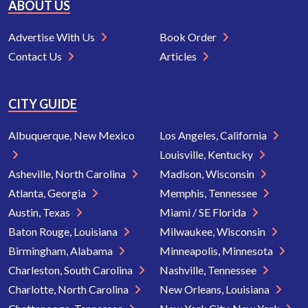
ABOUT US
Advertise With Us
Book Order
Contact Us
Articles
CITY GUIDE
Albuquerque, New Mexico
Los Angeles, California
Louisville, Kentucky
Asheville, North Carolina
Madison, Wisconsin
Atlanta, Georgia
Memphis, Tennessee
Austin, Texas
Miami / SE Florida
Baton Rouge, Louisiana
Milwaukee, Wisconsin
Birmingham, Alabama
Minneapolis, Minnesota
Charleston, South Carolina
Nashville, Tennessee
Charlotte, North Carolina
New Orleans, Louisiana