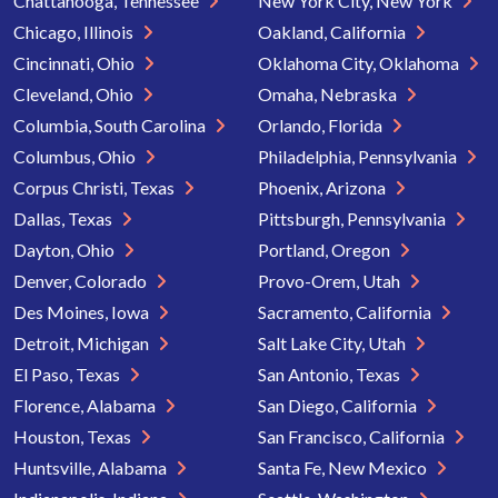
Chattanooga, Tennessee
New York City, New York
Chicago, Illinois
Oakland, California
Cincinnati, Ohio
Oklahoma City, Oklahoma
Cleveland, Ohio
Omaha, Nebraska
Columbia, South Carolina
Orlando, Florida
Columbus, Ohio
Philadelphia, Pennsylvania
Corpus Christi, Texas
Phoenix, Arizona
Dallas, Texas
Pittsburgh, Pennsylvania
Dayton, Ohio
Portland, Oregon
Denver, Colorado
Provo-Orem, Utah
Des Moines, Iowa
Sacramento, California
Detroit, Michigan
Salt Lake City, Utah
El Paso, Texas
San Antonio, Texas
Florence, Alabama
San Diego, California
Houston, Texas
San Francisco, California
Huntsville, Alabama
Santa Fe, New Mexico