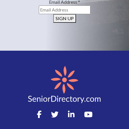
Email Address
*
SIGN UP