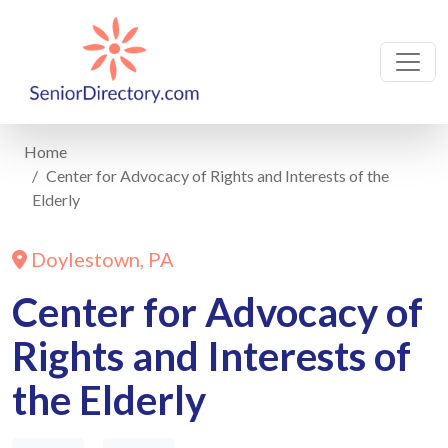
Home
Center for Advocacy of Rights and Interests of the
Elderly
Doylestown, PA
Center for Advocacy of
Rights and Interests of
the Elderly