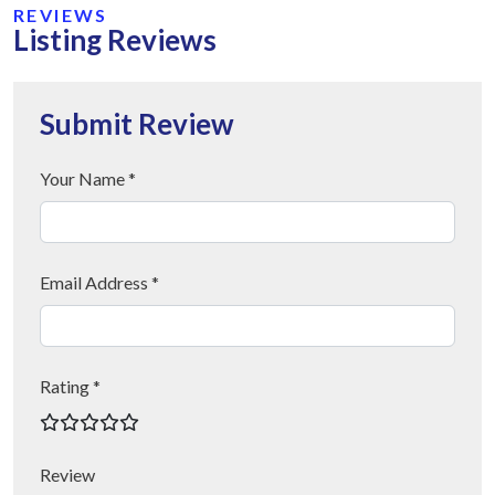
REVIEWS
Listing Reviews
Submit Review
Your Name *
Email Address *
Rating *
Review