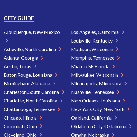
CITY GUIDE
Albuquerque, New Mexico
Los Angeles, California
Louisville, Kentucky
Asheville, North Carolina
Madison, Wisconsin
Atlanta, Georgia
Memphis, Tennessee
Austin, Texas
Miami / SE Florida
Baton Rouge, Louisiana
Milwaukee, Wisconsin
Birmingham, Alabama
Minneapolis, Minnesota
Charleston, South Carolina
Nashville, Tennessee
Charlotte, North Carolina
New Orleans, Louisiana
Chattanooga, Tennessee
New York City, New York
Chicago, Illinois
Oakland, California
Cincinnati, Ohio
Oklahoma City, Oklahoma
Cleveland, Ohio
Omaha, Nebraska