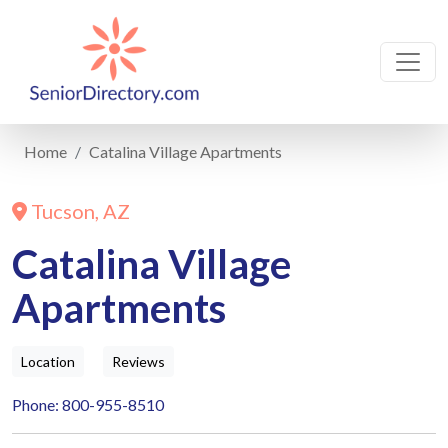
Home
Catalina Village Apartments
Tucson, AZ
Catalina Village
Apartments
Location
Reviews
Phone: 800-955-8510