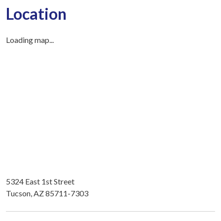
Location
Loading map...
5324 East 1st Street
Tucson, AZ 85711-7303