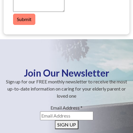
Submit
Join Our Newsletter
Sign up for our FREE monthly newsletter to receive the most
up-to-date information on caring for your elderly parent or
loved one
Email Address
*
SIGN UP