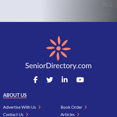
ABOUT US
Advertise With Us
Book Order
Contact Us
Articles