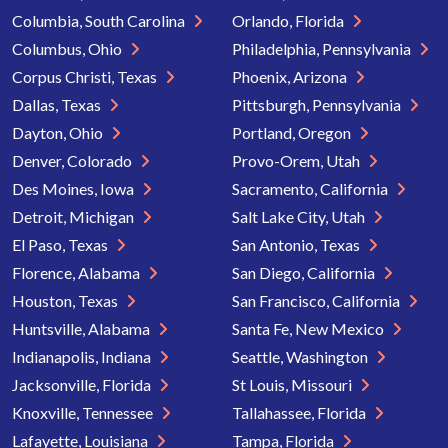
Columbia, South Carolina
Orlando, Florida
Columbus, Ohio
Philadelphia, Pennsylvania
Corpus Christi, Texas
Phoenix, Arizona
Dallas, Texas
Pittsburgh, Pennsylvania
Dayton, Ohio
Portland, Oregon
Denver, Colorado
Provo-Orem, Utah
Des Moines, Iowa
Sacramento, California
Detroit, Michigan
Salt Lake City, Utah
El Paso, Texas
San Antonio, Texas
Florence, Alabama
San Diego, California
Houston, Texas
San Francisco, California
Huntsville, Alabama
Santa Fe, New Mexico
Indianapolis, Indiana
Seattle, Washington
Jacksonville, Florida
St Louis, Missouri
Knoxville, Tennessee
Tallahassee, Florida
Lafayette, Louisiana
Tampa, Florida