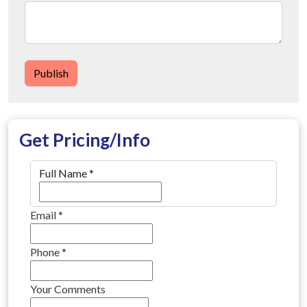
Publish
Get Pricing/Info
Full Name
*
Email
*
Phone
*
Your Comments