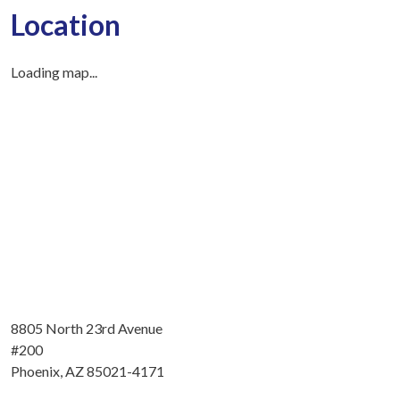
Location
Loading map...
8805 North 23rd Avenue
#200
Phoenix, AZ 85021-4171