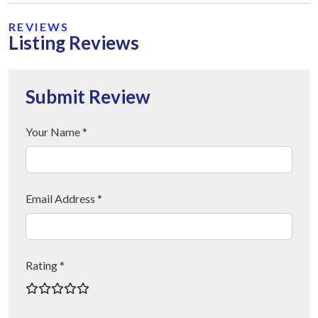
REVIEWS
Listing Reviews
Submit Review
Your Name *
Email Address *
Rating *