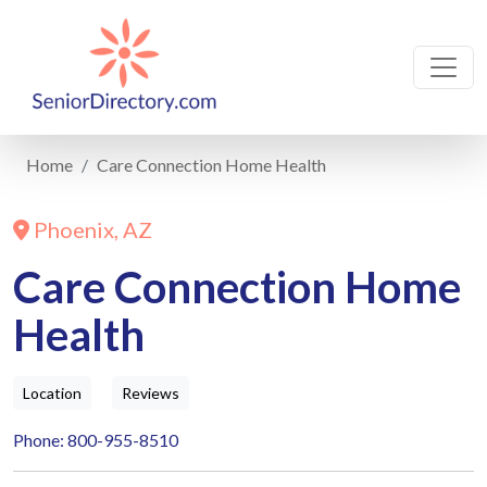
Home
Care Connection Home Health
Phoenix, AZ
Care Connection Home
Health
Location
Reviews
Phone: 800-955-8510