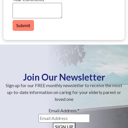
Submit
Join Our Newsletter
Sign up for our FREE monthly newsletter to receive the most
up-to-date information on caring for your elderly parent or
loved one
Email Address
*
SIGN UP