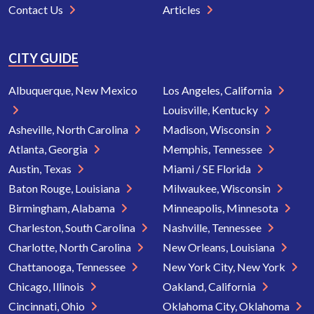
Contact Us
Articles
CITY GUIDE
Albuquerque, New Mexico
Los Angeles, California
Louisville, Kentucky
Asheville, North Carolina
Madison, Wisconsin
Atlanta, Georgia
Memphis, Tennessee
Austin, Texas
Miami / SE Florida
Baton Rouge, Louisiana
Milwaukee, Wisconsin
Birmingham, Alabama
Minneapolis, Minnesota
Charleston, South Carolina
Nashville, Tennessee
Charlotte, North Carolina
New Orleans, Louisiana
Chattanooga, Tennessee
New York City, New York
Chicago, Illinois
Oakland, California
Cincinnati, Ohio
Oklahoma City, Oklahoma