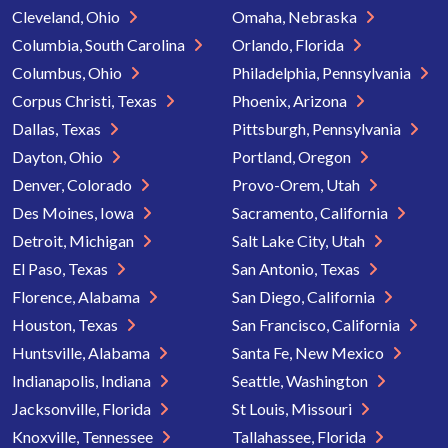
Cleveland, Ohio
Omaha, Nebraska
Columbia, South Carolina
Orlando, Florida
Columbus, Ohio
Philadelphia, Pennsylvania
Corpus Christi, Texas
Phoenix, Arizona
Dallas, Texas
Pittsburgh, Pennsylvania
Dayton, Ohio
Portland, Oregon
Denver, Colorado
Provo-Orem, Utah
Des Moines, Iowa
Sacramento, California
Detroit, Michigan
Salt Lake City, Utah
El Paso, Texas
San Antonio, Texas
Florence, Alabama
San Diego, California
Houston, Texas
San Francisco, California
Huntsville, Alabama
Santa Fe, New Mexico
Indianapolis, Indiana
Seattle, Washington
Jacksonville, Florida
St Louis, Missouri
Knoxville, Tennessee
Tallahassee, Florida