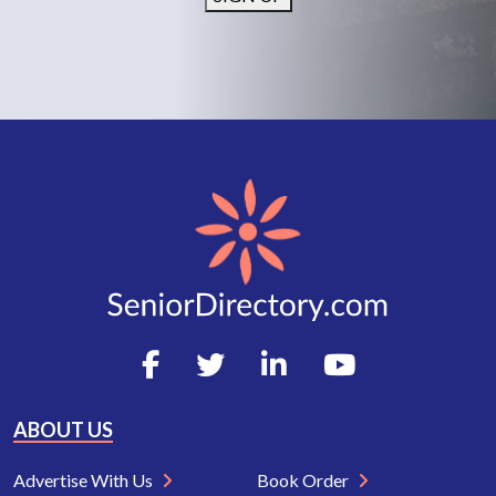
ABOUT US
Advertise With Us
Book Order