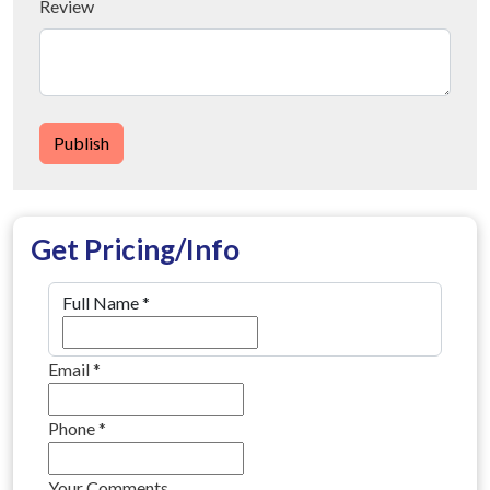
Review
Publish
Get Pricing/Info
Full Name
*
Email
*
Phone
*
Your Comments