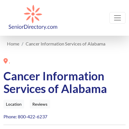
Home
Cancer Information Services of Alabama
,
Cancer Information
Services of Alabama
Location
Reviews
Phone: 800-422-6237