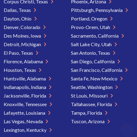
Corpus Christi, Texas
Phoenix, Arizona
Dallas, Texas
Pittsburgh, Pennsylvania
Dayton, Ohio
Portland, Oregon
Denver, Colorado
Provo-Orem, Utah
Des Moines, Iowa
Sacramento, California
Detroit, Michigan
Salt Lake City, Utah
El Paso, Texas
San Antonio, Texas
Florence, Alabama
San Diego, California
Houston, Texas
San Francisco, California
Huntsville, Alabama
Santa Fe, New Mexico
Indianapolis, Indiana
Seattle, Washington
Jacksonville, Florida
St Louis, Missouri
Knoxville, Tennessee
Tallahassee, Florida
Lafayette, Louisiana
Tampa, Florida
Las Vegas, Nevada
Tuscon, Arizona
Lexington, Kentucky