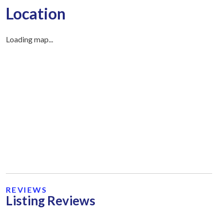
Location
Loading map...
REVIEWS
Listing Reviews