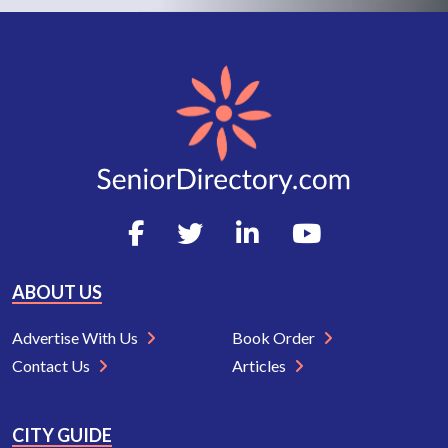
ABOUT US
Advertise With Us
Book Order
Contact Us
Articles
CITY GUIDE