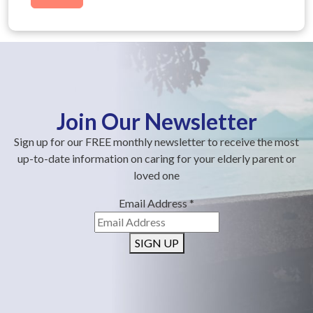
Join Our Newsletter
Sign up for our FREE monthly newsletter to receive the most
up-to-date information on caring for your elderly parent or
loved one
Email Address
*
SIGN UP