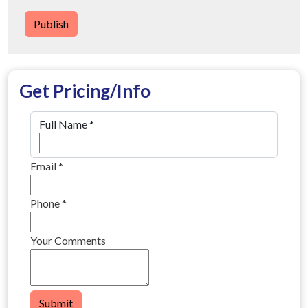
Publish
Get Pricing/Info
Full Name
*
Email
*
Phone
*
Your Comments
Submit