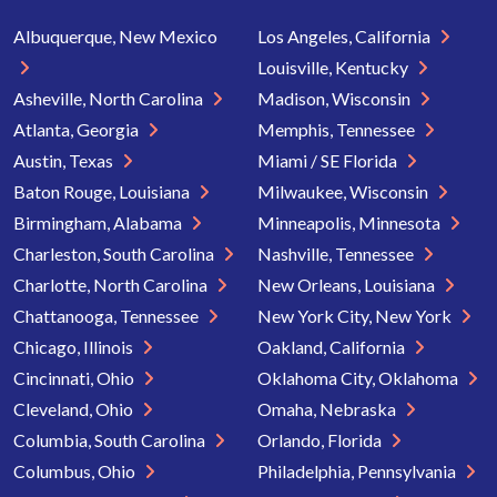
Albuquerque, New Mexico
Los Angeles, California
Louisville, Kentucky
Asheville, North Carolina
Madison, Wisconsin
Atlanta, Georgia
Memphis, Tennessee
Austin, Texas
Miami / SE Florida
Baton Rouge, Louisiana
Milwaukee, Wisconsin
Birmingham, Alabama
Minneapolis, Minnesota
Charleston, South Carolina
Nashville, Tennessee
Charlotte, North Carolina
New Orleans, Louisiana
Chattanooga, Tennessee
New York City, New York
Chicago, Illinois
Oakland, California
Cincinnati, Ohio
Oklahoma City, Oklahoma
Cleveland, Ohio
Omaha, Nebraska
Columbia, South Carolina
Orlando, Florida
Columbus, Ohio
Philadelphia, Pennsylvania