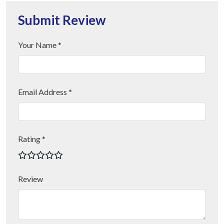
Submit Review
Your Name *
Email Address *
Rating *
Review