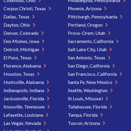
Columbus, Ohio
Philadelphia, Pennsylvania
Corpus Christi, Texas
Phoenix, Arizona
Dallas, Texas
Pittsburgh, Pennsylvania
Dayton, Ohio
Portland, Oregon
Denver, Colorado
Provo-Orem, Utah
Des Moines, Iowa
Sacramento, California
Detroit, Michigan
Salt Lake City, Utah
El Paso, Texas
San Antonio, Texas
Florence, Alabama
San Diego, California
Houston, Texas
San Francisco, California
Huntsville, Alabama
Santa Fe, New Mexico
Indianapolis, Indiana
Seattle, Washington
Jacksonville, Florida
St Louis, Missouri
Knoxville, Tennessee
Tallahassee, Florida
Lafayette, Louisiana
Tampa, Florida
Las Vegas, Nevada
Tuscon, Arizona