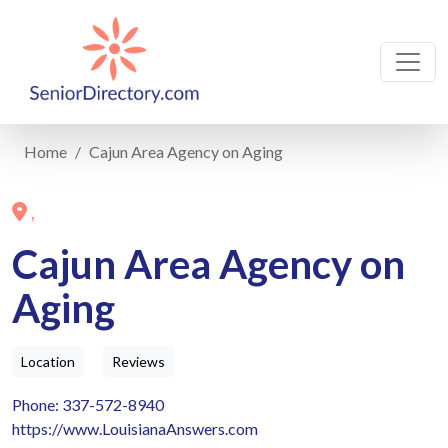
Home
Cajun Area Agency on Aging
,
Cajun Area Agency on
Aging
Location
Reviews
Phone: 337-572-8940
https://www.LouisianaAnswers.com