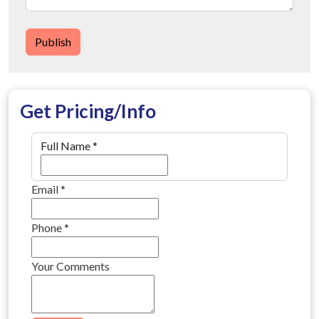
Publish
Get Pricing/Info
Full Name
*
Email
*
Phone
*
Your Comments