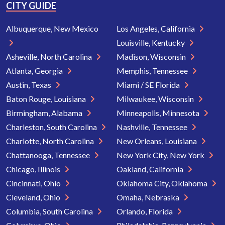
CITY GUIDE
Albuquerque, New Mexico
Los Angeles, California
Louisville, Kentucky
Asheville, North Carolina
Madison, Wisconsin
Atlanta, Georgia
Memphis, Tennessee
Austin, Texas
Miami / SE Florida
Baton Rouge, Louisiana
Milwaukee, Wisconsin
Birmingham, Alabama
Minneapolis, Minnesota
Charleston, South Carolina
Nashville, Tennessee
Charlotte, North Carolina
New Orleans, Louisiana
Chattanooga, Tennessee
New York City, New York
Chicago, Illinois
Oakland, California
Cincinnati, Ohio
Oklahoma City, Oklahoma
Cleveland, Ohio
Omaha, Nebraska
Columbia, South Carolina
Orlando, Florida