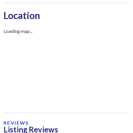
Location
Loading map...
REVIEWS
Listing Reviews