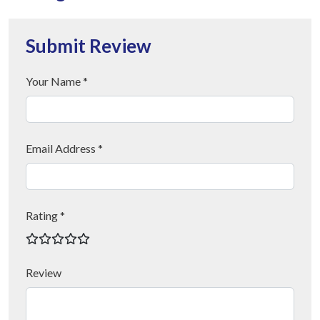
Submit Review
Your Name *
Email Address *
Rating *
Review