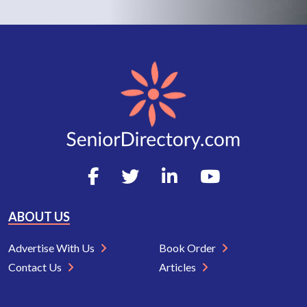
ABOUT US
Advertise With Us
Book Order
Contact Us
Articles