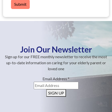
Submit
Join Our Newsletter
Sign up for our FREE monthly newsletter to receive the most
up-to-date information on caring for your elderly parent or
loved one
Email Address
*
SIGN UP