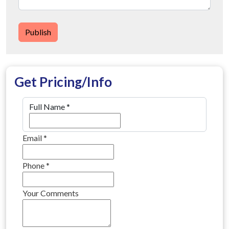
Publish
Get Pricing/Info
Full Name
*
Email
*
Phone
*
Your Comments