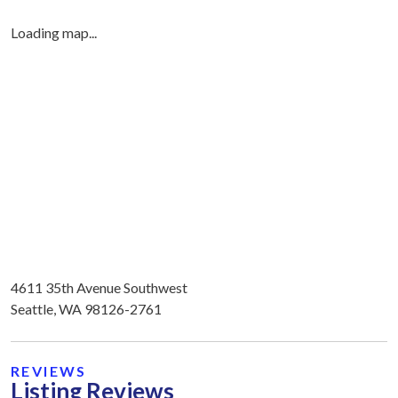
Loading map...
4611 35th Avenue Southwest
Seattle, WA 98126-2761
REVIEWS
Listing Reviews