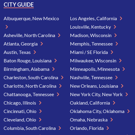
CITY GUIDE
Albuquerque, New Mexico
Los Angeles, California
Louisville, Kentucky
Asheville, North Carolina
Madison, Wisconsin
Atlanta, Georgia
Memphis, Tennessee
Austin, Texas
Miami / SE Florida
Baton Rouge, Louisiana
Milwaukee, Wisconsin
Birmingham, Alabama
Minneapolis, Minnesota
Charleston, South Carolina
Nashville, Tennessee
Charlotte, North Carolina
New Orleans, Louisiana
Chattanooga, Tennessee
New York City, New York
Chicago, Illinois
Oakland, California
Cincinnati, Ohio
Oklahoma City, Oklahoma
Cleveland, Ohio
Omaha, Nebraska
Columbia, South Carolina
Orlando, Florida