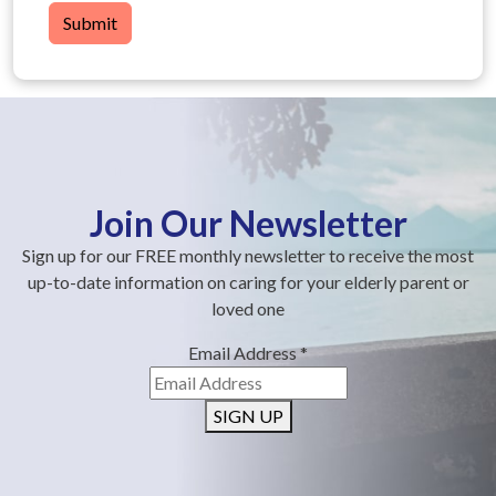
Submit
Join Our Newsletter
Sign up for our FREE monthly newsletter to receive the most
up-to-date information on caring for your elderly parent or
loved one
Email Address
*
SIGN UP