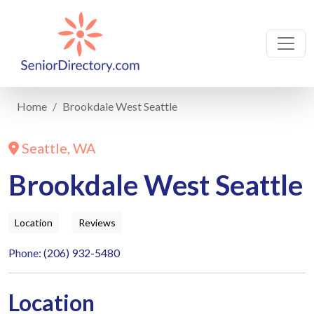
Home
Brookdale West Seattle
Seattle, WA
Brookdale West Seattle
Location
Reviews
Phone: (206) 932-5480
Location