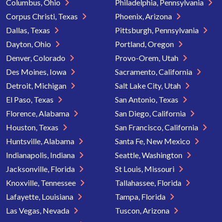
Columbus, Ohio
Philadelphia, Pennsylvania
Corpus Christi, Texas
Phoenix, Arizona
Dallas, Texas
Pittsburgh, Pennsylvania
Dayton, Ohio
Portland, Oregon
Denver, Colorado
Provo-Orem, Utah
Des Moines, Iowa
Sacramento, California
Detroit, Michigan
Salt Lake City, Utah
El Paso, Texas
San Antonio, Texas
Florence, Alabama
San Diego, California
Houston, Texas
San Francisco, California
Huntsville, Alabama
Santa Fe, New Mexico
Indianapolis, Indiana
Seattle, Washington
Jacksonville, Florida
St Louis, Missouri
Knoxville, Tennessee
Tallahassee, Florida
Lafayette, Louisiana
Tampa, Florida
Las Vegas, Nevada
Tuscon, Arizona