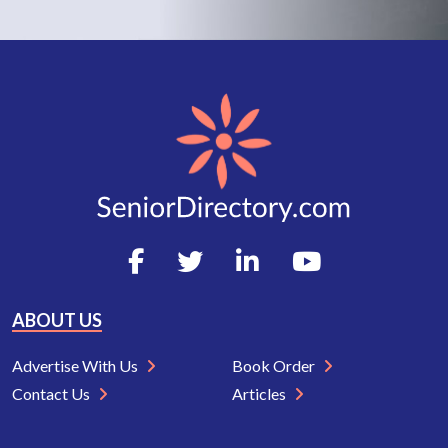
ABOUT US
Advertise With Us
Book Order
Contact Us
Articles