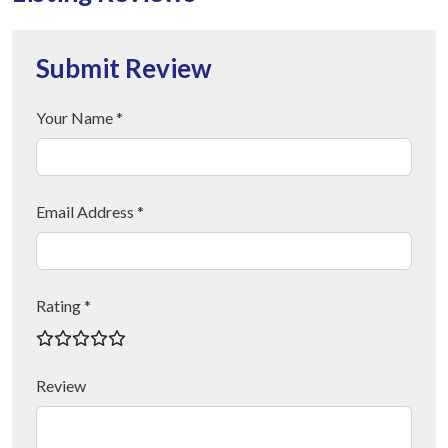
Submit Review
Your Name *
Email Address *
Rating *
Review