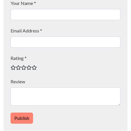
Your Name *
Email Address *
Rating *
Review
Publish