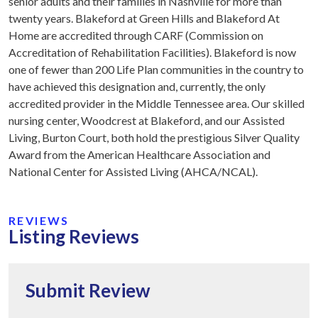
senior adults and their families in Nashville for more than
twenty years. Blakeford at Green Hills and Blakeford At
Home are accredited through CARF (Commission on
Accreditation of Rehabilitation Facilities). Blakeford is now
one of fewer than 200 Life Plan communities in the country to
have achieved this designation and, currently, the only
accredited provider in the Middle Tennessee area. Our skilled
nursing center, Woodcrest at Blakeford, and our Assisted
Living, Burton Court, both hold the prestigious Silver Quality
Award from the American Healthcare Association and
National Center for Assisted Living (AHCA/NCAL).
REVIEWS
Listing Reviews
Submit Review