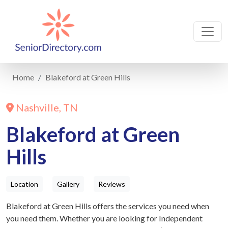
Home
Blakeford at Green Hills
Nashville, TN
Blakeford at Green
Hills
Location
Gallery
Reviews
Blakeford at Green Hills offers the services you need when
you need them. Whether you are looking for Independent