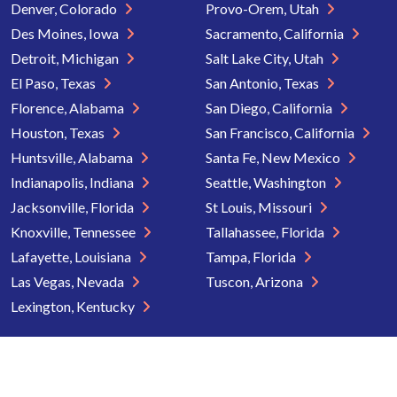
Denver, Colorado
Provo-Orem, Utah
Des Moines, Iowa
Sacramento, California
Detroit, Michigan
Salt Lake City, Utah
El Paso, Texas
San Antonio, Texas
Florence, Alabama
San Diego, California
Houston, Texas
San Francisco, California
Huntsville, Alabama
Santa Fe, New Mexico
Indianapolis, Indiana
Seattle, Washington
Jacksonville, Florida
St Louis, Missouri
Knoxville, Tennessee
Tallahassee, Florida
Lafayette, Louisiana
Tampa, Florida
Las Vegas, Nevada
Tuscon, Arizona
Lexington, Kentucky