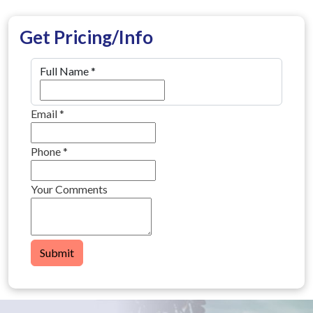
Get Pricing/Info
Full Name
*
Email
*
Phone
*
Your Comments
Submit