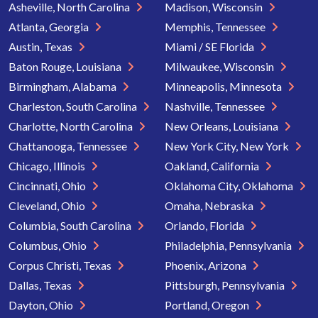
Asheville, North Carolina
Madison, Wisconsin
Atlanta, Georgia
Memphis, Tennessee
Austin, Texas
Miami / SE Florida
Baton Rouge, Louisiana
Milwaukee, Wisconsin
Birmingham, Alabama
Minneapolis, Minnesota
Charleston, South Carolina
Nashville, Tennessee
Charlotte, North Carolina
New Orleans, Louisiana
Chattanooga, Tennessee
New York City, New York
Chicago, Illinois
Oakland, California
Cincinnati, Ohio
Oklahoma City, Oklahoma
Cleveland, Ohio
Omaha, Nebraska
Columbia, South Carolina
Orlando, Florida
Columbus, Ohio
Philadelphia, Pennsylvania
Corpus Christi, Texas
Phoenix, Arizona
Dallas, Texas
Pittsburgh, Pennsylvania
Dayton, Ohio
Portland, Oregon