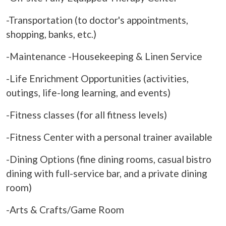
-Transportation (to doctor's appointments,
shopping, banks, etc.)
-Maintenance -Housekeeping & Linen Service
-Life Enrichment Opportunities (activities,
outings, life-long learning, and events)
-Fitness classes (for all fitness levels)
-Fitness Center with a personal trainer available
-Dining Options (fine dining rooms, casual bistro
dining with full-service bar, and a private dining
room)
-Arts & Crafts/Game Room