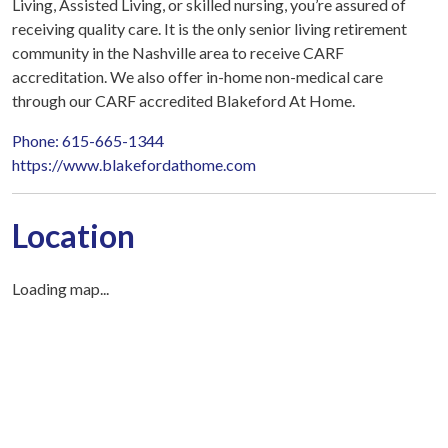
Living, Assisted Living, or skilled nursing, you’re assured of
receiving quality care. It is the only senior living retirement
community in the Nashville area to receive CARF
accreditation. We also offer in-home non-medical care
through our CARF accredited Blakeford At Home.
Phone: 615-665-1344
https://www.blakefordathome.com
Location
Loading map...