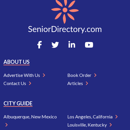
ABOUT US
Advertise With Us
Book Order
Contact Us
Articles
CITY GUIDE
Albuquerque, New Mexico
Los Angeles, California
Louisville, Kentucky