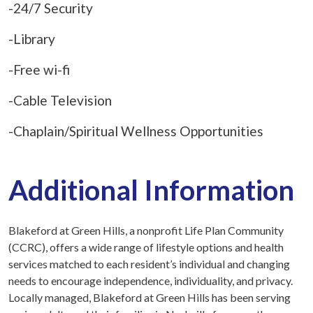
-24/7 Security
-Library
-Free wi-fi
-Cable Television
-Chaplain/Spiritual Wellness Opportunities
Additional Information
Blakeford at Green Hills, a nonprofit Life Plan Community
(CCRC), offers a wide range of lifestyle options and health
services matched to each resident’s individual and changing
needs to encourage independence, individuality, and privacy.
Locally managed, Blakeford at Green Hills has been serving