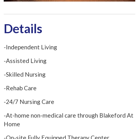
Details
-Independent Living
-Assisted Living
-Skilled Nursing
-Rehab Care
-24/7 Nursing Care
-At-home non-medical care through Blakeford At
Home
-On-site Fully Equipped Therapy Center