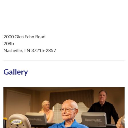
2000 Glen Echo Road
208b
Nashville, TN 37215-2857
Gallery