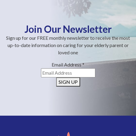
Join Our Newsletter
Sign up for our FREE monthly newsletter to receive the most
up-to-date information on caring for your elderly parent or
loved one
Email Address
*
SIGN UP