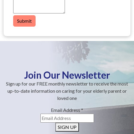
Submit
Join Our Newsletter
Sign up for our FREE monthly newsletter to receive the most
up-to-date information on caring for your elderly parent or
loved one
Email Address
*
SIGN UP