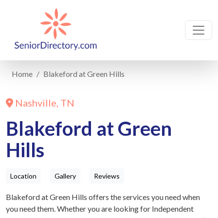
Home
Blakeford at Green Hills
Nashville, TN
Blakeford at Green
Hills
Location
Gallery
Reviews
Blakeford at Green Hills offers the services you need when
you need them. Whether you are looking for Independent