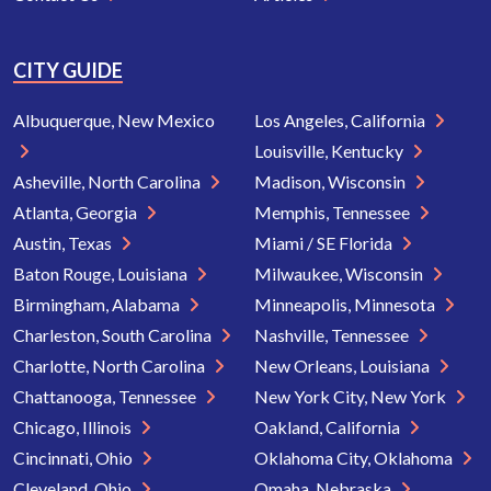
CITY GUIDE
Albuquerque, New Mexico
Los Angeles, California
Louisville, Kentucky
Asheville, North Carolina
Madison, Wisconsin
Atlanta, Georgia
Memphis, Tennessee
Austin, Texas
Miami / SE Florida
Baton Rouge, Louisiana
Milwaukee, Wisconsin
Birmingham, Alabama
Minneapolis, Minnesota
Charleston, South Carolina
Nashville, Tennessee
Charlotte, North Carolina
New Orleans, Louisiana
Chattanooga, Tennessee
New York City, New York
Chicago, Illinois
Oakland, California
Cincinnati, Ohio
Oklahoma City, Oklahoma
Cleveland, Ohio
Omaha, Nebraska