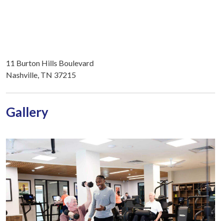
11 Burton Hills Boulevard
Nashville, TN 37215
Gallery