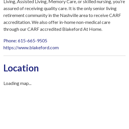
Living, Assisted Living, Memory Care, or skilled nursing, you’re
assured of receiving quality care. It is the only senior living
retirement community in the Nashville area to receive CARF
accreditation. We also offer in-home non-medical care
through our CARF accredited Blakeford At Home.
Phone: 615-665-9505
https://www.blakeford.com
Location
Loading map...