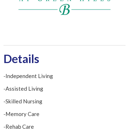
Details
-Independent Living
-Assisted Living
-Skilled Nursing
-Memory Care
-Rehab Care