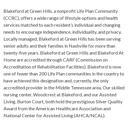
Blakeford at Green Hills, a nonprofit Life Plan Community
(CCRC), offers a wide range of lifestyle options and health
services matched to each resident’s individual and changing
needs to encourage independence, individuality, and privacy.
Locally managed, Blakeford at Green Hills has been serving
senior adults and their families in Nashville for more than
twenty-five years. Blakeford at Green Hills and Blakeford At
Home are accredited through CARF (Commission on
Accreditation of Rehabilitation Facilities). Blakeford is now
one of fewer than 200 Life Plan communities in the country to
have achieved this designation and, currently, the only
accredited provider in the Middle Tennessee area. Our skilled
nursing center, Woodcrest at Blakeford, and our Assisted
Living, Burton Court, both hold the prestigious Silver Quality
Award from the American Healthcare Association and
National Center for Assisted Living (AHCA/NCAL).