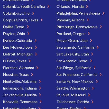
Columbia, South Carolina
Orlando, Florida
Columbus, Ohio
Philadelphia, Pennsylvania
Corpus Christi, Texas
Phoenix, Arizona
Dallas, Texas
Pittsburgh, Pennsylvania
Dayton, Ohio
Portland, Oregon
Denver, Colorado
Provo-Orem, Utah
Des Moines, Iowa
Sacramento, California
Detroit, Michigan
Salt Lake City, Utah
El Paso, Texas
San Antonio, Texas
Florence, Alabama
San Diego, California
Houston, Texas
San Francisco, California
Huntsville, Alabama
Santa Fe, New Mexico
Indianapolis, Indiana
Seattle, Washington
Jacksonville, Florida
St Louis, Missouri
Knoxville, Tennessee
Tallahassee, Florida
Lafayette, Louisiana
Tampa, Florida