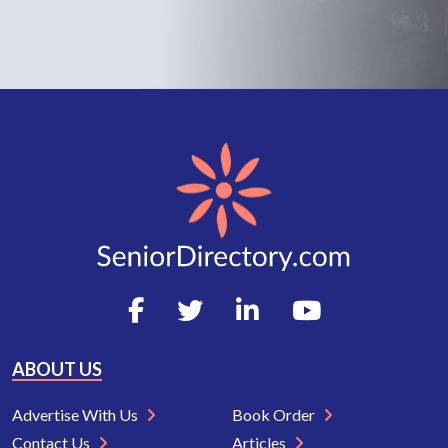
ABOUT US
Advertise With Us
Book Order
Contact Us
Articles