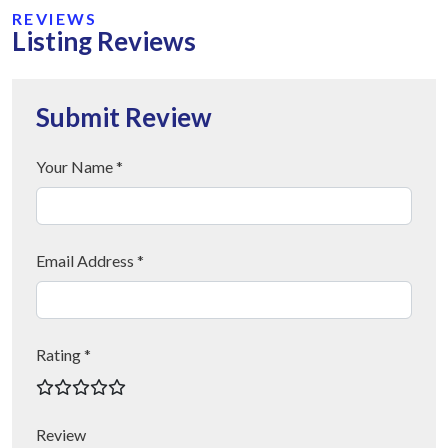
REVIEWS
Listing Reviews
Submit Review
Your Name *
Email Address *
Rating *
Review