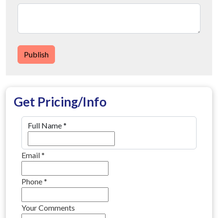
Publish
Get Pricing/Info
Full Name
*
Email
*
Phone
*
Your Comments