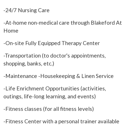
-24/7 Nursing Care
-At-home non-medical care through Blakeford At
Home
-On-site Fully Equipped Therapy Center
-Transportation (to doctor's appointments,
shopping, banks, etc.)
-Maintenance -Housekeeping & Linen Service
-Life Enrichment Opportunities (activities,
outings, life-long learning, and events)
-Fitness classes (for all fitness levels)
-Fitness Center with a personal trainer available