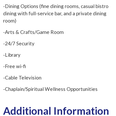
-Dining Options (fine dining rooms, casual bistro
dining with full-service bar, and a private dining
room)
-Arts & Crafts/Game Room
-24/7 Security
-Library
-Free wi-fi
-Cable Television
-Chaplain/Spiritual Wellness Opportunities
Additional Information