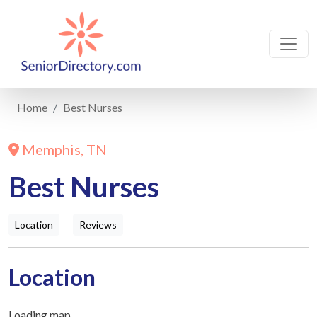
Home
Best Nurses
Memphis, TN
Best Nurses
Location
Reviews
Location
Loading map...