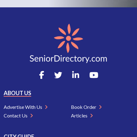
ABOUT US
Advertise With Us
Book Order
Contact Us
Articles
CITY GUIDE