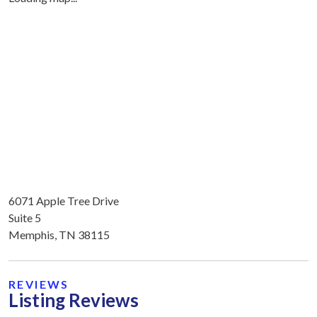
6071 Apple Tree Drive
Suite 5
Memphis, TN 38115
REVIEWS
Listing Reviews