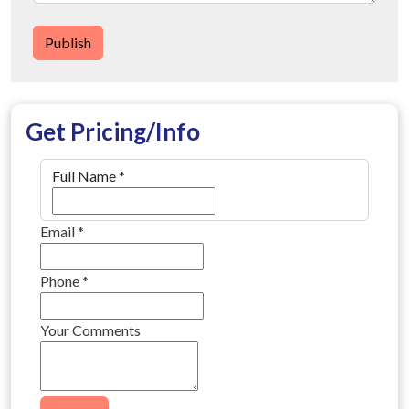
Publish
Get Pricing/Info
Full Name
*
Email
*
Phone
*
Your Comments