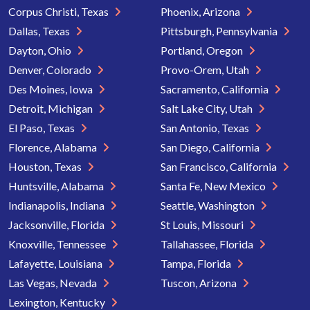
Corpus Christi, Texas
Phoenix, Arizona
Dallas, Texas
Pittsburgh, Pennsylvania
Dayton, Ohio
Portland, Oregon
Denver, Colorado
Provo-Orem, Utah
Des Moines, Iowa
Sacramento, California
Detroit, Michigan
Salt Lake City, Utah
El Paso, Texas
San Antonio, Texas
Florence, Alabama
San Diego, California
Houston, Texas
San Francisco, California
Huntsville, Alabama
Santa Fe, New Mexico
Indianapolis, Indiana
Seattle, Washington
Jacksonville, Florida
St Louis, Missouri
Knoxville, Tennessee
Tallahassee, Florida
Lafayette, Louisiana
Tampa, Florida
Las Vegas, Nevada
Tuscon, Arizona
Lexington, Kentucky