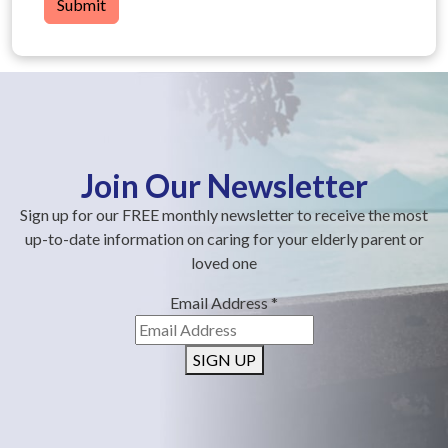
Submit
Join Our Newsletter
Sign up for our FREE monthly newsletter to receive the most
up-to-date information on caring for your elderly parent or
loved one
Email Address
*
SIGN UP