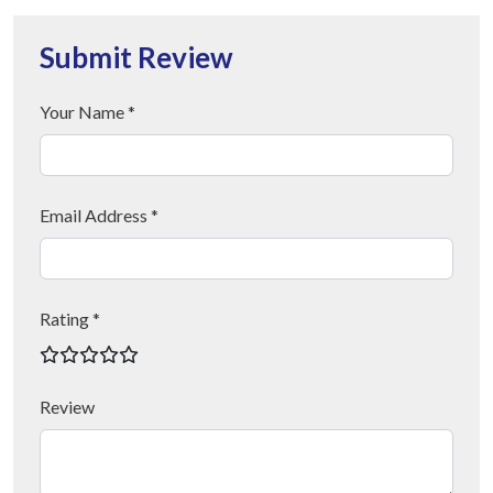
Submit Review
Your Name *
Email Address *
Rating *
Review