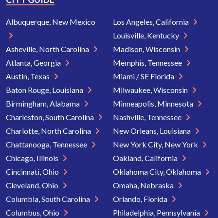
Albuquerque, New Mexico
Los Angeles, California
Louisville, Kentucky
Asheville, North Carolina
Madison, Wisconsin
Atlanta, Georgia
Memphis, Tennessee
Austin, Texas
Miami / SE Florida
Baton Rouge, Louisiana
Milwaukee, Wisconsin
Birmingham, Alabama
Minneapolis, Minnesota
Charleston, South Carolina
Nashville, Tennessee
Charlotte, North Carolina
New Orleans, Louisiana
Chattanooga, Tennessee
New York City, New York
Chicago, Illinois
Oakland, California
Cincinnati, Ohio
Oklahoma City, Oklahoma
Cleveland, Ohio
Omaha, Nebraska
Columbia, South Carolina
Orlando, Florida
Columbus, Ohio
Philadelphia, Pennsylvania