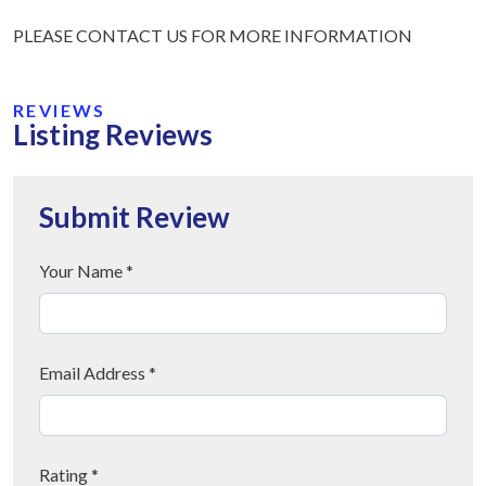
PLEASE CONTACT US FOR MORE INFORMATION
REVIEWS
Listing Reviews
Submit Review
Your Name *
Email Address *
Rating *