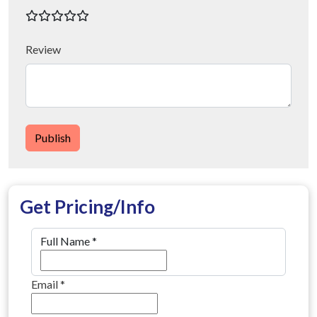
Review
Publish
Get Pricing/Info
Full Name
*
Email
*