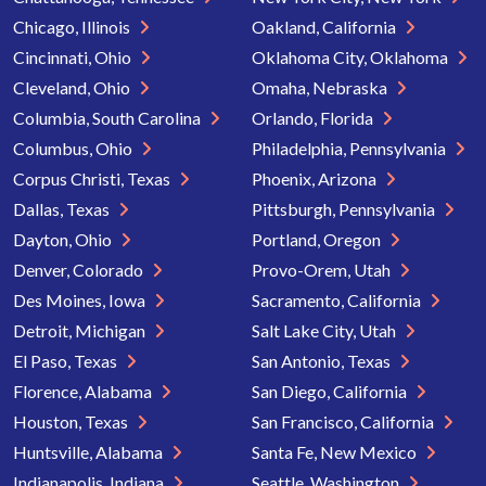
Chicago, Illinois
Oakland, California
Cincinnati, Ohio
Oklahoma City, Oklahoma
Cleveland, Ohio
Omaha, Nebraska
Columbia, South Carolina
Orlando, Florida
Columbus, Ohio
Philadelphia, Pennsylvania
Corpus Christi, Texas
Phoenix, Arizona
Dallas, Texas
Pittsburgh, Pennsylvania
Dayton, Ohio
Portland, Oregon
Denver, Colorado
Provo-Orem, Utah
Des Moines, Iowa
Sacramento, California
Detroit, Michigan
Salt Lake City, Utah
El Paso, Texas
San Antonio, Texas
Florence, Alabama
San Diego, California
Houston, Texas
San Francisco, California
Huntsville, Alabama
Santa Fe, New Mexico
Indianapolis, Indiana
Seattle, Washington