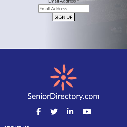
Email Address
*
SIGN UP