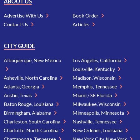
ABOUT US
Advertise With Us
Book Order
Contact Us
Articles
CITY GUIDE
Albuquerque, New Mexico
Los Angeles, California
Louisville, Kentucky
Asheville, North Carolina
Madison, Wisconsin
Atlanta, Georgia
Memphis, Tennessee
Austin, Texas
Miami / SE Florida
Baton Rouge, Louisiana
Milwaukee, Wisconsin
Birmingham, Alabama
Minneapolis, Minnesota
Charleston, South Carolina
Nashville, Tennessee
Charlotte, North Carolina
New Orleans, Louisiana
Chattanooga, Tennessee
New York City, New York