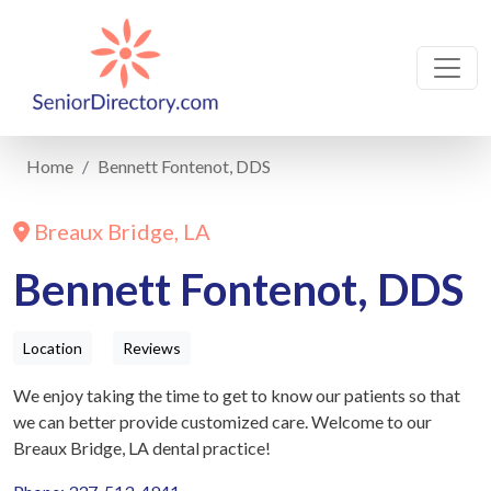
Home
Bennett Fontenot, DDS
Breaux Bridge, LA
Bennett Fontenot, DDS
Location
Reviews
We enjoy taking the time to get to know our patients so that
we can better provide customized care. Welcome to our
Breaux Bridge, LA dental practice!