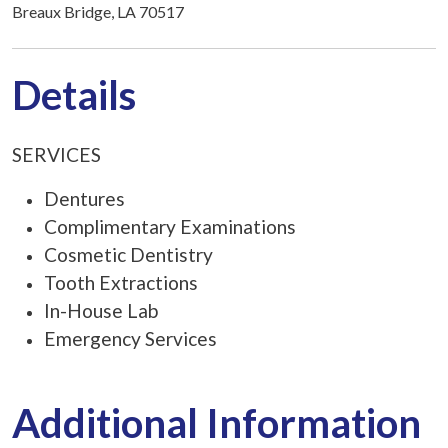
Breaux Bridge, LA 70517
Details
SERVICES
Dentures
Complimentary Examinations
Cosmetic Dentistry
Tooth Extractions
In-House Lab
Emergency Services
Additional Information