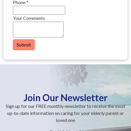
Phone
*
Your Comments
Submit
Join Our Newsletter
Sign up for our FREE monthly newsletter to receive the most
up-to-date information on caring for your elderly parent or
loved one