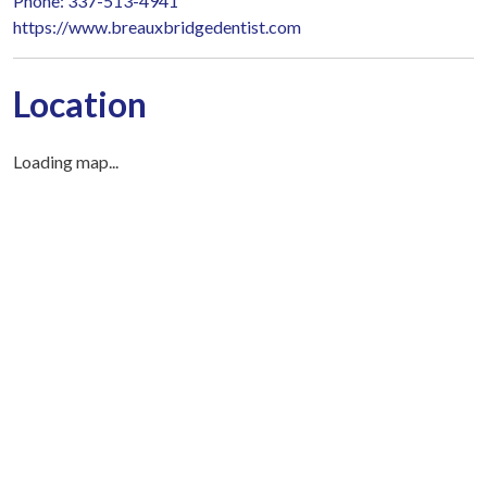
Phone: 337-513-4941
https://www.breauxbridgedentist.com
Location
Loading map...