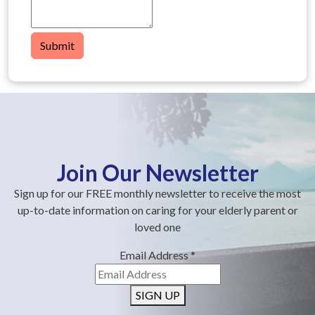
Submit
Join Our Newsletter
Sign up for our FREE monthly newsletter to receive the most
up-to-date information on caring for your elderly parent or
loved one
Email Address
*
SIGN UP