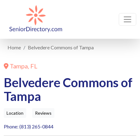
Home
Belvedere Commons of Tampa
Tampa, FL
Belvedere Commons of
Tampa
Location
Reviews
Phone: (813) 265-0844