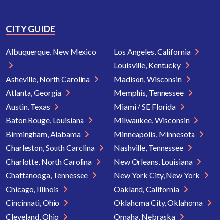
CITY GUIDE
Albuquerque, New Mexico
Los Angeles, California
Louisville, Kentucky
Asheville, North Carolina
Madison, Wisconsin
Atlanta, Georgia
Memphis, Tennessee
Austin, Texas
Miami / SE Florida
Baton Rouge, Louisiana
Milwaukee, Wisconsin
Birmingham, Alabama
Minneapolis, Minnesota
Charleston, South Carolina
Nashville, Tennessee
Charlotte, North Carolina
New Orleans, Louisiana
Chattanooga, Tennessee
New York City, New York
Chicago, Illinois
Oakland, California
Cincinnati, Ohio
Oklahoma City, Oklahoma
Cleveland, Ohio
Omaha, Nebraska