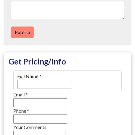
Publish
Get Pricing/Info
Full Name
*
Email
*
Phone
*
Your Comments