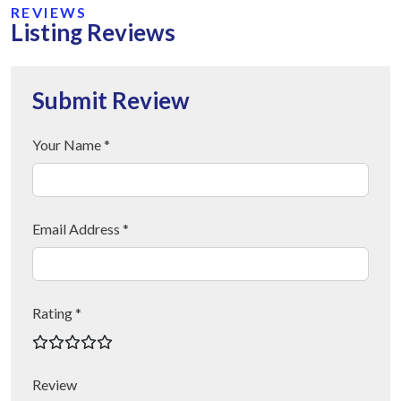
REVIEWS
Listing Reviews
Submit Review
Your Name *
Email Address *
Rating *
Review