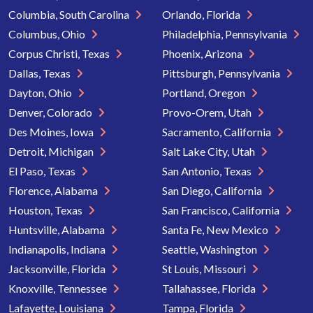
Columbia, South Carolina
Orlando, Florida
Columbus, Ohio
Philadelphia, Pennsylvania
Corpus Christi, Texas
Phoenix, Arizona
Dallas, Texas
Pittsburgh, Pennsylvania
Dayton, Ohio
Portland, Oregon
Denver, Colorado
Provo-Orem, Utah
Des Moines, Iowa
Sacramento, California
Detroit, Michigan
Salt Lake City, Utah
El Paso, Texas
San Antonio, Texas
Florence, Alabama
San Diego, California
Houston, Texas
San Francisco, California
Huntsville, Alabama
Santa Fe, New Mexico
Indianapolis, Indiana
Seattle, Washington
Jacksonville, Florida
St Louis, Missouri
Knoxville, Tennessee
Tallahassee, Florida
Lafayette, Louisiana
Tampa, Florida