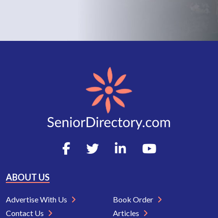
ABOUT US
Advertise With Us
Book Order
Contact Us
Articles