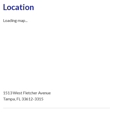
Location
Loading map...
1513 West Fletcher Avenue
Tampa, FL 33612-3315