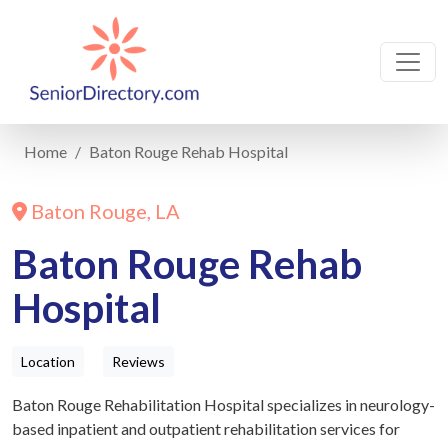
Home
Baton Rouge Rehab Hospital
Baton Rouge, LA
Baton Rouge Rehab
Hospital
Location
Reviews
Baton Rouge Rehabilitation Hospital specializes in neurology-
based inpatient and outpatient rehabilitation services for