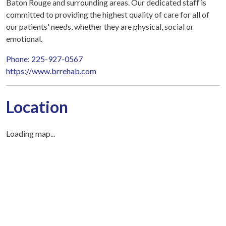
Baton Rouge and surrounding areas. Our dedicated staff is
committed to providing the highest quality of care for all of
our patients' needs, whether they are physical, social or
emotional.
Phone: 225-927-0567
https://www.brrehab.com
Location
Loading map...