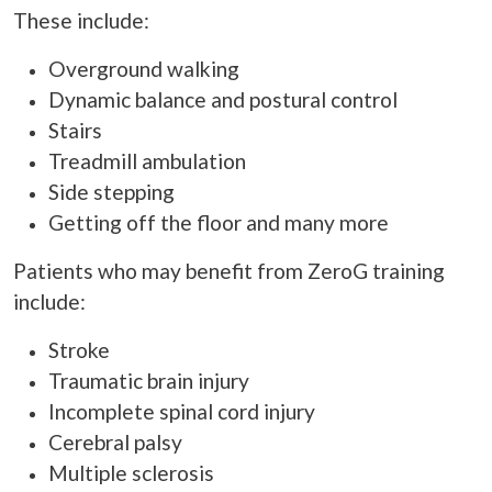
These include:
Overground walking
Dynamic balance and postural control
Stairs
Treadmill ambulation
Side stepping
Getting off the floor and many more
Patients who may benefit from ZeroG training
include:
Stroke
Traumatic brain injury
Incomplete spinal cord injury
Cerebral palsy
Multiple sclerosis