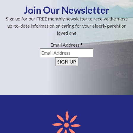
Join Our Newsletter
Sign up for our FREE monthly newsletter to receive the most
up-to-date information on caring for your elderly parent or
loved one
Email Address
*
SIGN UP