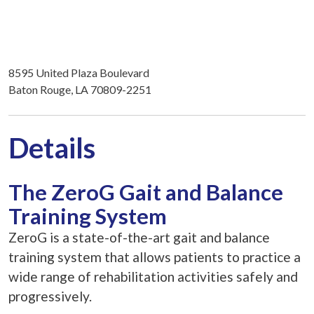
8595 United Plaza Boulevard
Baton Rouge, LA 70809-2251
Details
The ZeroG Gait and Balance
Training System
ZeroG is a state-of-the-art gait and balance
training system that allows patients to practice a
wide range of rehabilitation activities safely and
progressively.