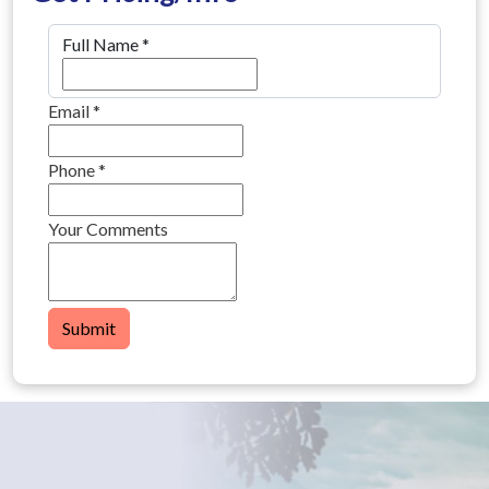
Full Name
*
Email
*
Phone
*
Your Comments
Submit