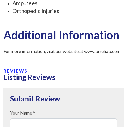
Amputees
Orthopedic Injuries
Additional Information
For more information, visit our website at www.brrehab.com
REVIEWS
Listing Reviews
Submit Review
Your Name *