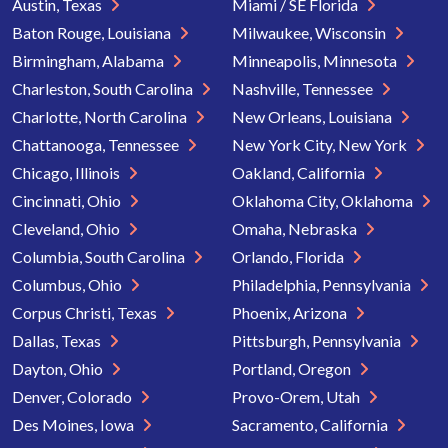
Austin, Texas
Miami / SE Florida
Baton Rouge, Louisiana
Milwaukee, Wisconsin
Birmingham, Alabama
Minneapolis, Minnesota
Charleston, South Carolina
Nashville, Tennessee
Charlotte, North Carolina
New Orleans, Louisiana
Chattanooga, Tennessee
New York City, New York
Chicago, Illinois
Oakland, California
Cincinnati, Ohio
Oklahoma City, Oklahoma
Cleveland, Ohio
Omaha, Nebraska
Columbia, South Carolina
Orlando, Florida
Columbus, Ohio
Philadelphia, Pennsylvania
Corpus Christi, Texas
Phoenix, Arizona
Dallas, Texas
Pittsburgh, Pennsylvania
Dayton, Ohio
Portland, Oregon
Denver, Colorado
Provo-Orem, Utah
Des Moines, Iowa
Sacramento, California