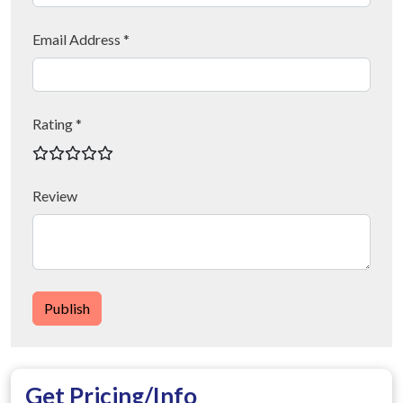
Email Address *
Rating *
Review
Publish
Get Pricing/Info