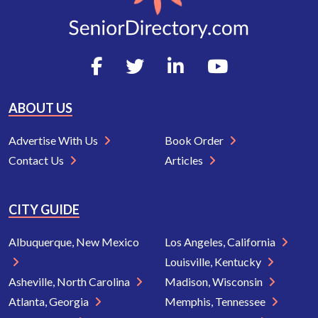
ABOUT US
Advertise With Us
Book Order
Contact Us
Articles
CITY GUIDE
Albuquerque, New Mexico
Los Angeles, California
Louisville, Kentucky
Asheville, North Carolina
Madison, Wisconsin
Atlanta, Georgia
Memphis, Tennessee