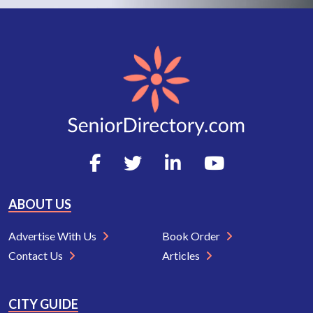
ABOUT US
Advertise With Us
Book Order
Contact Us
Articles
CITY GUIDE