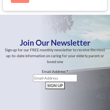
Join Our Newsletter
Sign up for our FREE monthly newsletter to receive the most
up-to-date information on caring for your elderly parent or
loved one
Email Address
*
SIGN UP