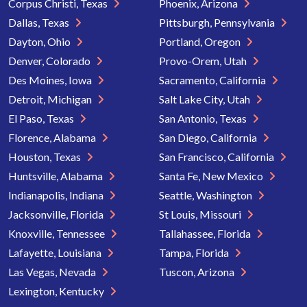
Corpus Christi, Texas
Phoenix, Arizona
Dallas, Texas
Pittsburgh, Pennsylvania
Dayton, Ohio
Portland, Oregon
Denver, Colorado
Provo-Orem, Utah
Des Moines, Iowa
Sacramento, California
Detroit, Michigan
Salt Lake City, Utah
El Paso, Texas
San Antonio, Texas
Florence, Alabama
San Diego, California
Houston, Texas
San Francisco, California
Huntsville, Alabama
Santa Fe, New Mexico
Indianapolis, Indiana
Seattle, Washington
Jacksonville, Florida
St Louis, Missouri
Knoxville, Tennessee
Tallahassee, Florida
Lafayette, Louisiana
Tampa, Florida
Las Vegas, Nevada
Tuscon, Arizona
Lexington, Kentucky