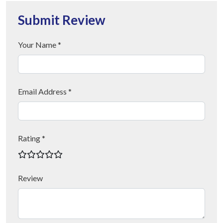
Submit Review
Your Name *
Email Address *
Rating *
Review