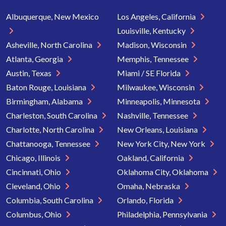
Albuquerque, New Mexico
Los Angeles, California
Louisville, Kentucky
Asheville, North Carolina
Madison, Wisconsin
Atlanta, Georgia
Memphis, Tennessee
Austin, Texas
Miami / SE Florida
Baton Rouge, Louisiana
Milwaukee, Wisconsin
Birmingham, Alabama
Minneapolis, Minnesota
Charleston, South Carolina
Nashville, Tennessee
Charlotte, North Carolina
New Orleans, Louisiana
Chattanooga, Tennessee
New York City, New York
Chicago, Illinois
Oakland, California
Cincinnati, Ohio
Oklahoma City, Oklahoma
Cleveland, Ohio
Omaha, Nebraska
Columbia, South Carolina
Orlando, Florida
Columbus, Ohio
Philadelphia, Pennsylvania