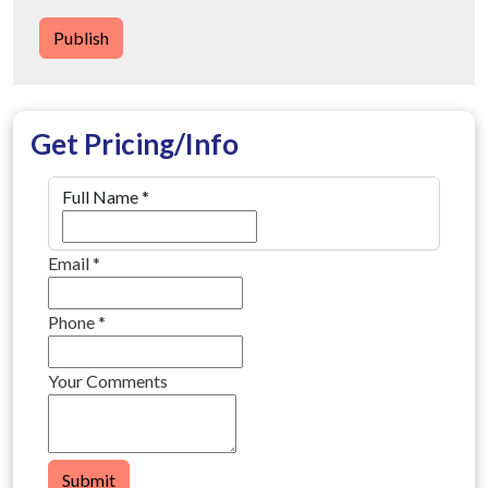
Publish
Get Pricing/Info
Full Name
*
Email
*
Phone
*
Your Comments
Submit