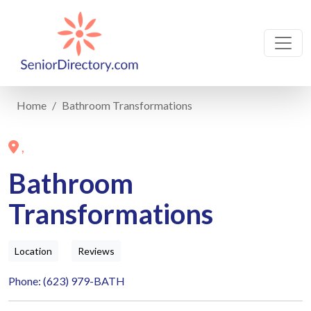
Home
Bathroom Transformations
,
Bathroom
Transformations
Location
Reviews
Phone: (623) 979-BATH