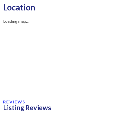
Location
Loading map...
REVIEWS
Listing Reviews