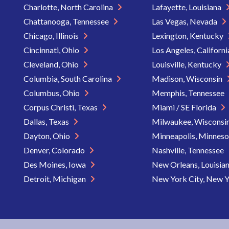
Charlotte, North Carolina
Lafayette, Louisiana
Chattanooga, Tennessee
Las Vegas, Nevada
Chicago, Illinois
Lexington, Kentucky
Cincinnati, Ohio
Los Angeles, Californ
Cleveland, Ohio
Louisville, Kentucky
Columbia, South Carolina
Madison, Wisconsin
Columbus, Ohio
Memphis, Tennessee
Corpus Christi, Texas
Miami / SE Florida
Dallas, Texas
Milwaukee, Wisconsi
Dayton, Ohio
Minneapolis, Minnes
Denver, Colorado
Nashville, Tennessee
Des Moines, Iowa
New Orleans, Louisia
Detroit, Michigan
New York City, New 