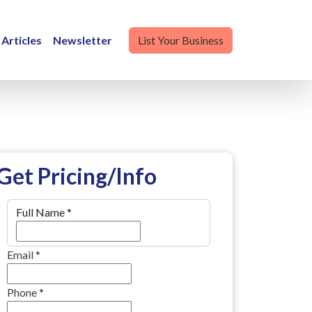
Articles
Newsletter
List Your Business
Get Pricing/Info
Full Name
*
Email
*
Phone
*