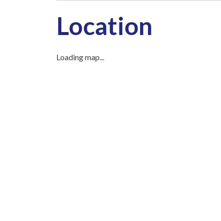
Location
Loading map...