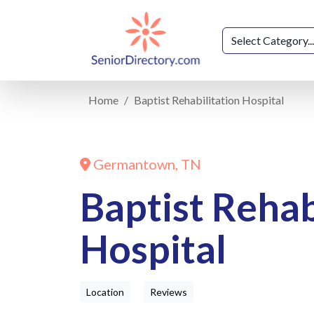
Home
Baptist Rehabilitation Hospital
Germantown, TN
Baptist Rehab
Hospital
Location
Reviews