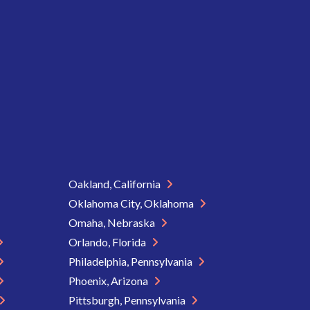
Oakland, California
Oklahoma City, Oklahoma
Omaha, Nebraska
Orlando, Florida
Philadelphia, Pennsylvania
Phoenix, Arizona
Pittsburgh, Pennsylvania