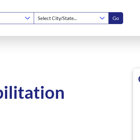
Go
ilitation