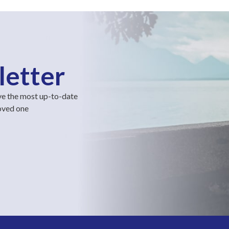
letter
ve the most up-to-date
loved one