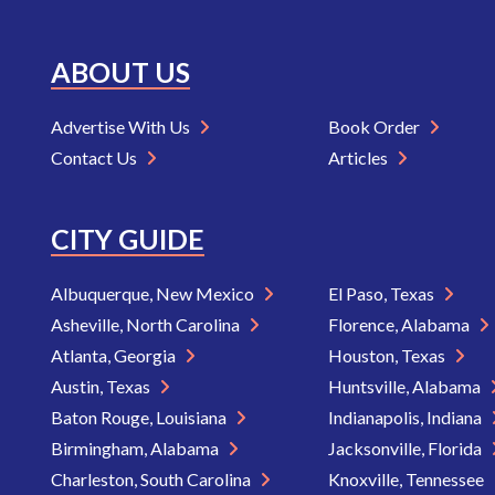
ABOUT US
Advertise With Us
Book Order
Contact Us
Articles
CITY GUIDE
Albuquerque, New Mexico
El Paso, Texas
Asheville, North Carolina
Florence, Alabama
Atlanta, Georgia
Houston, Texas
Austin, Texas
Huntsville, Alabama
Baton Rouge, Louisiana
Indianapolis, Indiana
Birmingham, Alabama
Jacksonville, Florida
Charleston, South Carolina
Knoxville, Tennessee