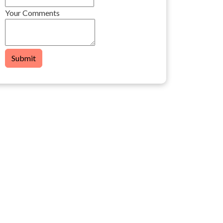
Your Comments
Submit