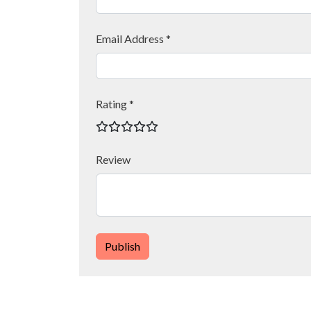
Email Address *
Rating *
Review
Publish