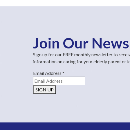
Join Our News
Sign up for our FREE monthly newsletter to recei
information on caring for your elderly parent or 
Email Address
*
SIGN UP