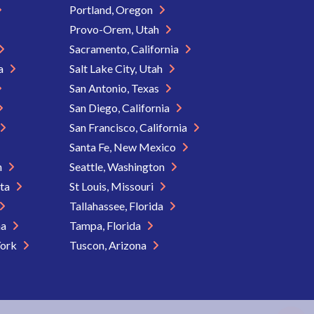
Portland, Oregon
Provo-Orem, Utah
Sacramento, California
ia
Salt Lake City, Utah
San Antonio, Texas
San Diego, California
San Francisco, California
Santa Fe, New Mexico
n
Seattle, Washington
ota
St Louis, Missouri
Tallahassee, Florida
na
Tampa, Florida
York
Tuscon, Arizona