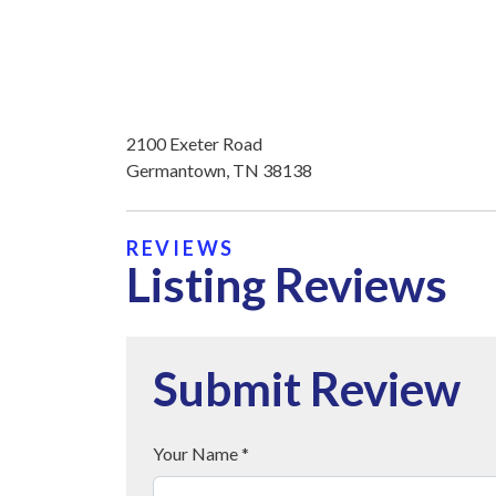
2100 Exeter Road
Germantown, TN 38138
REVIEWS
Listing Reviews
Submit Review
Your Name *