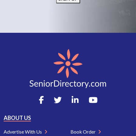
ABOUT US
Advertise With Us
Book Order