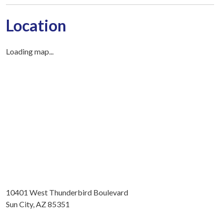
Location
Loading map...
10401 West Thunderbird Boulevard
Sun City, AZ 85351