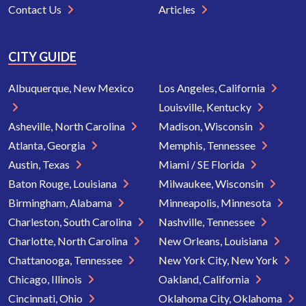
Contact Us
Articles
CITY GUIDE
Albuquerque, New Mexico
Los Angeles, California
Louisville, Kentucky
Asheville, North Carolina
Madison, Wisconsin
Atlanta, Georgia
Memphis, Tennessee
Austin, Texas
Miami / SE Florida
Baton Rouge, Louisiana
Milwaukee, Wisconsin
Birmingham, Alabama
Minneapolis, Minnesota
Charleston, South Carolina
Nashville, Tennessee
Charlotte, North Carolina
New Orleans, Louisiana
Chattanooga, Tennessee
New York City, New York
Chicago, Illinois
Oakland, California
Cincinnati, Ohio
Oklahoma City, Oklahoma