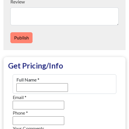
Review
Publish
Get Pricing/Info
Full Name
*
Email
*
Phone
*
Your Comments