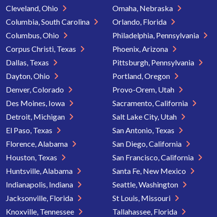
Cleveland, Ohio
Omaha, Nebraska
Columbia, South Carolina
Orlando, Florida
Columbus, Ohio
Philadelphia, Pennsylvania
Corpus Christi, Texas
Phoenix, Arizona
Dallas, Texas
Pittsburgh, Pennsylvania
Dayton, Ohio
Portland, Oregon
Denver, Colorado
Provo-Orem, Utah
Des Moines, Iowa
Sacramento, California
Detroit, Michigan
Salt Lake City, Utah
El Paso, Texas
San Antonio, Texas
Florence, Alabama
San Diego, California
Houston, Texas
San Francisco, California
Huntsville, Alabama
Santa Fe, New Mexico
Indianapolis, Indiana
Seattle, Washington
Jacksonville, Florida
St Louis, Missouri
Knoxville, Tennessee
Tallahassee, Florida