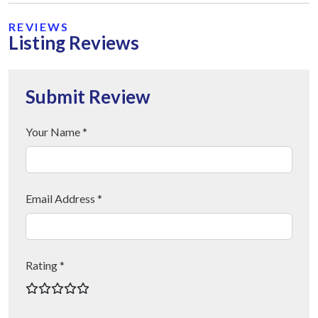
REVIEWS
Listing Reviews
Submit Review
Your Name *
Email Address *
Rating *