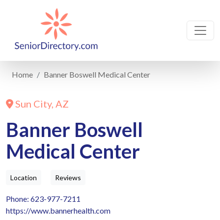
Home
Banner Boswell Medical Center
Sun City, AZ
Banner Boswell
Medical Center
Location
Reviews
Phone: 623-977-7211
https://www.bannerhealth.com