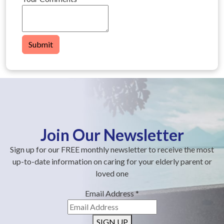
Submit
Join Our Newsletter
Sign up for our FREE monthly newsletter to receive the most
up-to-date information on caring for your elderly parent or
loved one
Email Address
*
SIGN UP