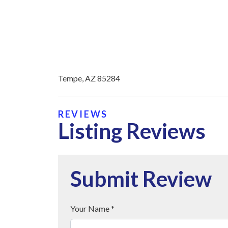
Tempe, AZ 85284
REVIEWS
Listing Reviews
Submit Review
Your Name *