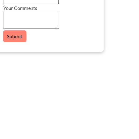
Your Comments
Submit