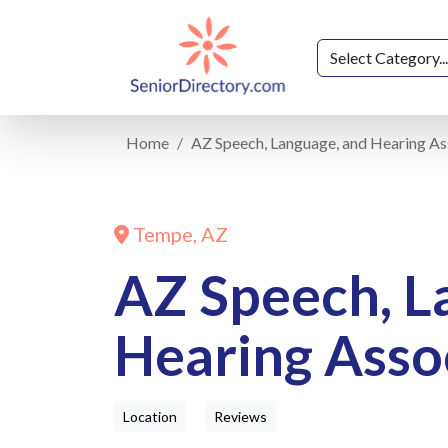
Home
AZ Speech, Language, and Hearing As
Tempe, AZ
AZ Speech, L
Hearing Asso
Location
Reviews