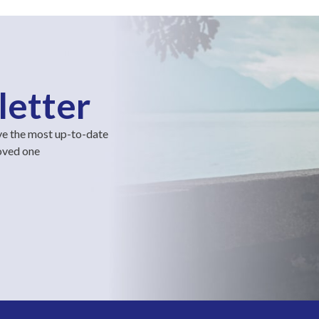
letter
ve the most up-to-date
loved one