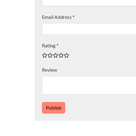
Email Address *
Rating *
Review
Publish