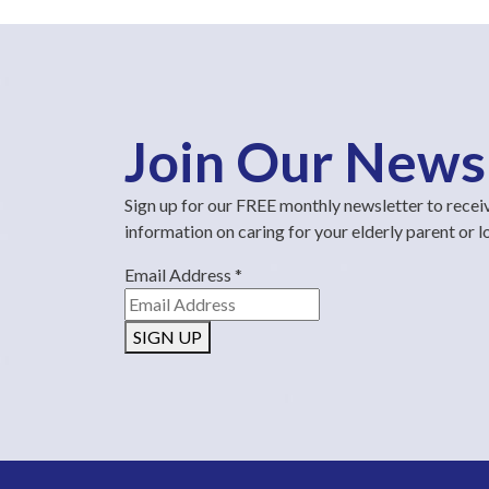
Join Our News
Sign up for our FREE monthly newsletter to recei
information on caring for your elderly parent or 
Email Address
*
SIGN UP