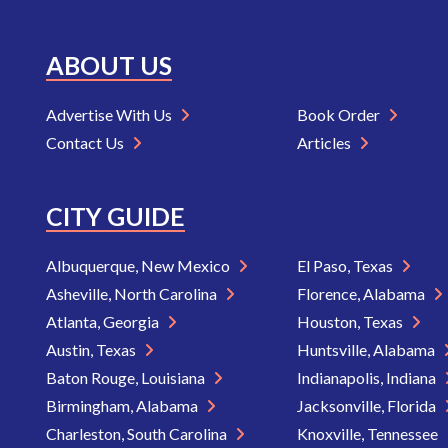
ABOUT US
Advertise With Us
Book Order
Contact Us
Articles
CITY GUIDE
Albuquerque, New Mexico
El Paso, Texas
Asheville, North Carolina
Florence, Alabama
Atlanta, Georgia
Houston, Texas
Austin, Texas
Huntsville, Alabama
Baton Rouge, Louisiana
Indianapolis, Indiana
Birmingham, Alabama
Jacksonville, Florida
Charleston, South Carolina
Knoxville, Tennessee