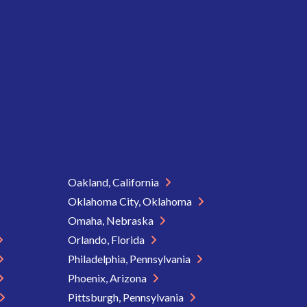
Oakland, California
Oklahoma City, Oklahoma
Omaha, Nebraska
Orlando, Florida
Philadelphia, Pennsylvania
Phoenix, Arizona
Pittsburgh, Pennsylvania