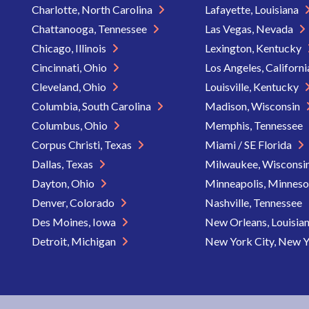
Charlotte, North Carolina
Lafayette, Louisiana
Chattanooga, Tennessee
Las Vegas, Nevada
Chicago, Illinois
Lexington, Kentucky
Cincinnati, Ohio
Los Angeles, Californ
Cleveland, Ohio
Louisville, Kentucky
Columbia, South Carolina
Madison, Wisconsin
Columbus, Ohio
Memphis, Tennessee
Corpus Christi, Texas
Miami / SE Florida
Dallas, Texas
Milwaukee, Wisconsi
Dayton, Ohio
Minneapolis, Minnes
Denver, Colorado
Nashville, Tennessee
Des Moines, Iowa
New Orleans, Louisia
Detroit, Michigan
New York City, New 