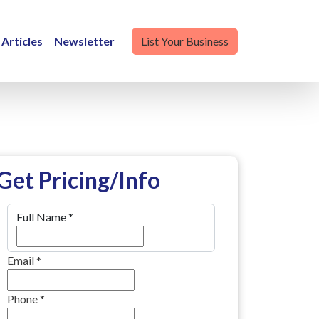
Articles
Newsletter
List Your Business
Get Pricing/Info
Full Name
*
Email
*
Phone
*