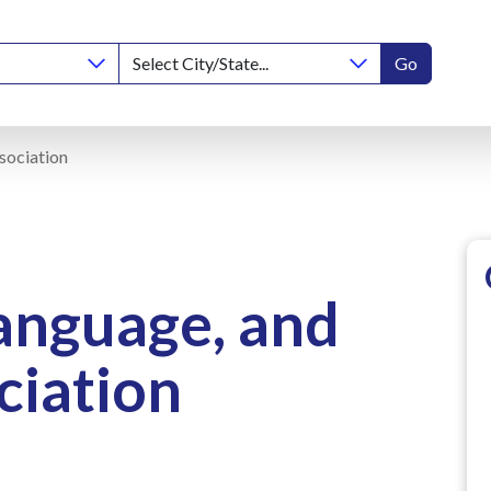
Go
sociation
anguage, and
ciation