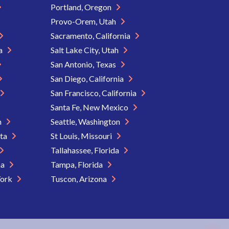
Portland, Oregon
Provo-Orem, Utah
Sacramento, California
ia
Salt Lake City, Utah
San Antonio, Texas
San Diego, California
San Francisco, California
Santa Fe, New Mexico
n
Seattle, Washington
ota
St Louis, Missouri
Tallahassee, Florida
na
Tampa, Florida
York
Tuscon, Arizona