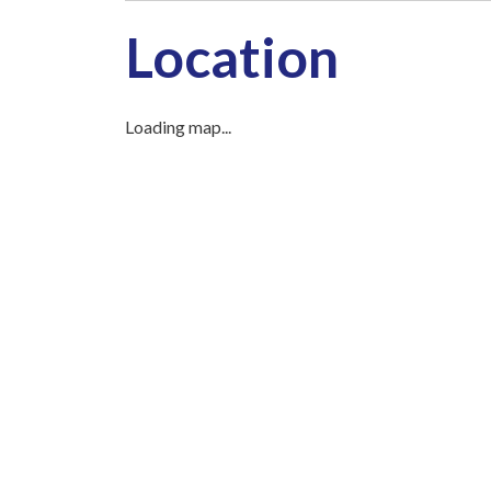
Location
Loading map...