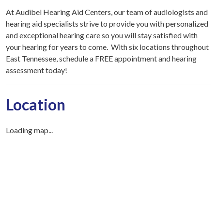
At Audibel Hearing Aid Centers, our team of audiologists and
hearing aid specialists strive to provide you with personalized
and exceptional hearing care so you will stay satisfied with
your hearing for years to come. With six locations throughout
East Tennessee, schedule a FREE appointment and hearing
assessment today!
Location
Loading map...