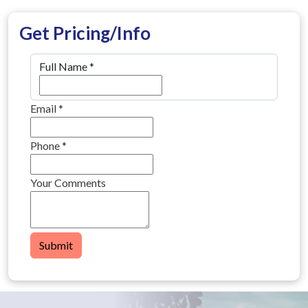
Get Pricing/Info
Full Name
*
Email
*
Phone
*
Your Comments
Submit