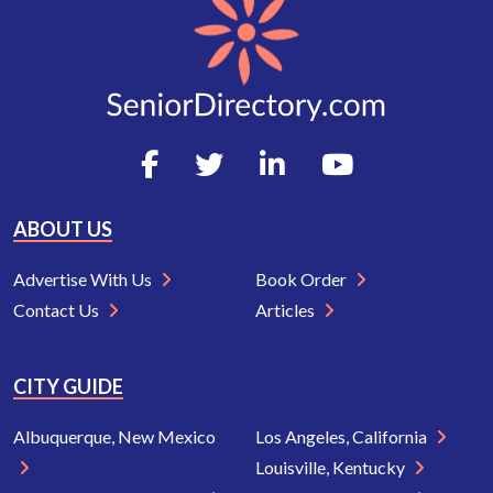
ABOUT US
Advertise With Us
Book Order
Contact Us
Articles
CITY GUIDE
Albuquerque, New Mexico
Los Angeles, California
Louisville, Kentucky