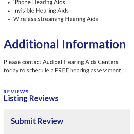
iPhone Hearing Aids
Invisible Hearing Aids
Wireless Streaming Hearing Aids
Additional Information
Please contact Audibel Hearing Aids Centers
today to schedule a FREE hearing assessment.
REVIEWS
Listing Reviews
Submit Review