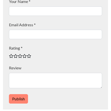
Your Name *
Email Address *
Rating *
Review
Publish