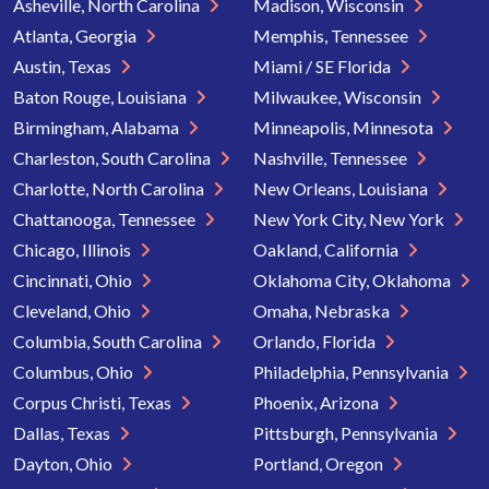
Asheville, North Carolina
Madison, Wisconsin
Atlanta, Georgia
Memphis, Tennessee
Austin, Texas
Miami / SE Florida
Baton Rouge, Louisiana
Milwaukee, Wisconsin
Birmingham, Alabama
Minneapolis, Minnesota
Charleston, South Carolina
Nashville, Tennessee
Charlotte, North Carolina
New Orleans, Louisiana
Chattanooga, Tennessee
New York City, New York
Chicago, Illinois
Oakland, California
Cincinnati, Ohio
Oklahoma City, Oklahoma
Cleveland, Ohio
Omaha, Nebraska
Columbia, South Carolina
Orlando, Florida
Columbus, Ohio
Philadelphia, Pennsylvania
Corpus Christi, Texas
Phoenix, Arizona
Dallas, Texas
Pittsburgh, Pennsylvania
Dayton, Ohio
Portland, Oregon