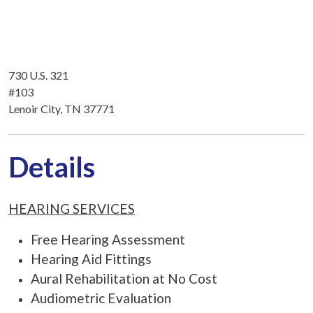
730 U.S. 321
#103
Lenoir City, TN 37771
Details
HEARING SERVICES
Free Hearing Assessment
Hearing Aid Fittings
Aural Rehabilitation at No Cost
Audiometric Evaluation