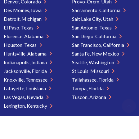
Denver, Colorado
Provo-Orem, Utah
Des Moines, Iowa
Sacramento, California
Detroit, Michigan
Salt Lake City, Utah
El Paso, Texas
San Antonio, Texas
Florence, Alabama
San Diego, California
Houston, Texas
San Francisco, California
Huntsville, Alabama
Santa Fe, New Mexico
Indianapolis, Indiana
Seattle, Washington
Jacksonville, Florida
St Louis, Missouri
Knoxville, Tennessee
Tallahassee, Florida
Lafayette, Louisiana
Tampa, Florida
Las Vegas, Nevada
Tuscon, Arizona
Lexington, Kentucky