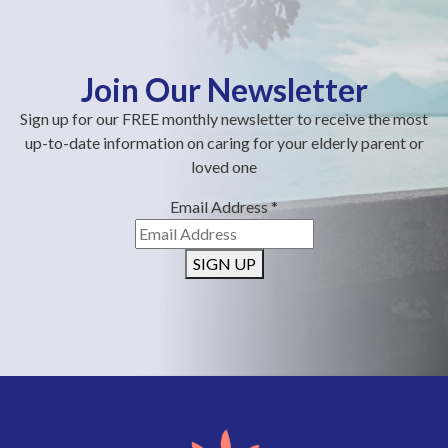
Join Our Newsletter
Sign up for our FREE monthly newsletter to receive the most
up-to-date information on caring for your elderly parent or
loved one
Email Address
*
SIGN UP