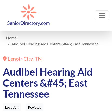
Home
Audibel Hearing Aid Centers &#45; East Tennessee
Lenoir City, TN
Audibel Hearing Aid
Centers &#45; East
Tennessee
Location
Reviews