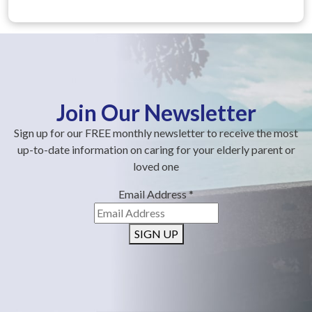
Join Our Newsletter
Sign up for our FREE monthly newsletter to receive the most
up-to-date information on caring for your elderly parent or
loved one
Email Address
*
SIGN UP