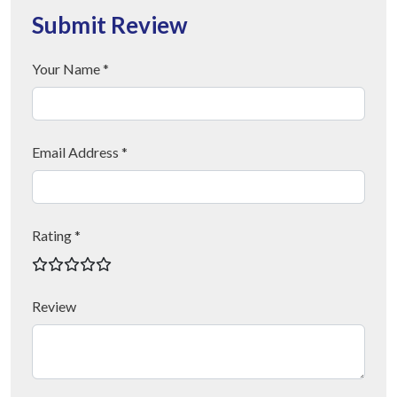
Submit Review
Your Name *
Email Address *
Rating *
Review