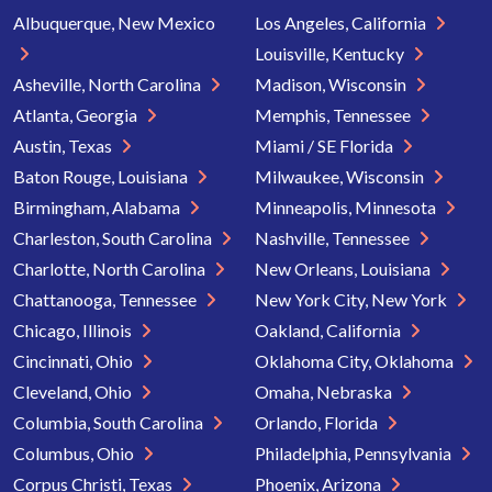
Albuquerque, New Mexico
Los Angeles, California
Louisville, Kentucky
Asheville, North Carolina
Madison, Wisconsin
Atlanta, Georgia
Memphis, Tennessee
Austin, Texas
Miami / SE Florida
Baton Rouge, Louisiana
Milwaukee, Wisconsin
Birmingham, Alabama
Minneapolis, Minnesota
Charleston, South Carolina
Nashville, Tennessee
Charlotte, North Carolina
New Orleans, Louisiana
Chattanooga, Tennessee
New York City, New York
Chicago, Illinois
Oakland, California
Cincinnati, Ohio
Oklahoma City, Oklahoma
Cleveland, Ohio
Omaha, Nebraska
Columbia, South Carolina
Orlando, Florida
Columbus, Ohio
Philadelphia, Pennsylvania
Corpus Christi, Texas
Phoenix, Arizona