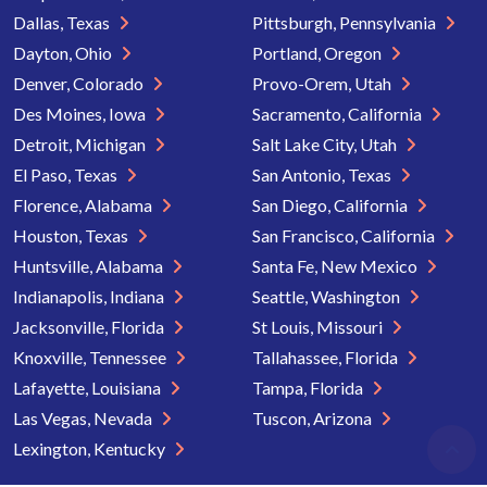
Dallas, Texas
Pittsburgh, Pennsylvania
Dayton, Ohio
Portland, Oregon
Denver, Colorado
Provo-Orem, Utah
Des Moines, Iowa
Sacramento, California
Detroit, Michigan
Salt Lake City, Utah
El Paso, Texas
San Antonio, Texas
Florence, Alabama
San Diego, California
Houston, Texas
San Francisco, California
Huntsville, Alabama
Santa Fe, New Mexico
Indianapolis, Indiana
Seattle, Washington
Jacksonville, Florida
St Louis, Missouri
Knoxville, Tennessee
Tallahassee, Florida
Lafayette, Louisiana
Tampa, Florida
Las Vegas, Nevada
Tuscon, Arizona
Lexington, Kentucky