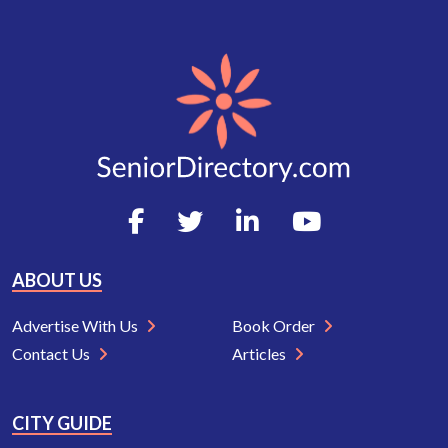
ABOUT US
Advertise With Us
Book Order
Contact Us
Articles
CITY GUIDE