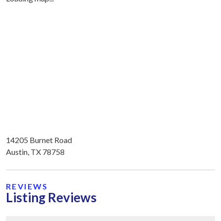
14205 Burnet Road
Austin, TX 78758
REVIEWS
Listing Reviews