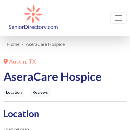
Home
AseraCare Hospice
Austin, TX
AseraCare Hospice
Location
Reviews
Location
Loading map...