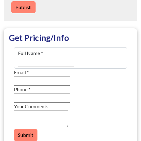
Publish
Get Pricing/Info
Full Name
*
Email
*
Phone
*
Your Comments
Submit