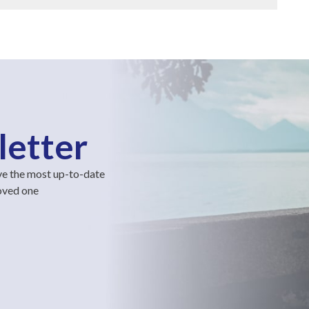
letter
ve the most up-to-date
loved one