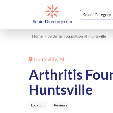
Home
Arthritis Foundation of Huntsville
Huntsville, AL
Arthritis Fou
Huntsville
Location
Reviews