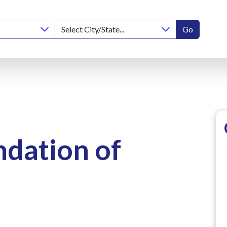
Go
ndation of