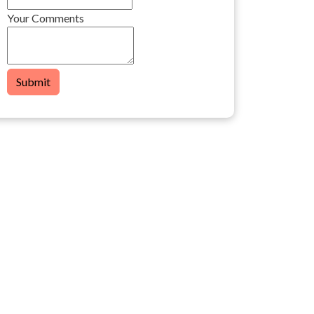
Your Comments
Submit