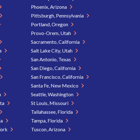
Phoenix, Arizona
Pittsburgh, Pennsylvania
Portland, Oregon
Provo-Orem, Utah
Sacramento, California
ia
Salt Lake City, Utah
San Antonio, Texas
San Diego, California
San Francisco, California
Santa Fe, New Mexico
n
Seattle, Washington
ota
St Louis, Missouri
Tallahassee, Florida
na
Tampa, Florida
York
Tuscon, Arizona