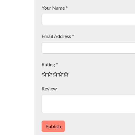
Your Name *
Email Address *
Rating *
Review
Publish