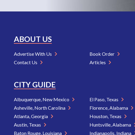
ABOUT US
Advertise With Us
Book Order
Contact Us
Articles
CITY GUIDE
Albuquerque, New Mexico
El Paso, Texas
Asheville, North Carolina
Florence, Alabama
Atlanta, Georgia
Houston, Texas
Austin, Texas
Huntsville, Alabama
Baton Rouge, Louisiana
Indianapolis, Indiana