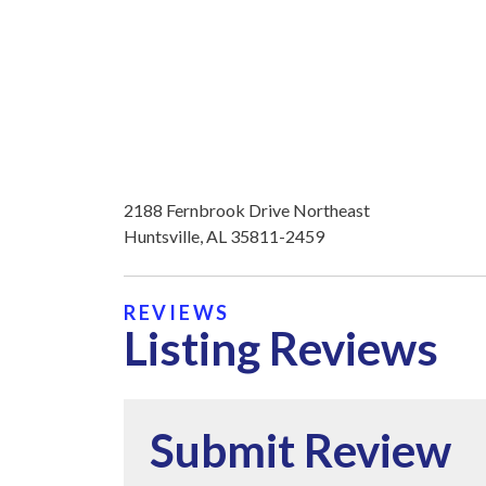
2188 Fernbrook Drive Northeast
Huntsville, AL 35811-2459
REVIEWS
Listing Reviews
Submit Review