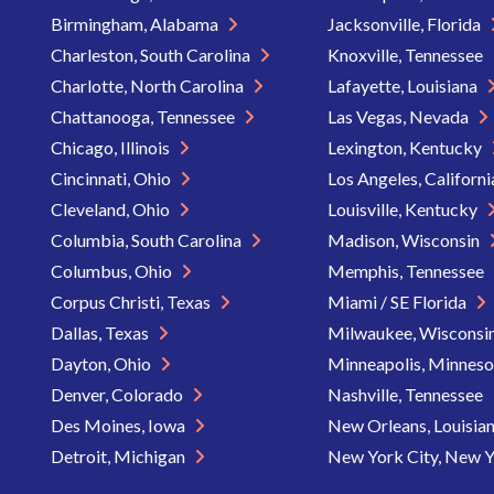
Birmingham, Alabama
Jacksonville, Florida
Charleston, South Carolina
Knoxville, Tennessee
Charlotte, North Carolina
Lafayette, Louisiana
Chattanooga, Tennessee
Las Vegas, Nevada
Chicago, Illinois
Lexington, Kentucky
Cincinnati, Ohio
Los Angeles, Californ
Cleveland, Ohio
Louisville, Kentucky
Columbia, South Carolina
Madison, Wisconsin
Columbus, Ohio
Memphis, Tennessee
Corpus Christi, Texas
Miami / SE Florida
Dallas, Texas
Milwaukee, Wisconsi
Dayton, Ohio
Minneapolis, Minnes
Denver, Colorado
Nashville, Tennessee
Des Moines, Iowa
New Orleans, Louisia
Detroit, Michigan
New York City, New 