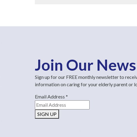
Join Our News
Sign up for our FREE monthly newsletter to recei
information on caring for your elderly parent or 
Email Address
*
SIGN UP