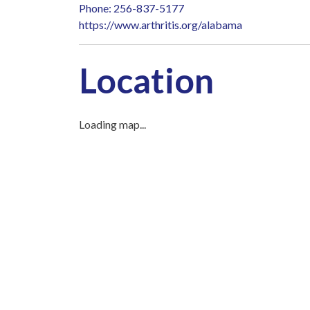
Phone: 256-837-5177
https://www.arthritis.org/alabama
Location
Loading map...