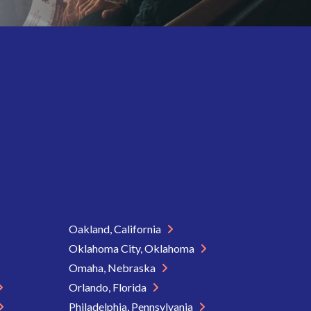
Oakland, California
Oklahoma City, Oklahoma
Omaha, Nebraska
Orlando, Florida
Philadelphia, Pennsylvania