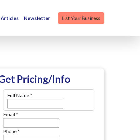
Articles
Newsletter
List Your Business
Get Pricing/Info
Full Name
*
Email
*
Phone
*