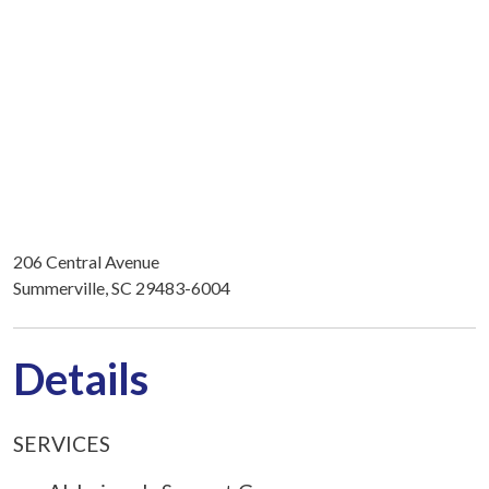
206 Central Avenue
Summerville, SC 29483-6004
Details
SERVICES