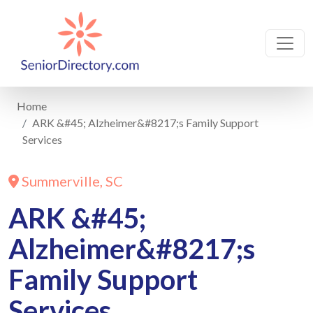
Home
ARK &#45; Alzheimer&#8217;s Family Support
Services
Summerville, SC
ARK &#45;
Alzheimer&#8217;s
Family Support
Services