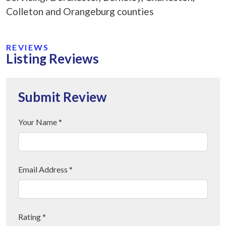
Colleton and Orangeburg counties
REVIEWS
Listing Reviews
Submit Review
Your Name *
Email Address *
Rating *