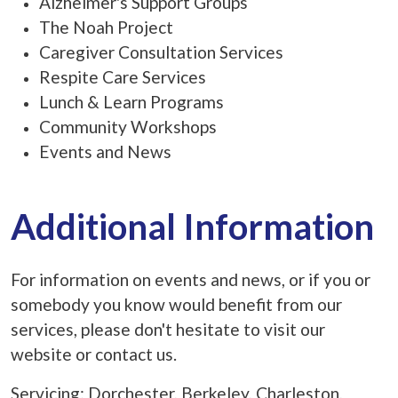
Alzheimer's Support Groups
The Noah Project
Caregiver Consultation Services
Respite Care Services
Lunch & Learn Programs
Community Workshops
Events and News
Additional Information
For information on events and news, or if you or
somebody you know would benefit from our
services, please don't hesitate to visit our
website or contact us.
Servicing: Dorchester, Berkeley, Charleston,