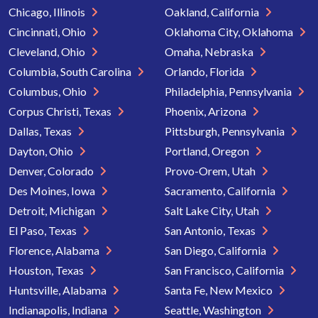
Chicago, Illinois
Oakland, California
Cincinnati, Ohio
Oklahoma City, Oklahoma
Cleveland, Ohio
Omaha, Nebraska
Columbia, South Carolina
Orlando, Florida
Columbus, Ohio
Philadelphia, Pennsylvania
Corpus Christi, Texas
Phoenix, Arizona
Dallas, Texas
Pittsburgh, Pennsylvania
Dayton, Ohio
Portland, Oregon
Denver, Colorado
Provo-Orem, Utah
Des Moines, Iowa
Sacramento, California
Detroit, Michigan
Salt Lake City, Utah
El Paso, Texas
San Antonio, Texas
Florence, Alabama
San Diego, California
Houston, Texas
San Francisco, California
Huntsville, Alabama
Santa Fe, New Mexico
Indianapolis, Indiana
Seattle, Washington