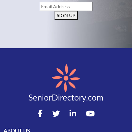
SIGN UP
ABOUT US