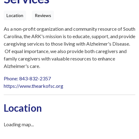
Location
Reviews
As a non-profit organization and community resource of South
Carolina, the ARK's mission is to educate, support, and provide
caregiving services to those living with Alzheimer's Disease.
Of equal importance, we also provide both caregivers and
family caregivers with valuable resources to enhance
Alzheimer's care.
Phone: 843-832-2357
https://www.thearkofsc.org
Location
Loading map...