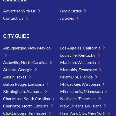
Advertise With Us
Book Order
Contact Us
Articles
CITY GUIDE
Albuquerque, New Mexico
Los Angeles, California
Louisville, Kentucky
Asheville, North Carolina
Madison, Wisconsin
Atlanta, Georgia
Memphis, Tennessee
Austin, Texas
Miami / SE Florida
Baton Rouge, Louisiana
Milwaukee, Wisconsin
Birmingham, Alabama
Minneapolis, Minnesota
Charleston, South Carolina
Nashville, Tennessee
Charlotte, North Carolina
New Orleans, Louisiana
Chattanooga, Tennessee
New York City, New York