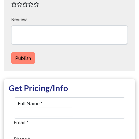
Review
Publish
Get Pricing/Info
Full Name
*
Email
*
Phone
*