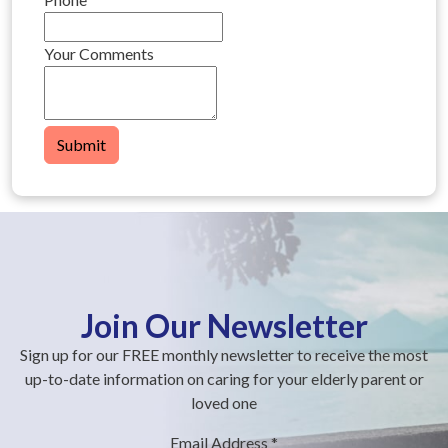
Your Comments
Submit
Join Our Newsletter
Sign up for our FREE monthly newsletter to receive the most
up-to-date information on caring for your elderly parent or
loved one
Email Address
*