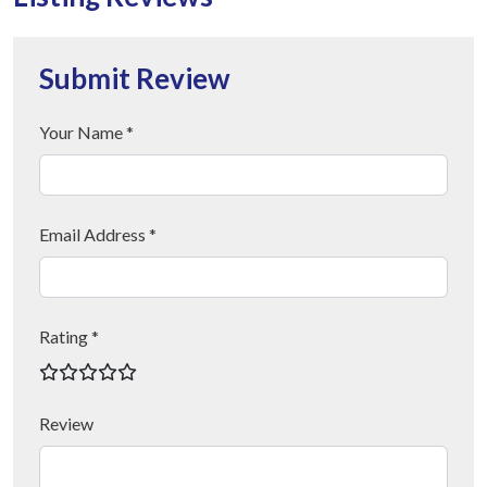
Submit Review
Your Name *
Email Address *
Rating *
Review