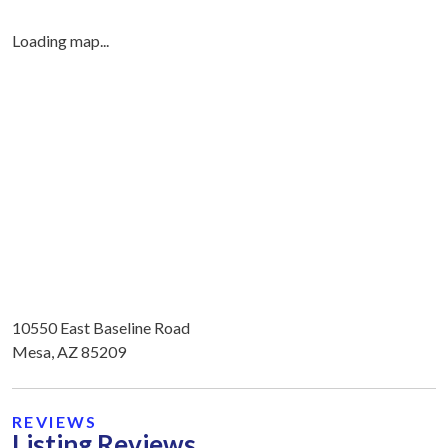
Loading map...
10550 East Baseline Road
Mesa, AZ 85209
REVIEWS
Listing Reviews