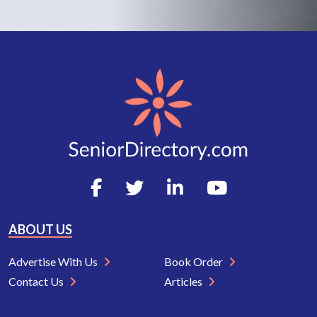
ABOUT US
Advertise With Us
Book Order
Contact Us
Articles