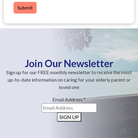
Submit
Join Our Newsletter
Sign up for our FREE monthly newsletter to receive the most
up-to-date information on caring for your elderly parent or
loved one
Email Address
*
SIGN UP