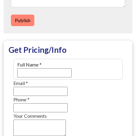
Publish
Get Pricing/Info
Full Name
*
Email
*
Phone
*
Your Comments