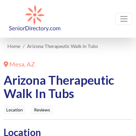
Home
Arizona Therapeutic Walk In Tubs
Mesa, AZ
Arizona Therapeutic
Walk In Tubs
Location
Reviews
Location