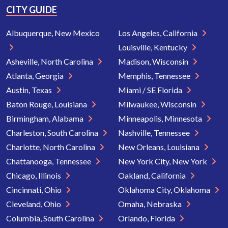
CITY GUIDE
Albuquerque, New Mexico
Los Angeles, California
Louisville, Kentucky
Asheville, North Carolina
Madison, Wisconsin
Atlanta, Georgia
Memphis, Tennessee
Austin, Texas
Miami / SE Florida
Baton Rouge, Louisiana
Milwaukee, Wisconsin
Birmingham, Alabama
Minneapolis, Minnesota
Charleston, South Carolina
Nashville, Tennessee
Charlotte, North Carolina
New Orleans, Louisiana
Chattanooga, Tennessee
New York City, New York
Chicago, Illinois
Oakland, California
Cincinnati, Ohio
Oklahoma City, Oklahoma
Cleveland, Ohio
Omaha, Nebraska
Columbia, South Carolina
Orlando, Florida