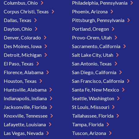
Columbus, Ohio
Philadelphia, Pennsylvania
Corpus Christi, Texas
Phoenix, Arizona
Dallas, Texas
Pittsburgh, Pennsylvania
Dayton, Ohio
Portland, Oregon
Denver, Colorado
Provo-Orem, Utah
Des Moines, Iowa
Sacramento, California
Detroit, Michigan
Salt Lake City, Utah
El Paso, Texas
San Antonio, Texas
Florence, Alabama
San Diego, California
Houston, Texas
San Francisco, California
Huntsville, Alabama
Santa Fe, New Mexico
Indianapolis, Indiana
Seattle, Washington
Jacksonville, Florida
St Louis, Missouri
Knoxville, Tennessee
Tallahassee, Florida
Lafayette, Louisiana
Tampa, Florida
Las Vegas, Nevada
Tuscon, Arizona