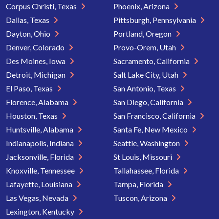
Corpus Christi, Texas
Phoenix, Arizona
Dallas, Texas
Pittsburgh, Pennsylvania
Dayton, Ohio
Portland, Oregon
Denver, Colorado
Provo-Orem, Utah
Des Moines, Iowa
Sacramento, California
Detroit, Michigan
Salt Lake City, Utah
El Paso, Texas
San Antonio, Texas
Florence, Alabama
San Diego, California
Houston, Texas
San Francisco, California
Huntsville, Alabama
Santa Fe, New Mexico
Indianapolis, Indiana
Seattle, Washington
Jacksonville, Florida
St Louis, Missouri
Knoxville, Tennessee
Tallahassee, Florida
Lafayette, Louisiana
Tampa, Florida
Las Vegas, Nevada
Tuscon, Arizona
Lexington, Kentucky