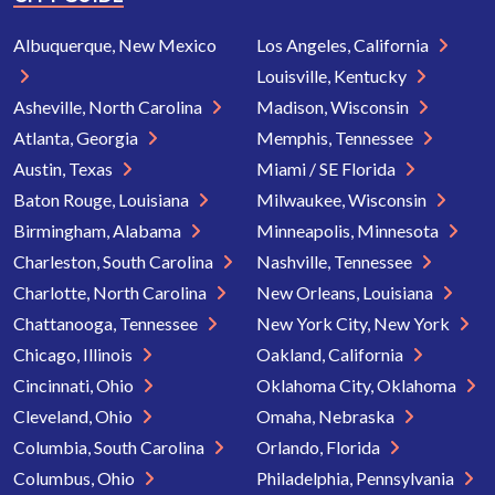
Albuquerque, New Mexico
Los Angeles, California
Louisville, Kentucky
Asheville, North Carolina
Madison, Wisconsin
Atlanta, Georgia
Memphis, Tennessee
Austin, Texas
Miami / SE Florida
Baton Rouge, Louisiana
Milwaukee, Wisconsin
Birmingham, Alabama
Minneapolis, Minnesota
Charleston, South Carolina
Nashville, Tennessee
Charlotte, North Carolina
New Orleans, Louisiana
Chattanooga, Tennessee
New York City, New York
Chicago, Illinois
Oakland, California
Cincinnati, Ohio
Oklahoma City, Oklahoma
Cleveland, Ohio
Omaha, Nebraska
Columbia, South Carolina
Orlando, Florida
Columbus, Ohio
Philadelphia, Pennsylvania