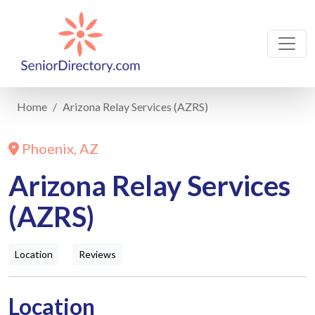
Home
Arizona Relay Services (AZRS)
Phoenix, AZ
Arizona Relay Services
(AZRS)
Location
Reviews
Location