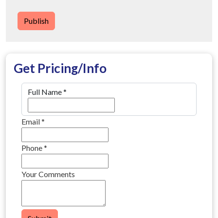
Publish
Get Pricing/Info
Full Name
*
Email
*
Phone
*
Your Comments