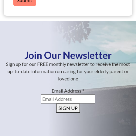
Submit
Join Our Newsletter
Sign up for our FREE monthly newsletter to receive the most
up-to-date information on caring for your elderly parent or
loved one
Email Address
*
SIGN UP