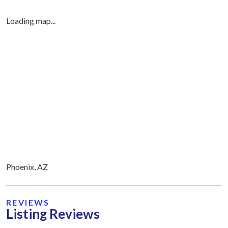
Loading map...
Phoenix, AZ
REVIEWS
Listing Reviews