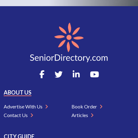
ABOUT US
Advertise With Us
Book Order
Contact Us
Articles
CITY GUIDE