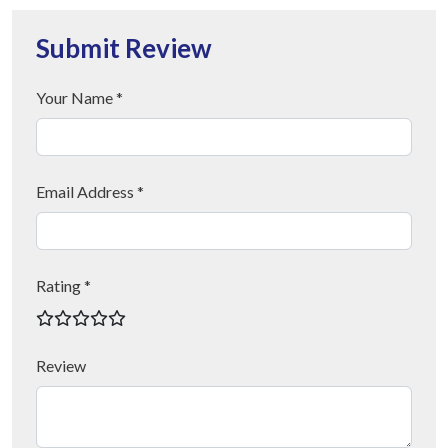
Submit Review
Your Name *
Email Address *
Rating *
Review