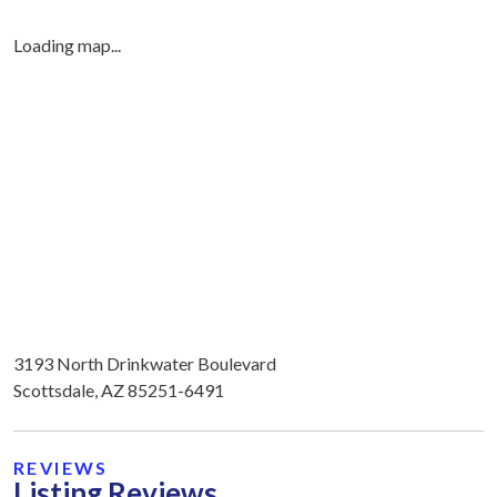
Loading map...
3193 North Drinkwater Boulevard
Scottsdale, AZ 85251-6491
REVIEWS
Listing Reviews