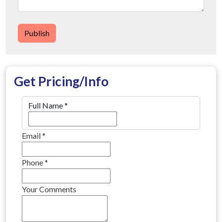
Publish
Get Pricing/Info
Full Name
*
Email
*
Phone
*
Your Comments