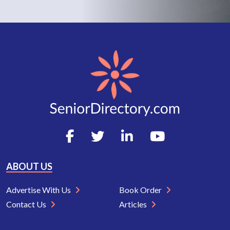
ABOUT US
Advertise With Us
Book Order
Contact Us
Articles