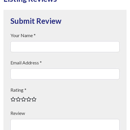
Submit Review
Your Name *
Email Address *
Rating *
Review