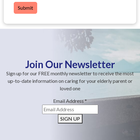
Submit
Join Our Newsletter
Sign up for our FREE monthly newsletter to receive the most
up-to-date information on caring for your elderly parent or
loved one
Email Address
*
SIGN UP