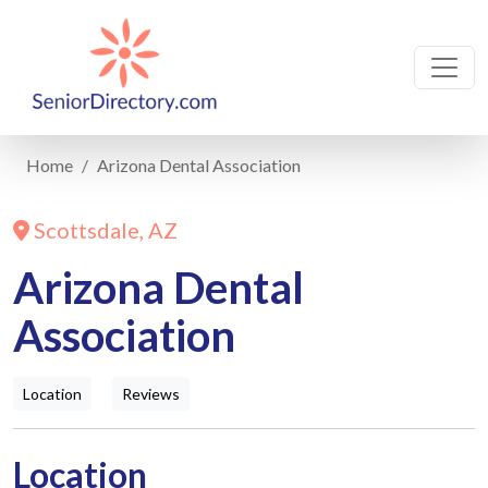
Home
Arizona Dental Association
Scottsdale, AZ
Arizona Dental
Association
Location
Reviews
Location