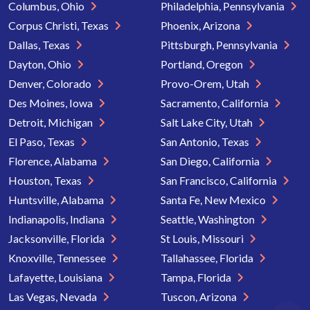
Columbus, Ohio
Philadelphia, Pennsylvania
Corpus Christi, Texas
Phoenix, Arizona
Dallas, Texas
Pittsburgh, Pennsylvania
Dayton, Ohio
Portland, Oregon
Denver, Colorado
Provo-Orem, Utah
Des Moines, Iowa
Sacramento, California
Detroit, Michigan
Salt Lake City, Utah
El Paso, Texas
San Antonio, Texas
Florence, Alabama
San Diego, California
Houston, Texas
San Francisco, California
Huntsville, Alabama
Santa Fe, New Mexico
Indianapolis, Indiana
Seattle, Washington
Jacksonville, Florida
St Louis, Missouri
Knoxville, Tennessee
Tallahassee, Florida
Lafayette, Louisiana
Tampa, Florida
Las Vegas, Nevada
Tuscon, Arizona