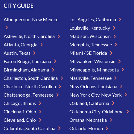
CITY GUIDE
Albuquerque, New Mexico
Los Angeles, California
Louisville, Kentucky
Asheville, North Carolina
Madison, Wisconsin
Atlanta, Georgia
Memphis, Tennessee
Austin, Texas
Miami / SE Florida
Baton Rouge, Louisiana
Milwaukee, Wisconsin
Birmingham, Alabama
Minneapolis, Minnesota
Charleston, South Carolina
Nashville, Tennessee
Charlotte, North Carolina
New Orleans, Louisiana
Chattanooga, Tennessee
New York City, New York
Chicago, Illinois
Oakland, California
Cincinnati, Ohio
Oklahoma City, Oklahoma
Cleveland, Ohio
Omaha, Nebraska
Columbia, South Carolina
Orlando, Florida