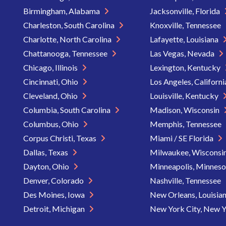
Birmingham, Alabama
Jacksonville, Florida
Charleston, South Carolina
Knoxville, Tennessee
Charlotte, North Carolina
Lafayette, Louisiana
Chattanooga, Tennessee
Las Vegas, Nevada
Chicago, Illinois
Lexington, Kentucky
Cincinnati, Ohio
Los Angeles, Californ
Cleveland, Ohio
Louisville, Kentucky
Columbia, South Carolina
Madison, Wisconsin
Columbus, Ohio
Memphis, Tennessee
Corpus Christi, Texas
Miami / SE Florida
Dallas, Texas
Milwaukee, Wisconsi
Dayton, Ohio
Minneapolis, Minnes
Denver, Colorado
Nashville, Tennessee
Des Moines, Iowa
New Orleans, Louisia
Detroit, Michigan
New York City, New 