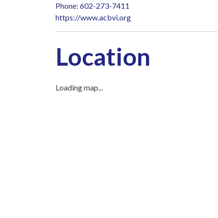
Phone: 602-273-7411
https://www.acbvi.org
Location
Loading map...