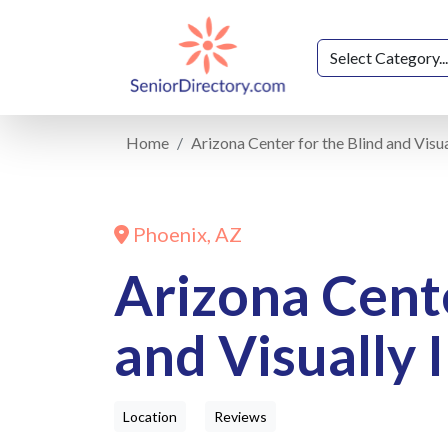
Home
Arizona Center for the Blind and Visu
Phoenix, AZ
Arizona Cente
and Visually 
Location
Reviews