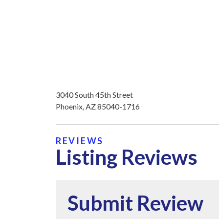
3040 South 45th Street
Phoenix, AZ 85040-1716
REVIEWS
Listing Reviews
Submit Review