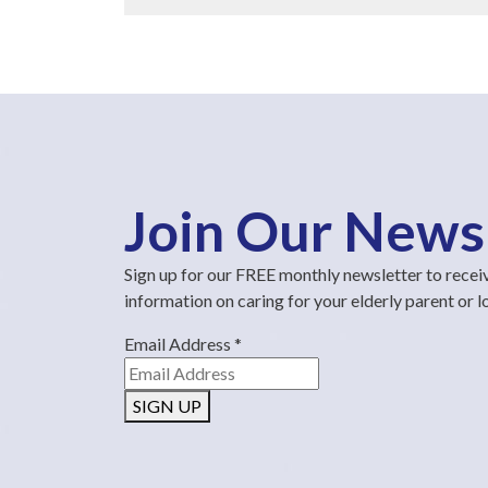
Join Our News
Sign up for our FREE monthly newsletter to recei
information on caring for your elderly parent or 
Email Address
*
SIGN UP