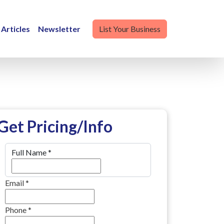
Articles
Newsletter
List Your Business
Get Pricing/Info
Full Name
*
Email
*
Phone
*