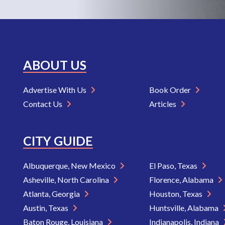
ABOUT US
Advertise With Us
Book Order
Contact Us
Articles
CITY GUIDE
Albuquerque, New Mexico
El Paso, Texas
Asheville, North Carolina
Florence, Alabama
Atlanta, Georgia
Houston, Texas
Austin, Texas
Huntsville, Alabama
Baton Rouge, Louisiana
Indianapolis, Indiana