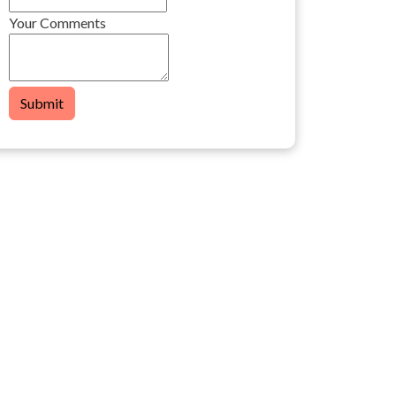
Your Comments
Submit