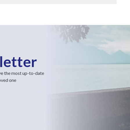
letter
ve the most up-to-date
loved one