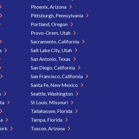
Phoenix, Arizona
Pittsburgh, Pennsylvania
Portland, Oregon
Provo-Orem, Utah
Sacramento, California
ia
Salt Lake City, Utah
San Antonio, Texas
San Diego, California
San Francisco, California
Santa Fe, New Mexico
n
Seattle, Washington
ota
St Louis, Missouri
Tallahassee, Florida
na
Tampa, Florida
York
Tuscon, Arizona