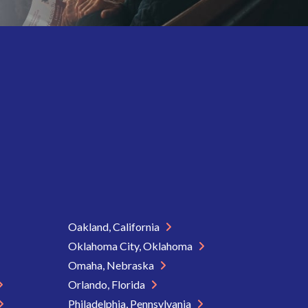
Oakland, California
Oklahoma City, Oklahoma
Omaha, Nebraska
Orlando, Florida
Philadelphia, Pennsylvania