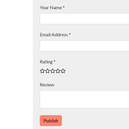
Your Name *
Email Address *
Rating *
Review
Publish