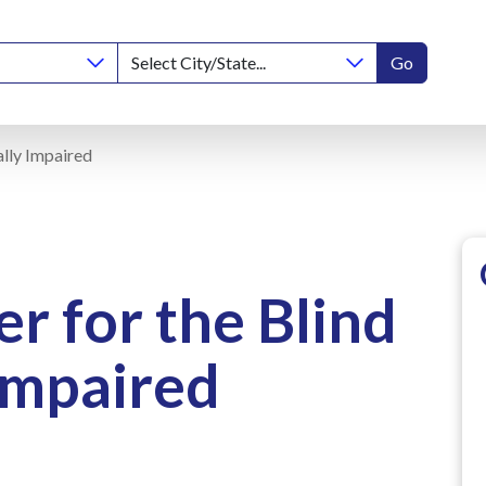
Go
ally Impaired
r for the Blind
Impaired