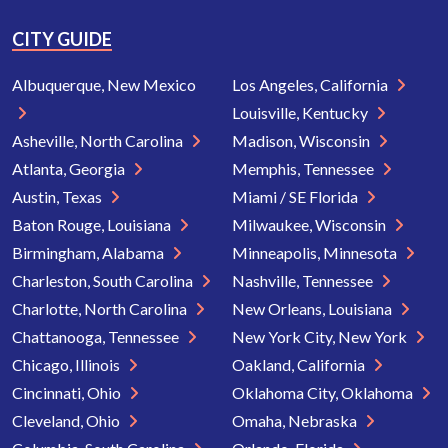
CITY GUIDE
Albuquerque, New Mexico
Los Angeles, California
Louisville, Kentucky
Asheville, North Carolina
Madison, Wisconsin
Atlanta, Georgia
Memphis, Tennessee
Austin, Texas
Miami / SE Florida
Baton Rouge, Louisiana
Milwaukee, Wisconsin
Birmingham, Alabama
Minneapolis, Minnesota
Charleston, South Carolina
Nashville, Tennessee
Charlotte, North Carolina
New Orleans, Louisiana
Chattanooga, Tennessee
New York City, New York
Chicago, Illinois
Oakland, California
Cincinnati, Ohio
Oklahoma City, Oklahoma
Cleveland, Ohio
Omaha, Nebraska