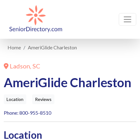
Home
AmeriGlide Charleston
Ladson, SC
AmeriGlide Charleston
Location
Reviews
Phone: 800-955-8510
Location