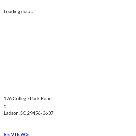
Loading map...
176 College Park Road
c
Ladson, SC 29456-3637
REVIEWS