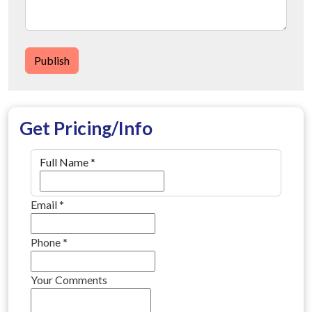
Publish
Get Pricing/Info
Full Name
*
Email
*
Phone
*
Your Comments