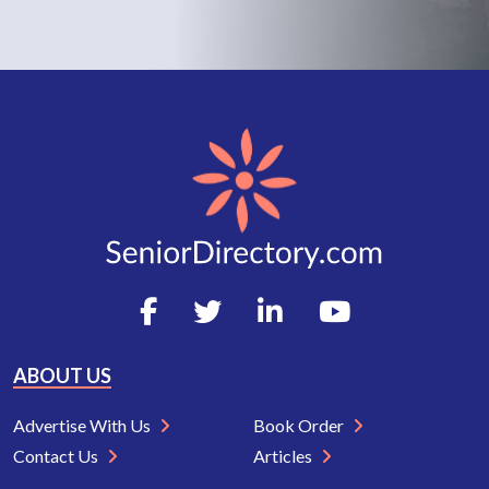
ABOUT US
Advertise With Us
Book Order
Contact Us
Articles