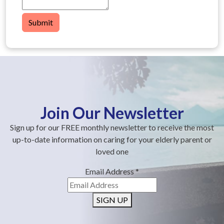
Submit
Join Our Newsletter
Sign up for our FREE monthly newsletter to receive the most
up-to-date information on caring for your elderly parent or
loved one
Email Address
*
SIGN UP