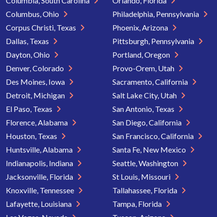
Columbia, South Carolina
Orlando, Florida
Columbus, Ohio
Philadelphia, Pennsylvania
Corpus Christi, Texas
Phoenix, Arizona
Dallas, Texas
Pittsburgh, Pennsylvania
Dayton, Ohio
Portland, Oregon
Denver, Colorado
Provo-Orem, Utah
Des Moines, Iowa
Sacramento, California
Detroit, Michigan
Salt Lake City, Utah
El Paso, Texas
San Antonio, Texas
Florence, Alabama
San Diego, California
Houston, Texas
San Francisco, California
Huntsville, Alabama
Santa Fe, New Mexico
Indianapolis, Indiana
Seattle, Washington
Jacksonville, Florida
St Louis, Missouri
Knoxville, Tennessee
Tallahassee, Florida
Lafayette, Louisiana
Tampa, Florida