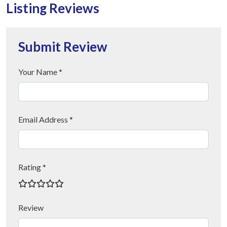
Listing Reviews
Submit Review
Your Name *
Email Address *
Rating *
Review