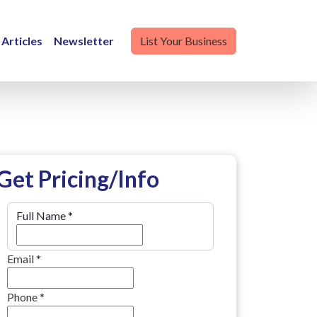
Articles
Newsletter
List Your Business
Get Pricing/Info
Full Name
*
Email
*
Phone
*