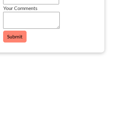
Your Comments
Submit