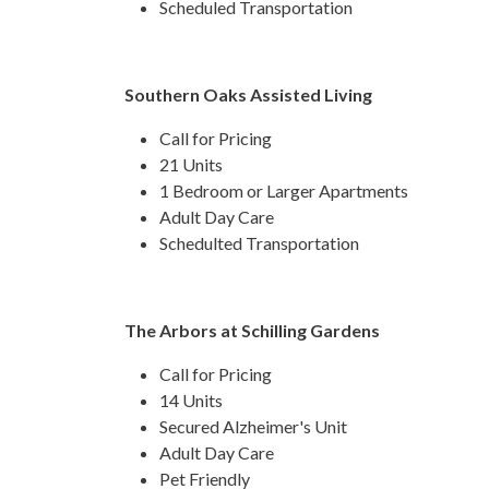
Scheduled Transportation
Southern Oaks Assisted Living
Call for Pricing
21 Units
1 Bedroom or Larger Apartments
Adult Day Care
Schedulted Transportation
The Arbors at Schilling Gardens
Call for Pricing
14 Units
Secured Alzheimer's Unit
Adult Day Care
Pet Friendly