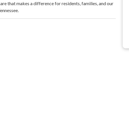
re that makes a difference for residents, families, and our
Tennessee.