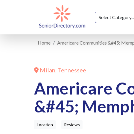
Home
Americare Communities &#45; Memp
Milan, Tennessee
Americare C
&#45; Memph
Location
Reviews