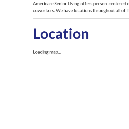
Americare Senior Living offers person-centered ca
coworkers. We have locations throughout all of 
Location
Loading map...