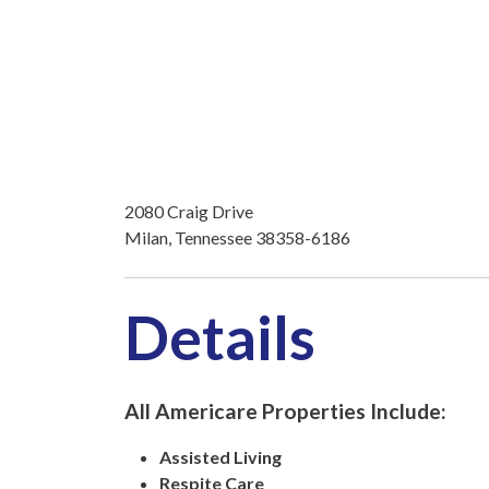
2080 Craig Drive
Milan, Tennessee 38358-6186
Details
All Americare Properties Include:
Assisted Living
Respite Care