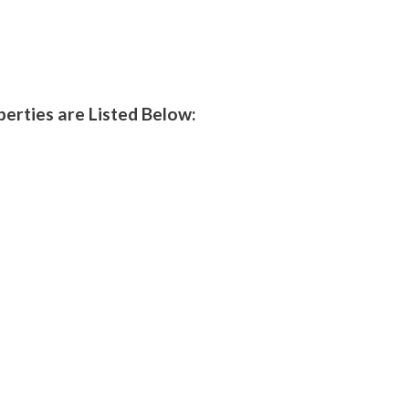
perties are Listed Below: