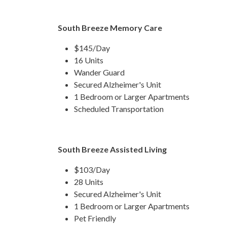
South Breeze Memory Care
$145/Day
16 Units
Wander Guard
Secured Alzheimer's Unit
1 Bedroom or Larger Apartments
Scheduled Transportation
South Breeze Assisted Living
$103/Day
28 Units
Secured Alzheimer's Unit
1 Bedroom or Larger Apartments
Pet Friendly