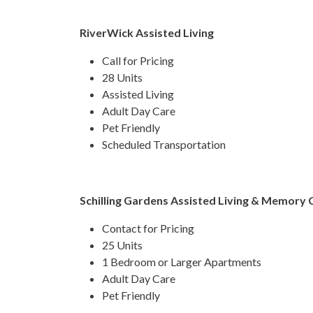
RiverWick Assisted Living
Call for Pricing
28 Units
Assisted Living
Adult Day Care
Pet Friendly
Scheduled Transportation​​
Schilling Gardens Assisted Living & Memory 
Contact for Pricing
25 Units
1 Bedroom or Larger Apartments
Adult Day Care
Pet Friendly