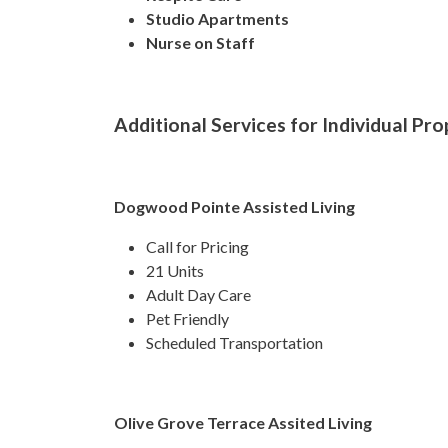
Studio Apartments
Nurse on Staff
Additional Services for Individual Pro
Dogwood Pointe Assisted Living
Call for Pricing
21 Units
Adult Day Care
Pet Friendly
Scheduled Transportation
Olive Grove Terrace Assited Living