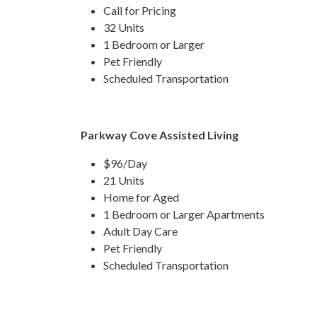
Call for Pricing
32 Units
1 Bedroom or Larger
Pet Friendly
Scheduled Transportation
Parkway Cove Assisted Living
$96/Day
21 Units
Home for Aged
1 Bedroom or Larger Apartments
Adult Day Care
Pet Friendly
Scheduled Transportation