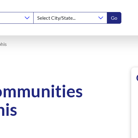
Go
his
ommunities
is