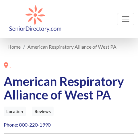
Home
American Respiratory Alliance of West PA
,
American Respiratory
Alliance of West PA
Location
Reviews
Phone: 800-220-1990