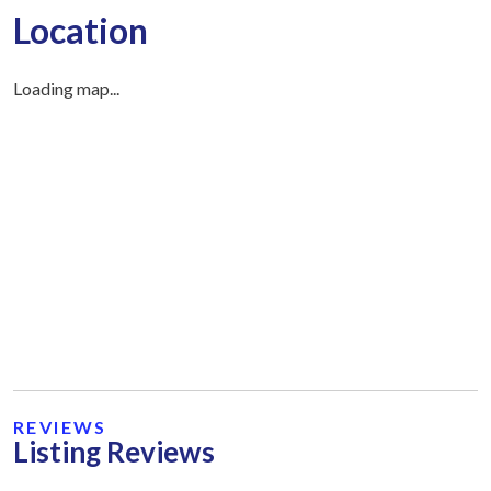
Location
Loading map...
REVIEWS
Listing Reviews