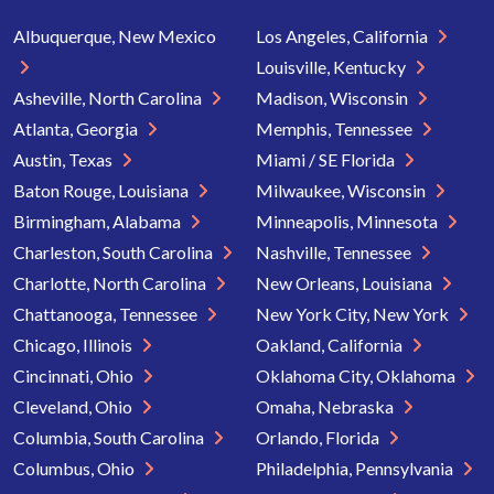
Albuquerque, New Mexico
Los Angeles, California
Louisville, Kentucky
Asheville, North Carolina
Madison, Wisconsin
Atlanta, Georgia
Memphis, Tennessee
Austin, Texas
Miami / SE Florida
Baton Rouge, Louisiana
Milwaukee, Wisconsin
Birmingham, Alabama
Minneapolis, Minnesota
Charleston, South Carolina
Nashville, Tennessee
Charlotte, North Carolina
New Orleans, Louisiana
Chattanooga, Tennessee
New York City, New York
Chicago, Illinois
Oakland, California
Cincinnati, Ohio
Oklahoma City, Oklahoma
Cleveland, Ohio
Omaha, Nebraska
Columbia, South Carolina
Orlando, Florida
Columbus, Ohio
Philadelphia, Pennsylvania