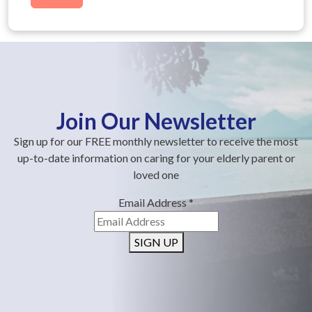
Join Our Newsletter
Sign up for our FREE monthly newsletter to receive the most
up-to-date information on caring for your elderly parent or
loved one
Email Address
*
SIGN UP