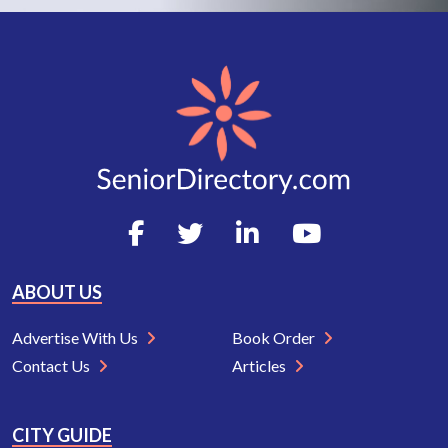
ABOUT US
Advertise With Us
Book Order
Contact Us
Articles
CITY GUIDE