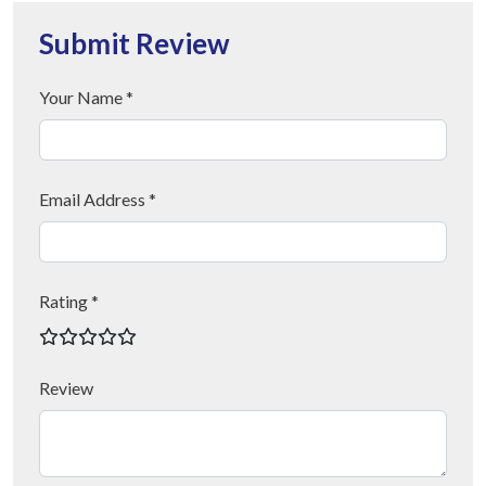
Submit Review
Your Name *
Email Address *
Rating *
Review