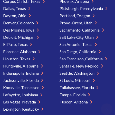
Corpus Christi, Texas
Phoenix, Arizona
Dallas, Texas
Pittsburgh, Pennsylvania
Dayton, Ohio
Portland, Oregon
Denver, Colorado
Provo-Orem, Utah
Des Moines, Iowa
Sacramento, California
Detroit, Michigan
Salt Lake City, Utah
El Paso, Texas
San Antonio, Texas
Florence, Alabama
San Diego, California
Houston, Texas
San Francisco, California
Huntsville, Alabama
Santa Fe, New Mexico
Indianapolis, Indiana
Seattle, Washington
Jacksonville, Florida
St Louis, Missouri
Knoxville, Tennessee
Tallahassee, Florida
Lafayette, Louisiana
Tampa, Florida
Las Vegas, Nevada
Tuscon, Arizona
Lexington, Kentucky