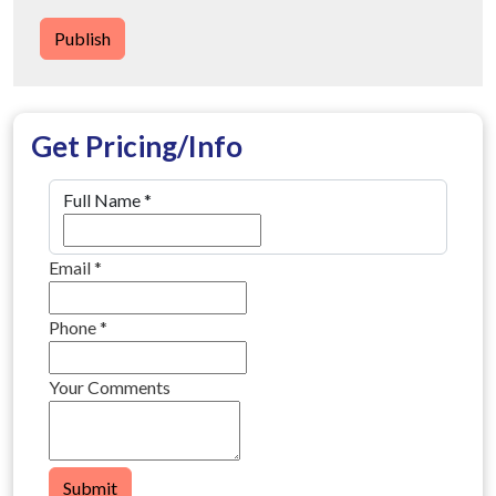
Publish
Get Pricing/Info
Full Name
*
Email
*
Phone
*
Your Comments
Submit