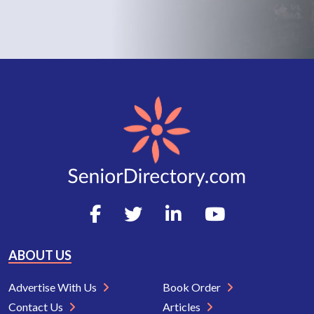
ABOUT US
Advertise With Us
Book Order
Contact Us
Articles