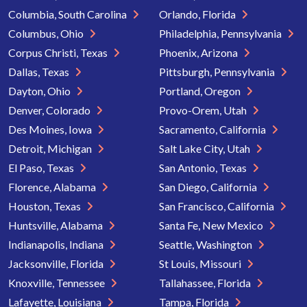
Columbia, South Carolina
Orlando, Florida
Columbus, Ohio
Philadelphia, Pennsylvania
Corpus Christi, Texas
Phoenix, Arizona
Dallas, Texas
Pittsburgh, Pennsylvania
Dayton, Ohio
Portland, Oregon
Denver, Colorado
Provo-Orem, Utah
Des Moines, Iowa
Sacramento, California
Detroit, Michigan
Salt Lake City, Utah
El Paso, Texas
San Antonio, Texas
Florence, Alabama
San Diego, California
Houston, Texas
San Francisco, California
Huntsville, Alabama
Santa Fe, New Mexico
Indianapolis, Indiana
Seattle, Washington
Jacksonville, Florida
St Louis, Missouri
Knoxville, Tennessee
Tallahassee, Florida
Lafayette, Louisiana
Tampa, Florida