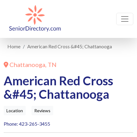
Home
American Red Cross &#45; Chattanooga
Chattanooga, TN
American Red Cross
&#45; Chattanooga
Location
Reviews
Phone: 423-265-3455