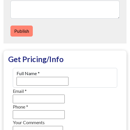
Publish
Get Pricing/Info
Full Name
*
Email
*
Phone
*
Your Comments