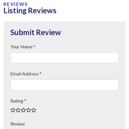
REVIEWS
Listing Reviews
Submit Review
Your Name *
Email Address *
Rating *
Review