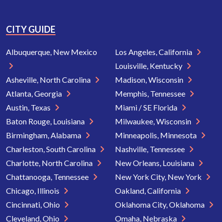
CITY GUIDE
Albuquerque, New Mexico
Los Angeles, California
Louisville, Kentucky
Asheville, North Carolina
Madison, Wisconsin
Atlanta, Georgia
Memphis, Tennessee
Austin, Texas
Miami / SE Florida
Baton Rouge, Louisiana
Milwaukee, Wisconsin
Birmingham, Alabama
Minneapolis, Minnesota
Charleston, South Carolina
Nashville, Tennessee
Charlotte, North Carolina
New Orleans, Louisiana
Chattanooga, Tennessee
New York City, New York
Chicago, Illinois
Oakland, California
Cincinnati, Ohio
Oklahoma City, Oklahoma
Cleveland, Ohio
Omaha, Nebraska