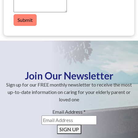
Submit
Join Our Newsletter
Sign up for our FREE monthly newsletter to receive the most
up-to-date information on caring for your elderly parent or
loved one
Email Address
*
SIGN UP