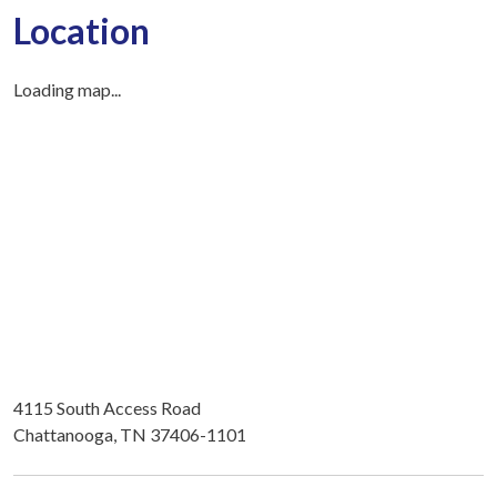
Location
Loading map...
4115 South Access Road
Chattanooga, TN 37406-1101