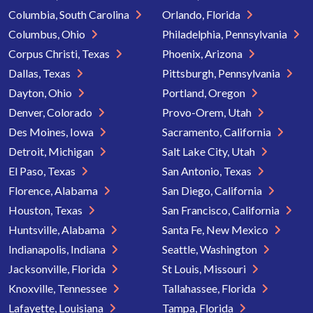
Columbia, South Carolina
Orlando, Florida
Columbus, Ohio
Philadelphia, Pennsylvania
Corpus Christi, Texas
Phoenix, Arizona
Dallas, Texas
Pittsburgh, Pennsylvania
Dayton, Ohio
Portland, Oregon
Denver, Colorado
Provo-Orem, Utah
Des Moines, Iowa
Sacramento, California
Detroit, Michigan
Salt Lake City, Utah
El Paso, Texas
San Antonio, Texas
Florence, Alabama
San Diego, California
Houston, Texas
San Francisco, California
Huntsville, Alabama
Santa Fe, New Mexico
Indianapolis, Indiana
Seattle, Washington
Jacksonville, Florida
St Louis, Missouri
Knoxville, Tennessee
Tallahassee, Florida
Lafayette, Louisiana
Tampa, Florida