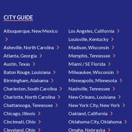
CITY GUIDE
Albuquerque, New Mexico
Los Angeles, California
Louisville, Kentucky
Asheville, North Carolina
Madison, Wisconsin
Atlanta, Georgia
Memphis, Tennessee
Austin, Texas
Miami / SE Florida
Baton Rouge, Louisiana
Milwaukee, Wisconsin
Birmingham, Alabama
Minneapolis, Minnesota
Charleston, South Carolina
Nashville, Tennessee
Charlotte, North Carolina
New Orleans, Louisiana
Chattanooga, Tennessee
New York City, New York
Chicago, Illinois
Oakland, California
Cincinnati, Ohio
Oklahoma City, Oklahoma
Cleveland, Ohio
Omaha, Nebraska