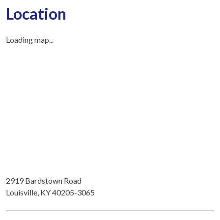
Location
Loading map...
2919 Bardstown Road
Louisville, KY 40205-3065