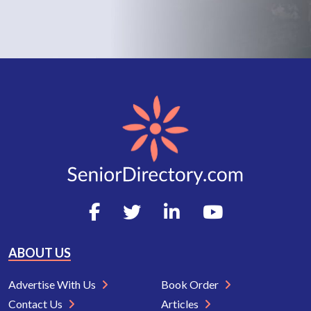
ABOUT US
Advertise With Us
Book Order
Contact Us
Articles