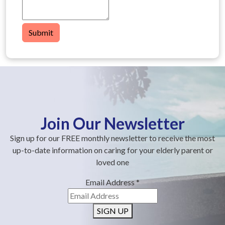
Submit
Join Our Newsletter
Sign up for our FREE monthly newsletter to receive the most
up-to-date information on caring for your elderly parent or
loved one
Email Address
*
SIGN UP