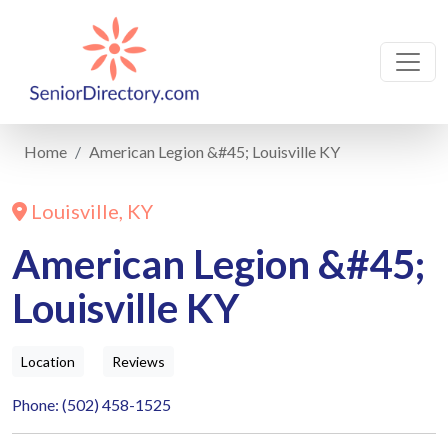
Home
American Legion &#45; Louisville KY
Louisville, KY
American Legion &#45;
Louisville KY
Location
Reviews
Phone: (502) 458-1525