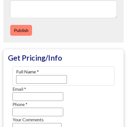
Publish
Get Pricing/Info
Full Name
*
Email
*
Phone
*
Your Comments