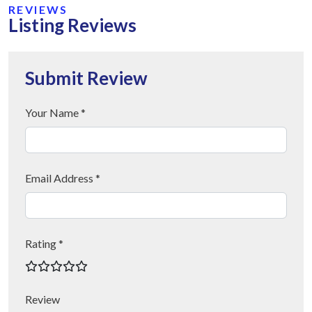
REVIEWS
Listing Reviews
Submit Review
Your Name *
Email Address *
Rating *
Review