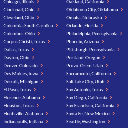
Chicago, Illinois
Oakland, California
Cincinnati, Ohio
Oklahoma City, Oklahoma
Cleveland, Ohio
Omaha, Nebraska
Columbia, South Carolina
Orlando, Florida
Columbus, Ohio
Philadelphia, Pennsylvania
Corpus Christi, Texas
Phoenix, Arizona
Dallas, Texas
Pittsburgh, Pennsylvania
Dayton, Ohio
Portland, Oregon
Denver, Colorado
Provo-Orem, Utah
Des Moines, Iowa
Sacramento, California
Detroit, Michigan
Salt Lake City, Utah
El Paso, Texas
San Antonio, Texas
Florence, Alabama
San Diego, California
Houston, Texas
San Francisco, California
Huntsville, Alabama
Santa Fe, New Mexico
Indianapolis, Indiana
Seattle, Washington