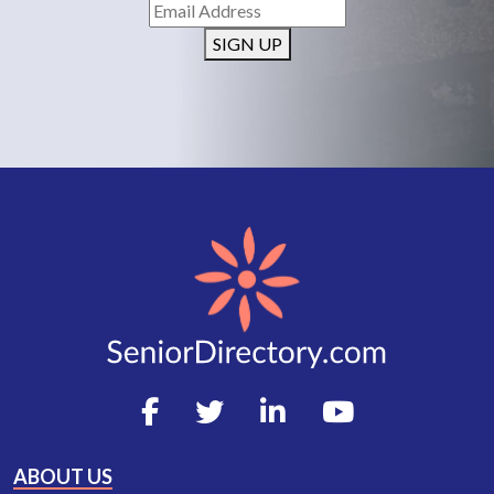
SIGN UP
ABOUT US