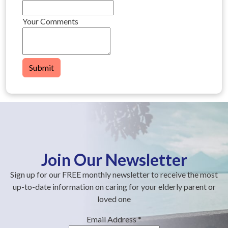
Your Comments
Submit
Join Our Newsletter
Sign up for our FREE monthly newsletter to receive the most
up-to-date information on caring for your elderly parent or
loved one
Email Address
*