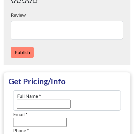
Review
Publish
Get Pricing/Info
Full Name
*
Email
*
Phone
*