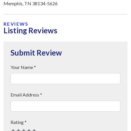
Memphis, TN 38134-5626
REVIEWS
Listing Reviews
Submit Review
Your Name *
Email Address *
Rating *