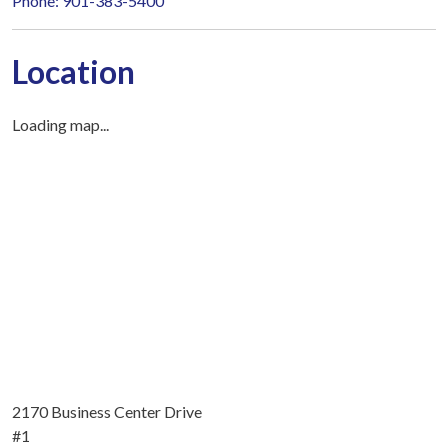
Phone: 901-383-5400
Location
Loading map...
2170 Business Center Drive
#1