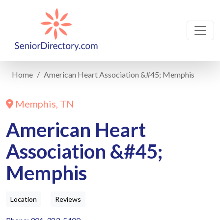
Home
American Heart Association &#45; Memphis
Memphis, TN
American Heart
Association &#45;
Memphis
Location
Reviews