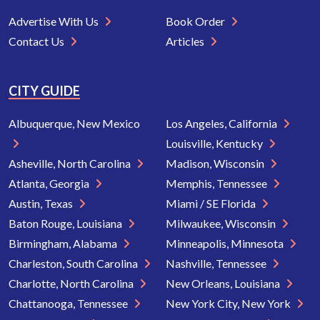
Advertise With Us
Book Order
Contact Us
Articles
CITY GUIDE
Albuquerque, New Mexico
Los Angeles, California
Louisville, Kentucky
Asheville, North Carolina
Madison, Wisconsin
Atlanta, Georgia
Memphis, Tennessee
Austin, Texas
Miami / SE Florida
Baton Rouge, Louisiana
Milwaukee, Wisconsin
Birmingham, Alabama
Minneapolis, Minnesota
Charleston, South Carolina
Nashville, Tennessee
Charlotte, North Carolina
New Orleans, Louisiana
Chattanooga, Tennessee
New York City, New York