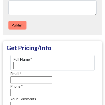
Publish
Get Pricing/Info
Full Name
*
Email
*
Phone
*
Your Comments