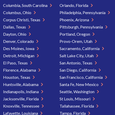
Columbia, South Carolina
Orlando, Florida
Columbus, Ohio
Philadelphia, Pennsylvania
Corpus Christi, Texas
Phoenix, Arizona
Dallas, Texas
Pittsburgh, Pennsylvania
Dayton, Ohio
Portland, Oregon
Denver, Colorado
Provo-Orem, Utah
Des Moines, Iowa
Sacramento, California
Detroit, Michigan
Salt Lake City, Utah
El Paso, Texas
San Antonio, Texas
Florence, Alabama
San Diego, California
Houston, Texas
San Francisco, California
Huntsville, Alabama
Santa Fe, New Mexico
Indianapolis, Indiana
Seattle, Washington
Jacksonville, Florida
St Louis, Missouri
Knoxville, Tennessee
Tallahassee, Florida
Lafayette, Louisiana
Tampa, Florida