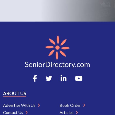
ABOUT US
Advertise With Us
Book Order
Contact Us
Articles