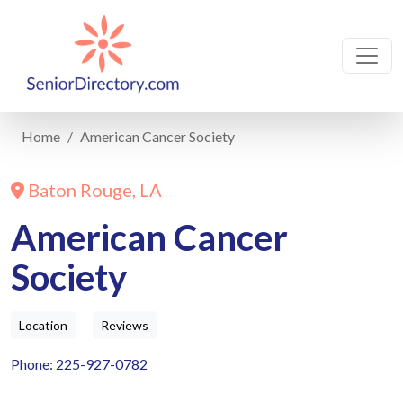
Home
American Cancer Society
Baton Rouge, LA
American Cancer
Society
Location
Reviews
Phone: 225-927-0782