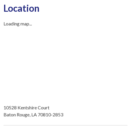
Location
Loading map...
10528 Kentshire Court
Baton Rouge, LA 70810-2853