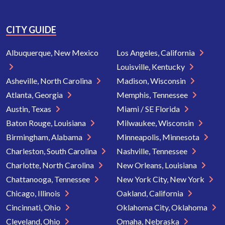
CITY GUIDE
Albuquerque, New Mexico
Los Angeles, California
Louisville, Kentucky
Asheville, North Carolina
Madison, Wisconsin
Atlanta, Georgia
Memphis, Tennessee
Austin, Texas
Miami / SE Florida
Baton Rouge, Louisiana
Milwaukee, Wisconsin
Birmingham, Alabama
Minneapolis, Minnesota
Charleston, South Carolina
Nashville, Tennessee
Charlotte, North Carolina
New Orleans, Louisiana
Chattanooga, Tennessee
New York City, New York
Chicago, Illinois
Oakland, California
Cincinnati, Ohio
Oklahoma City, Oklahoma
Cleveland, Ohio
Omaha, Nebraska