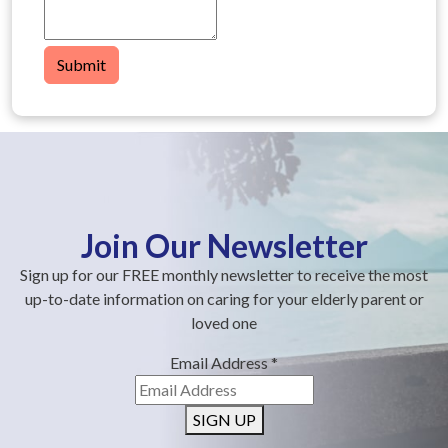
Submit
Join Our Newsletter
Sign up for our FREE monthly newsletter to receive the most
up-to-date information on caring for your elderly parent or
loved one
Email Address
*
SIGN UP