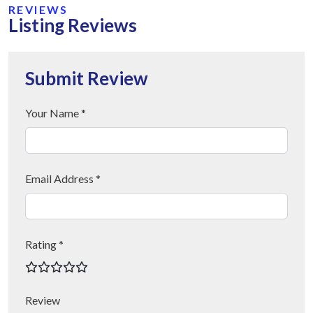
REVIEWS
Listing Reviews
Submit Review
Your Name *
Email Address *
Rating *
Review