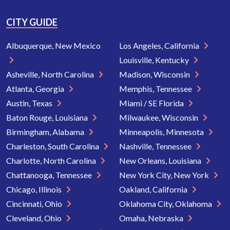
CITY GUIDE
Albuquerque, New Mexico
Los Angeles, California
Louisville, Kentucky
Asheville, North Carolina
Madison, Wisconsin
Atlanta, Georgia
Memphis, Tennessee
Austin, Texas
Miami / SE Florida
Baton Rouge, Louisiana
Milwaukee, Wisconsin
Birmingham, Alabama
Minneapolis, Minnesota
Charleston, South Carolina
Nashville, Tennessee
Charlotte, North Carolina
New Orleans, Louisiana
Chattanooga, Tennessee
New York City, New York
Chicago, Illinois
Oakland, California
Cincinnati, Ohio
Oklahoma City, Oklahoma
Cleveland, Ohio
Omaha, Nebraska