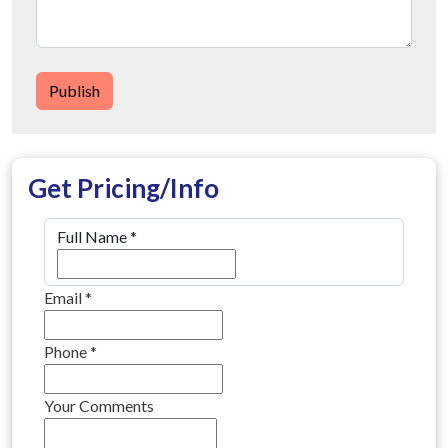
Publish
Get Pricing/Info
Full Name
*
Email
*
Phone
*
Your Comments