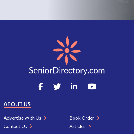
ABOUT US
Advertise With Us
Book Order
Contact Us
Articles