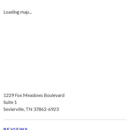
Loading map...
1229 Fox Meadows Boulevard
Suite 1
Sevierville, TN 37862-6923
REVIEWS