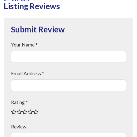
Listing Reviews
Submit Review
Your Name *
Email Address *
Rating *
Review