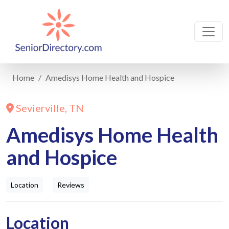
Home
Amedisys Home Health and Hospice
Sevierville, TN
Amedisys Home Health
and Hospice
Location
Reviews
Location