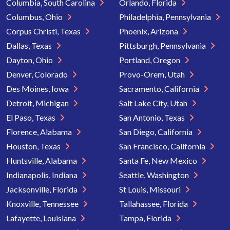
Columbia, South Carolina
Orlando, Florida
Columbus, Ohio
Philadelphia, Pennsylvania
Corpus Christi, Texas
Phoenix, Arizona
Dallas, Texas
Pittsburgh, Pennsylvania
Dayton, Ohio
Portland, Oregon
Denver, Colorado
Provo-Orem, Utah
Des Moines, Iowa
Sacramento, California
Detroit, Michigan
Salt Lake City, Utah
El Paso, Texas
San Antonio, Texas
Florence, Alabama
San Diego, California
Houston, Texas
San Francisco, California
Huntsville, Alabama
Santa Fe, New Mexico
Indianapolis, Indiana
Seattle, Washington
Jacksonville, Florida
St Louis, Missouri
Knoxville, Tennessee
Tallahassee, Florida
Lafayette, Louisiana
Tampa, Florida