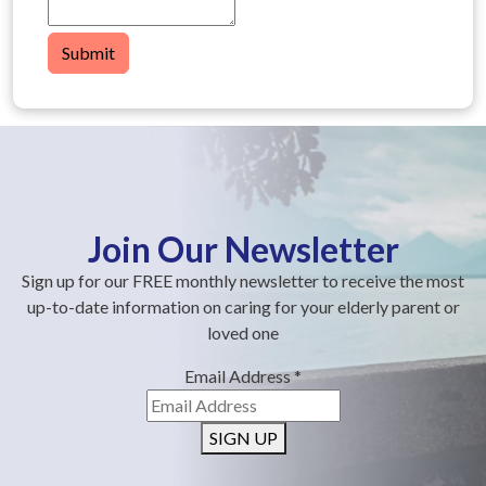
Submit
Join Our Newsletter
Sign up for our FREE monthly newsletter to receive the most
up-to-date information on caring for your elderly parent or
loved one
Email Address
*
SIGN UP