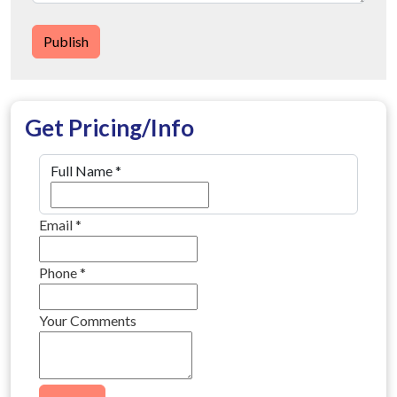
Publish
Get Pricing/Info
Full Name
*
Email
*
Phone
*
Your Comments