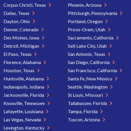
Corpus Christi, Texas
Phoenix, Arizona
Dallas, Texas
Pittsburgh, Pennsylvania
Dayton, Ohio
Portland, Oregon
Denver, Colorado
Provo-Orem, Utah
Des Moines, Iowa
Sacramento, California
Detroit, Michigan
Salt Lake City, Utah
El Paso, Texas
San Antonio, Texas
Florence, Alabama
San Diego, California
Houston, Texas
San Francisco, California
Huntsville, Alabama
Santa Fe, New Mexico
Indianapolis, Indiana
Seattle, Washington
Jacksonville, Florida
St Louis, Missouri
Knoxville, Tennessee
Tallahassee, Florida
Lafayette, Louisiana
Tampa, Florida
Las Vegas, Nevada
Tuscon, Arizona
Lexington, Kentucky