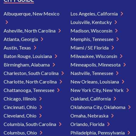
Albuquerque, New Mexico
Los Angeles, California
Louisville, Kentucky
Asheville, North Carolina
Madison, Wisconsin
Atlanta, Georgia
Memphis, Tennessee
Austin, Texas
Miami / SE Florida
Baton Rouge, Louisiana
Milwaukee, Wisconsin
Birmingham, Alabama
Minneapolis, Minnesota
Charleston, South Carolina
Nashville, Tennessee
Charlotte, North Carolina
New Orleans, Louisiana
Chattanooga, Tennessee
New York City, New York
Chicago, Illinois
Oakland, California
Cincinnati, Ohio
Oklahoma City, Oklahoma
Cleveland, Ohio
Omaha, Nebraska
Columbia, South Carolina
Orlando, Florida
Columbus, Ohio
Philadelphia, Pennsylvania