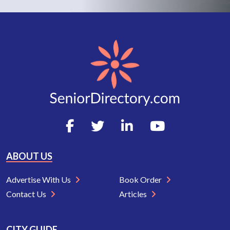
ABOUT US
Advertise With Us
Book Order
Contact Us
Articles
CITY GUIDE