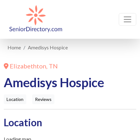
Home
Amedisys Hospice
Elizabethton, TN
Amedisys Hospice
Location
Reviews
Location
Loading map...