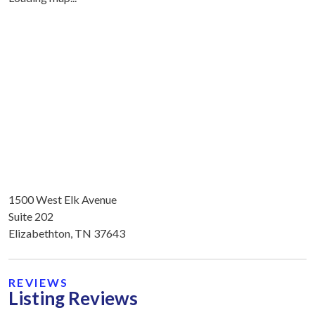
1500 West Elk Avenue
Suite 202
Elizabethton, TN 37643
REVIEWS
Listing Reviews