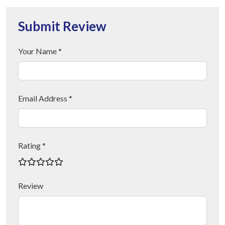
Submit Review
Your Name *
Email Address *
Rating *
Review