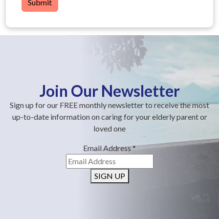
Submit
Join Our Newsletter
Sign up for our FREE monthly newsletter to receive the most
up-to-date information on caring for your elderly parent or
loved one
Email Address
*
SIGN UP