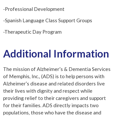
-Professional Development
-Spanish Language Class Support Groups
-Therapeutic Day Program
Additional Information
The mission of Alzheimer’s & Dementia Services
of Memphis, Inc., (ADS) is to help persons with
Alzheimer’s disease and related disorders live
their lives with dignity and respect while
providing relief to their caregivers and support
for their families. ADS directly impacts two
populations, those who have the disease and