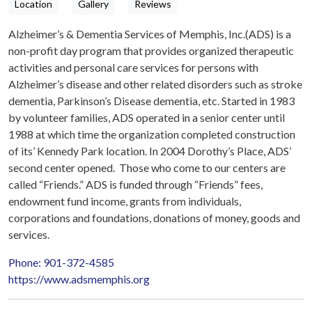
Location
Gallery
Reviews
Alzheimer’s & Dementia Services of Memphis, Inc.(ADS) is a
non-profit day program that provides organized therapeutic
activities and personal care services for persons with
Alzheimer’s disease and other related disorders such as stroke
dementia, Parkinson’s Disease dementia, etc. Started in 1983
by volunteer families, ADS operated in a senior center until
1988 at which time the organization completed construction
of its’ Kennedy Park location. In 2004 Dorothy’s Place, ADS’
second center opened. Those who come to our centers are
called “Friends.” ADS is funded through “Friends” fees,
endowment fund income, grants from individuals,
corporations and foundations, donations of money, goods and
services.
Phone: 901-372-4585
https://www.adsmemphis.org