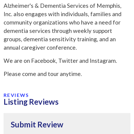
Alzheimer's & Dementia Services of Memphis,
Inc. also engages with individuals, families and
community organizations who have a need for
dementia services through weekly support
groups, dementia sensitivity training, and an
annual caregiver conference.
We are on Facebook, Twitter and Instagram.
Please come and tour anytime.
REVIEWS
Listing Reviews
Submit Review