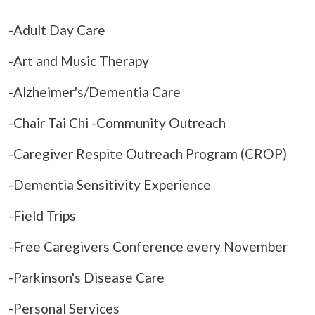
-Adult Day Care
-Art and Music Therapy
-Alzheimer's/Dementia Care
-Chair Tai Chi -Community Outreach
-Caregiver Respite Outreach Program (CROP)
-Dementia Sensitivity Experience
-Field Trips
-Free Caregivers Conference every November
-Parkinson's Disease Care
-Personal Services