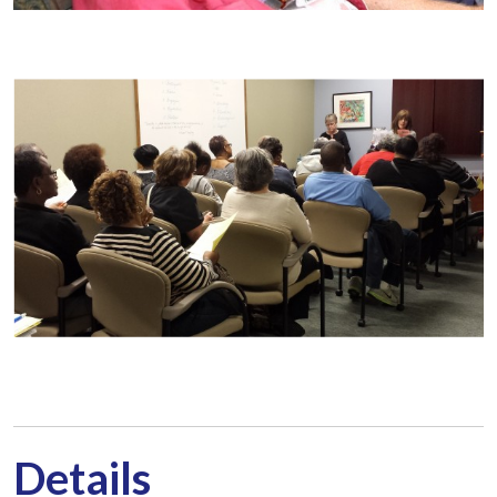
Details