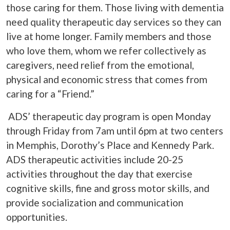
those caring for them. Those living with dementia
need quality therapeutic day services so they can
live at home longer. Family members and those
who love them, whom we refer collectively as
caregivers, need relief from the emotional,
physical and economic stress that comes from
caring for a “Friend.”
ADS’ therapeutic day program is open Monday
through Friday from 7am until 6pm at two centers
in Memphis, Dorothy’s Place and Kennedy Park.
ADS therapeutic activities include 20-25
activities throughout the day that exercise
cognitive skills, fine and gross motor skills, and
provide socialization and communication
opportunities.