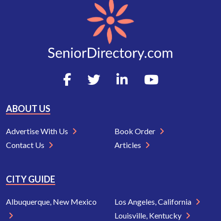
ABOUT US
Advertise With Us
Book Order
Contact Us
Articles
CITY GUIDE
Albuquerque, New Mexico
Los Angeles, California
Louisville, Kentucky