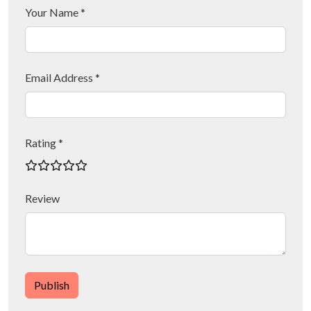
Your Name *
Email Address *
Rating *
Review
Publish