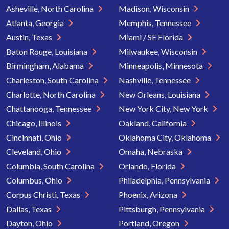
Asheville, North Carolina
Madison, Wisconsin
Atlanta, Georgia
Memphis, Tennessee
Austin, Texas
Miami / SE Florida
Baton Rouge, Louisiana
Milwaukee, Wisconsin
Birmingham, Alabama
Minneapolis, Minnesota
Charleston, South Carolina
Nashville, Tennessee
Charlotte, North Carolina
New Orleans, Louisiana
Chattanooga, Tennessee
New York City, New York
Chicago, Illinois
Oakland, California
Cincinnati, Ohio
Oklahoma City, Oklahoma
Cleveland, Ohio
Omaha, Nebraska
Columbia, South Carolina
Orlando, Florida
Columbus, Ohio
Philadelphia, Pennsylvania
Corpus Christi, Texas
Phoenix, Arizona
Dallas, Texas
Pittsburgh, Pennsylvania
Dayton, Ohio
Portland, Oregon