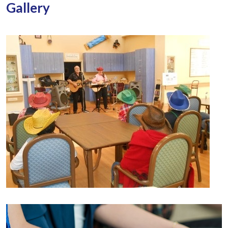
Gallery