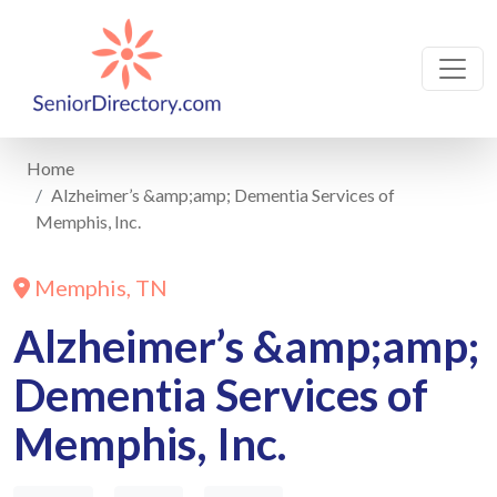
Home
Alzheimer’s &amp;amp; Dementia Services of
Memphis, Inc.
Memphis, TN
Alzheimer’s &amp;amp;
Dementia Services of
Memphis, Inc.