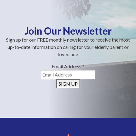
Join Our Newsletter
Sign up for our FREE monthly newsletter to receive the most
up-to-date information on caring for your elderly parent or
loved one
Email Address
*
SIGN UP