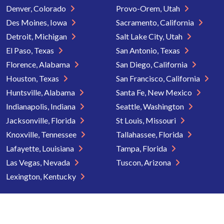
Denver, Colorado
Provo-Orem, Utah
Des Moines, Iowa
Sacramento, California
Detroit, Michigan
Salt Lake City, Utah
El Paso, Texas
San Antonio, Texas
Florence, Alabama
San Diego, California
Houston, Texas
San Francisco, California
Huntsville, Alabama
Santa Fe, New Mexico
Indianapolis, Indiana
Seattle, Washington
Jacksonville, Florida
St Louis, Missouri
Knoxville, Tennessee
Tallahassee, Florida
Lafayette, Louisiana
Tampa, Florida
Las Vegas, Nevada
Tuscon, Arizona
Lexington, Kentucky