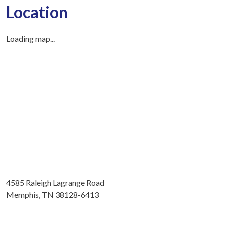
Location
Loading map...
4585 Raleigh Lagrange Road
Memphis, TN 38128-6413