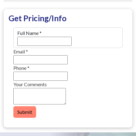
Get Pricing/Info
Full Name
*
Email
*
Phone
*
Your Comments
Submit