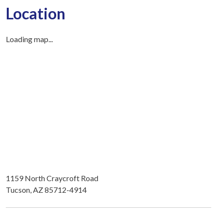
Location
Loading map...
1159 North Craycroft Road
Tucson, AZ 85712-4914