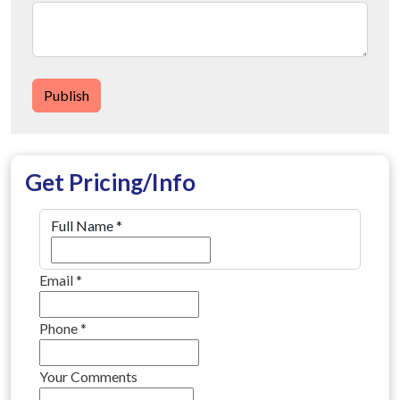
Publish
Get Pricing/Info
Full Name
*
Email
*
Phone
*
Your Comments