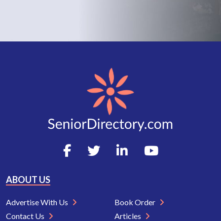
ABOUT US
Advertise With Us
Book Order
Contact Us
Articles