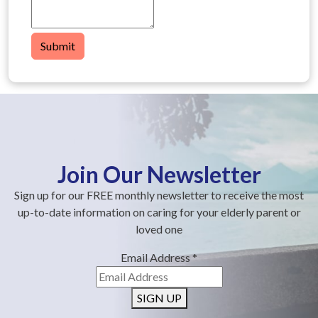
Submit
Join Our Newsletter
Sign up for our FREE monthly newsletter to receive the most
up-to-date information on caring for your elderly parent or
loved one
Email Address
*
SIGN UP