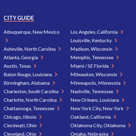
CITY GUIDE
Albuquerque, New Mexico
Los Angeles, California
Louisville, Kentucky
Asheville, North Carolina
Madison, Wisconsin
Atlanta, Georgia
Memphis, Tennessee
Austin, Texas
Miami / SE Florida
Baton Rouge, Louisiana
Milwaukee, Wisconsin
Birmingham, Alabama
Minneapolis, Minnesota
Charleston, South Carolina
Nashville, Tennessee
Charlotte, North Carolina
New Orleans, Louisiana
Chattanooga, Tennessee
New York City, New York
Chicago, Illinois
Oakland, California
Cincinnati, Ohio
Oklahoma City, Oklahoma
Cleveland, Ohio
Omaha, Nebraska