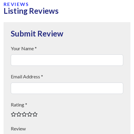
REVIEWS
Listing Reviews
Submit Review
Your Name *
Email Address *
Rating *
Review