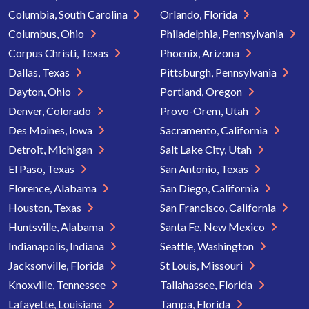
Columbia, South Carolina
Orlando, Florida
Columbus, Ohio
Philadelphia, Pennsylvania
Corpus Christi, Texas
Phoenix, Arizona
Dallas, Texas
Pittsburgh, Pennsylvania
Dayton, Ohio
Portland, Oregon
Denver, Colorado
Provo-Orem, Utah
Des Moines, Iowa
Sacramento, California
Detroit, Michigan
Salt Lake City, Utah
El Paso, Texas
San Antonio, Texas
Florence, Alabama
San Diego, California
Houston, Texas
San Francisco, California
Huntsville, Alabama
Santa Fe, New Mexico
Indianapolis, Indiana
Seattle, Washington
Jacksonville, Florida
St Louis, Missouri
Knoxville, Tennessee
Tallahassee, Florida
Lafayette, Louisiana
Tampa, Florida