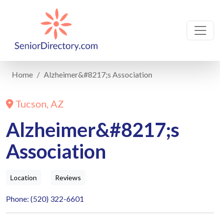
Home
Alzheimer&#8217;s Association
Tucson, AZ
Alzheimer&#8217;s
Association
Location
Reviews
Phone: (520) 322-6601