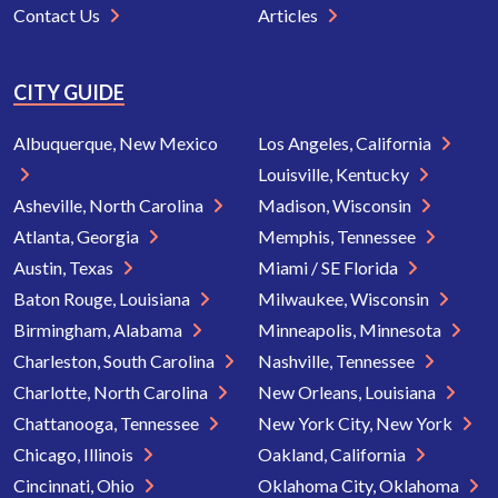
Contact Us
Articles
CITY GUIDE
Albuquerque, New Mexico
Los Angeles, California
Louisville, Kentucky
Asheville, North Carolina
Madison, Wisconsin
Atlanta, Georgia
Memphis, Tennessee
Austin, Texas
Miami / SE Florida
Baton Rouge, Louisiana
Milwaukee, Wisconsin
Birmingham, Alabama
Minneapolis, Minnesota
Charleston, South Carolina
Nashville, Tennessee
Charlotte, North Carolina
New Orleans, Louisiana
Chattanooga, Tennessee
New York City, New York
Chicago, Illinois
Oakland, California
Cincinnati, Ohio
Oklahoma City, Oklahoma