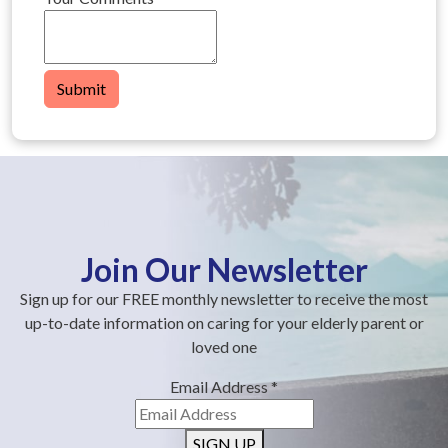
Submit
Join Our Newsletter
Sign up for our FREE monthly newsletter to receive the most
up-to-date information on caring for your elderly parent or
loved one
Email Address
*
SIGN UP