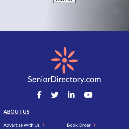
ABOUT US
Advertise With Us
Book Order