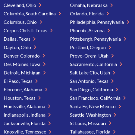
Cleveland, Ohio
Omaha, Nebraska
Columbia, South Carolina
Orlando, Florida
Columbus, Ohio
Philadelphia, Pennsylvania
Corpus Christi, Texas
Phoenix, Arizona
Dallas, Texas
Pittsburgh, Pennsylvania
Dayton, Ohio
Portland, Oregon
Denver, Colorado
Provo-Orem, Utah
Des Moines, Iowa
Sacramento, California
Detroit, Michigan
Salt Lake City, Utah
El Paso, Texas
San Antonio, Texas
Florence, Alabama
San Diego, California
Houston, Texas
San Francisco, California
Huntsville, Alabama
Santa Fe, New Mexico
Indianapolis, Indiana
Seattle, Washington
Jacksonville, Florida
St Louis, Missouri
Knoxville, Tennessee
Tallahassee, Florida