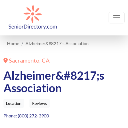
Home
Alzheimer&#8217;s Association
Sacramento, CA
Alzheimer&#8217;s
Association
Location
Reviews
Phone: (800) 272-3900