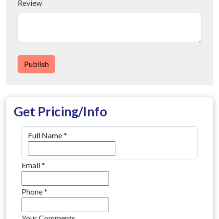
Review
Publish
Get Pricing/Info
Full Name
*
Email
*
Phone
*
Your Comments