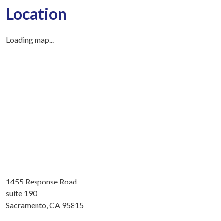
Location
Loading map...
1455 Response Road
suite 190
Sacramento, CA 95815