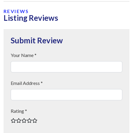
REVIEWS
Listing Reviews
Submit Review
Your Name *
Email Address *
Rating *