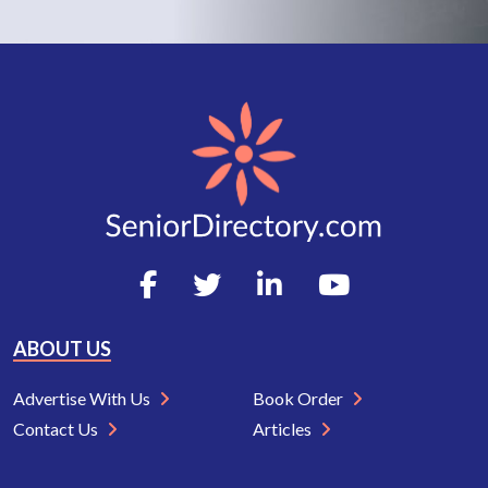
ABOUT US
Advertise With Us
Book Order
Contact Us
Articles