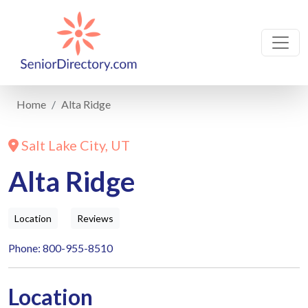
Home
Alta Ridge
Salt Lake City, UT
Alta Ridge
Location
Reviews
Phone: 800-955-8510
Location