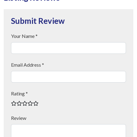
Submit Review
Your Name *
Email Address *
Rating *
Review