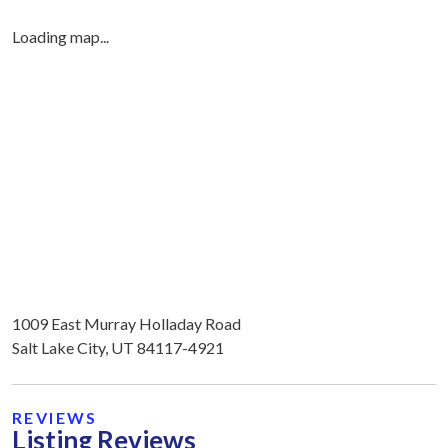
Loading map...
1009 East Murray Holladay Road
Salt Lake City, UT 84117-4921
REVIEWS
Listing Reviews