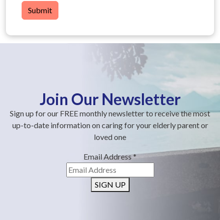
Submit
Join Our Newsletter
Sign up for our FREE monthly newsletter to receive the most
up-to-date information on caring for your elderly parent or
loved one
Email Address
*
SIGN UP