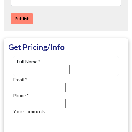
Publish
Get Pricing/Info
Full Name
*
Email
*
Phone
*
Your Comments