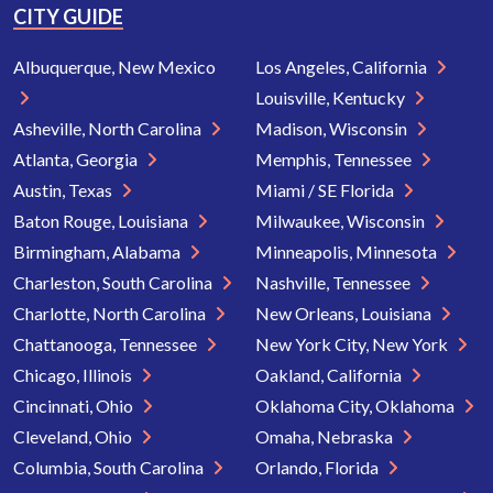
CITY GUIDE
Albuquerque, New Mexico
Los Angeles, California
Louisville, Kentucky
Asheville, North Carolina
Madison, Wisconsin
Atlanta, Georgia
Memphis, Tennessee
Austin, Texas
Miami / SE Florida
Baton Rouge, Louisiana
Milwaukee, Wisconsin
Birmingham, Alabama
Minneapolis, Minnesota
Charleston, South Carolina
Nashville, Tennessee
Charlotte, North Carolina
New Orleans, Louisiana
Chattanooga, Tennessee
New York City, New York
Chicago, Illinois
Oakland, California
Cincinnati, Ohio
Oklahoma City, Oklahoma
Cleveland, Ohio
Omaha, Nebraska
Columbia, South Carolina
Orlando, Florida