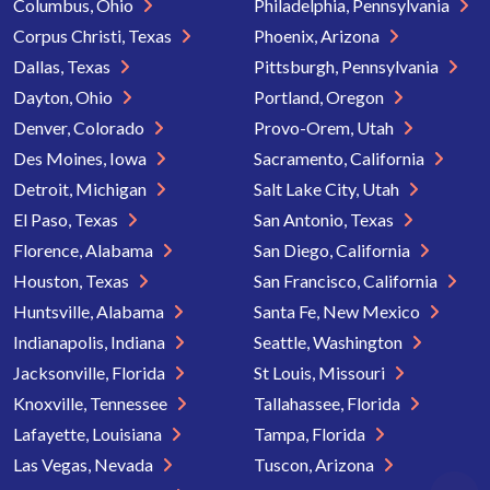
Columbus, Ohio
Philadelphia, Pennsylvania
Corpus Christi, Texas
Phoenix, Arizona
Dallas, Texas
Pittsburgh, Pennsylvania
Dayton, Ohio
Portland, Oregon
Denver, Colorado
Provo-Orem, Utah
Des Moines, Iowa
Sacramento, California
Detroit, Michigan
Salt Lake City, Utah
El Paso, Texas
San Antonio, Texas
Florence, Alabama
San Diego, California
Houston, Texas
San Francisco, California
Huntsville, Alabama
Santa Fe, New Mexico
Indianapolis, Indiana
Seattle, Washington
Jacksonville, Florida
St Louis, Missouri
Knoxville, Tennessee
Tallahassee, Florida
Lafayette, Louisiana
Tampa, Florida
Las Vegas, Nevada
Tuscon, Arizona