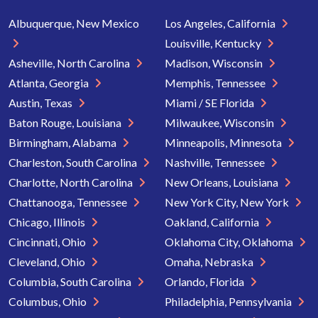
Albuquerque, New Mexico
Los Angeles, California
Louisville, Kentucky
Asheville, North Carolina
Madison, Wisconsin
Atlanta, Georgia
Memphis, Tennessee
Austin, Texas
Miami / SE Florida
Baton Rouge, Louisiana
Milwaukee, Wisconsin
Birmingham, Alabama
Minneapolis, Minnesota
Charleston, South Carolina
Nashville, Tennessee
Charlotte, North Carolina
New Orleans, Louisiana
Chattanooga, Tennessee
New York City, New York
Chicago, Illinois
Oakland, California
Cincinnati, Ohio
Oklahoma City, Oklahoma
Cleveland, Ohio
Omaha, Nebraska
Columbia, South Carolina
Orlando, Florida
Columbus, Ohio
Philadelphia, Pennsylvania