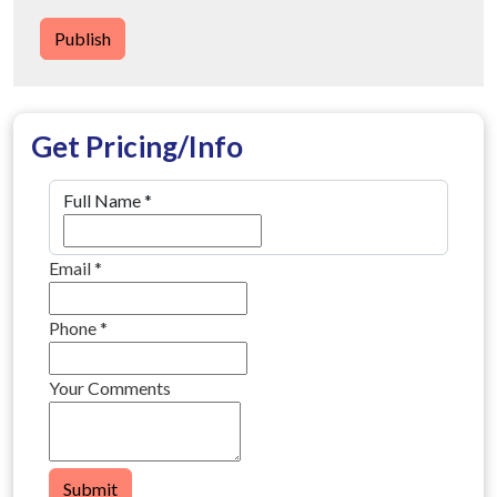
Publish
Get Pricing/Info
Full Name
*
Email
*
Phone
*
Your Comments
Submit