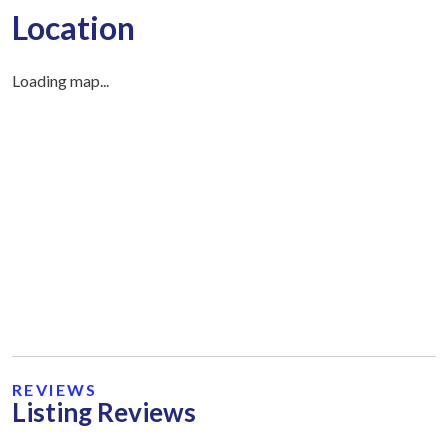
Location
Loading map...
REVIEWS
Listing Reviews