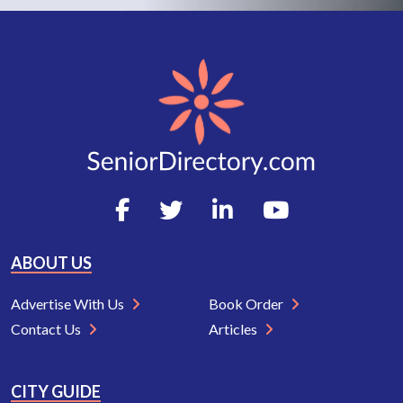
ABOUT US
Advertise With Us
Book Order
Contact Us
Articles
CITY GUIDE