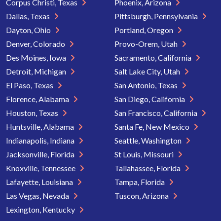
Corpus Christi, Texas
Phoenix, Arizona
Dallas, Texas
Pittsburgh, Pennsylvania
Dayton, Ohio
Portland, Oregon
Denver, Colorado
Provo-Orem, Utah
Des Moines, Iowa
Sacramento, California
Detroit, Michigan
Salt Lake City, Utah
El Paso, Texas
San Antonio, Texas
Florence, Alabama
San Diego, California
Houston, Texas
San Francisco, California
Huntsville, Alabama
Santa Fe, New Mexico
Indianapolis, Indiana
Seattle, Washington
Jacksonville, Florida
St Louis, Missouri
Knoxville, Tennessee
Tallahassee, Florida
Lafayette, Louisiana
Tampa, Florida
Las Vegas, Nevada
Tuscon, Arizona
Lexington, Kentucky