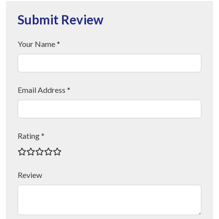
Submit Review
Your Name *
Email Address *
Rating *
Review