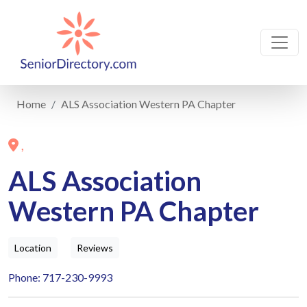
Home
ALS Association Western PA Chapter
,
ALS Association
Western PA Chapter
Location
Reviews
Phone: 717-230-9993