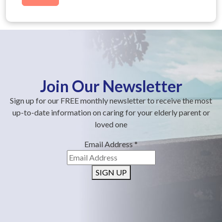
Join Our Newsletter
Sign up for our FREE monthly newsletter to receive the most
up-to-date information on caring for your elderly parent or
loved one
Email Address
*
SIGN UP