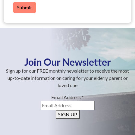
Submit
Join Our Newsletter
Sign up for our FREE monthly newsletter to receive the most
up-to-date information on caring for your elderly parent or
loved one
Email Address
*
SIGN UP