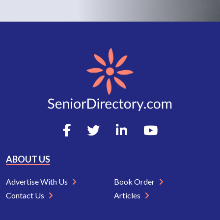
ABOUT US
Advertise With Us
Book Order
Contact Us
Articles