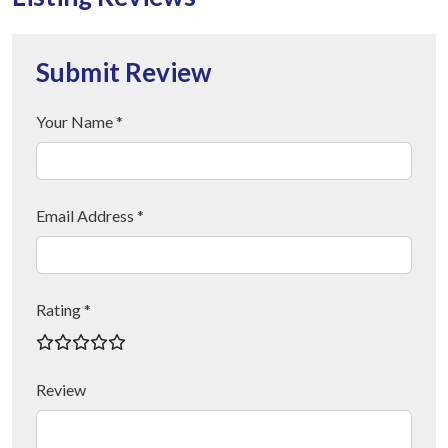
Submit Review
Your Name *
Email Address *
Rating *
Review