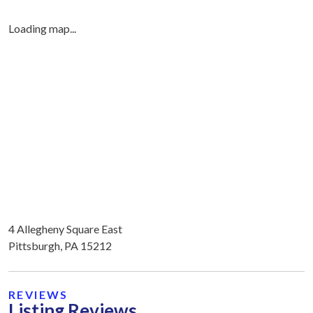
Loading map...
4 Allegheny Square East
Pittsburgh, PA 15212
REVIEWS
Listing Reviews