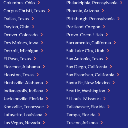
Columbus, Ohio
Philadelphia, Pennsylvania
Corpus Christi, Texas
Phoenix, Arizona
Dallas, Texas
Pittsburgh, Pennsylvania
Dayton, Ohio
Portland, Oregon
Denver, Colorado
Provo-Orem, Utah
Des Moines, Iowa
Sacramento, California
Detroit, Michigan
Salt Lake City, Utah
El Paso, Texas
San Antonio, Texas
Florence, Alabama
San Diego, California
Houston, Texas
San Francisco, California
Huntsville, Alabama
Santa Fe, New Mexico
Indianapolis, Indiana
Seattle, Washington
Jacksonville, Florida
St Louis, Missouri
Knoxville, Tennessee
Tallahassee, Florida
Lafayette, Louisiana
Tampa, Florida
Las Vegas, Nevada
Tuscon, Arizona