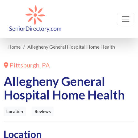
Home
Allegheny General Hospital Home Health
Pittsburgh, PA
Allegheny General
Hospital Home Health
Location
Reviews
Location