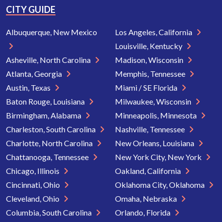
CITY GUIDE
Albuquerque, New Mexico
Los Angeles, California
Louisville, Kentucky
Asheville, North Carolina
Madison, Wisconsin
Atlanta, Georgia
Memphis, Tennessee
Austin, Texas
Miami / SE Florida
Baton Rouge, Louisiana
Milwaukee, Wisconsin
Birmingham, Alabama
Minneapolis, Minnesota
Charleston, South Carolina
Nashville, Tennessee
Charlotte, North Carolina
New Orleans, Louisiana
Chattanooga, Tennessee
New York City, New York
Chicago, Illinois
Oakland, California
Cincinnati, Ohio
Oklahoma City, Oklahoma
Cleveland, Ohio
Omaha, Nebraska
Columbia, South Carolina
Orlando, Florida