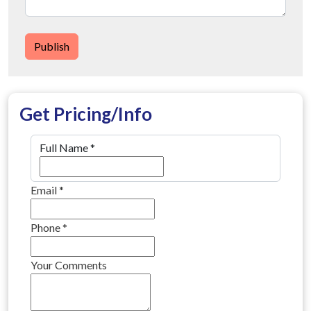
Publish
Get Pricing/Info
Full Name
*
Email
*
Phone
*
Your Comments