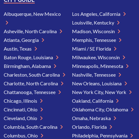
Albuquerque, New Mexico
Los Angeles, California
Louisville, Kentucky
Asheville, North Carolina
Madison, Wisconsin
Atlanta, Georgia
Memphis, Tennessee
Austin, Texas
Miami / SE Florida
Baton Rouge, Louisiana
Milwaukee, Wisconsin
Birmingham, Alabama
Minneapolis, Minnesota
Charleston, South Carolina
Nashville, Tennessee
Charlotte, North Carolina
New Orleans, Louisiana
Chattanooga, Tennessee
New York City, New York
Chicago, Illinois
Oakland, California
Cincinnati, Ohio
Oklahoma City, Oklahoma
Cleveland, Ohio
Omaha, Nebraska
Columbia, South Carolina
Orlando, Florida
Columbus, Ohio
Philadelphia, Pennsylvania