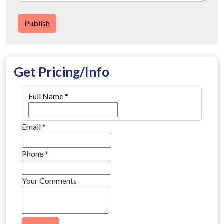
Publish
Get Pricing/Info
Full Name
*
Email
*
Phone
*
Your Comments