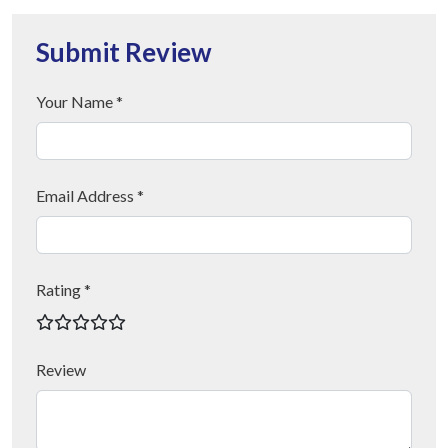
Submit Review
Your Name *
Email Address *
Rating *
Review