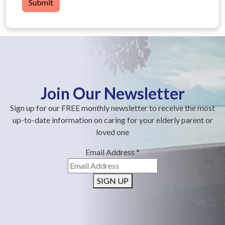
Submit
Join Our Newsletter
Sign up for our FREE monthly newsletter to receive the most
up-to-date information on caring for your elderly parent or
loved one
Email Address
*
SIGN UP