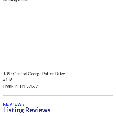
1897 General George Patton Drive
#116
Franklin, TN 37067
REVIEWS
Listing Reviews