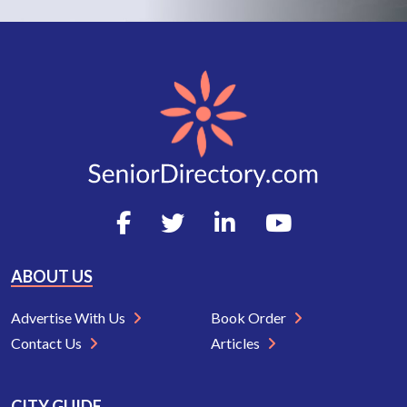
ABOUT US
Advertise With Us
Book Order
Contact Us
Articles
CITY GUIDE