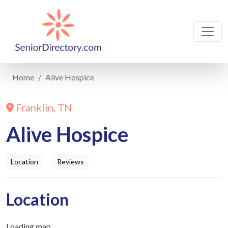
Home
Alive Hospice
Franklin, TN
Alive Hospice
Location
Reviews
Location
Loading map...