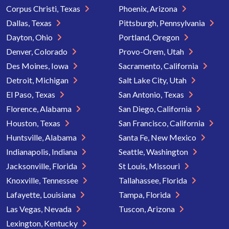
Corpus Christi, Texas
Phoenix, Arizona
Dallas, Texas
Pittsburgh, Pennsylvania
Dayton, Ohio
Portland, Oregon
Denver, Colorado
Provo-Orem, Utah
Des Moines, Iowa
Sacramento, California
Detroit, Michigan
Salt Lake City, Utah
El Paso, Texas
San Antonio, Texas
Florence, Alabama
San Diego, California
Houston, Texas
San Francisco, California
Huntsville, Alabama
Santa Fe, New Mexico
Indianapolis, Indiana
Seattle, Washington
Jacksonville, Florida
St Louis, Missouri
Knoxville, Tennessee
Tallahassee, Florida
Lafayette, Louisiana
Tampa, Florida
Las Vegas, Nevada
Tuscon, Arizona
Lexington, Kentucky