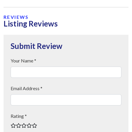
REVIEWS
Listing Reviews
Submit Review
Your Name *
Email Address *
Rating *