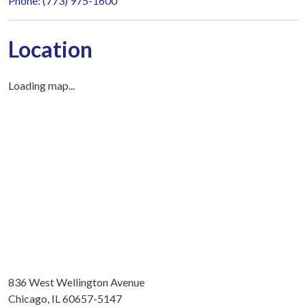
Phone: (773) 975-1600
Location
Loading map...
836 West Wellington Avenue
Chicago, IL 60657-5147