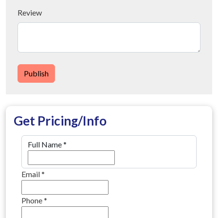
Review
Publish
Get Pricing/Info
Full Name
*
Email
*
Phone
*