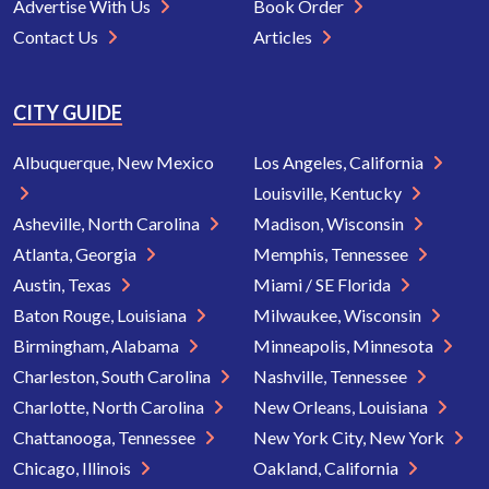
Advertise With Us
Book Order
Contact Us
Articles
CITY GUIDE
Albuquerque, New Mexico
Los Angeles, California
Louisville, Kentucky
Asheville, North Carolina
Madison, Wisconsin
Atlanta, Georgia
Memphis, Tennessee
Austin, Texas
Miami / SE Florida
Baton Rouge, Louisiana
Milwaukee, Wisconsin
Birmingham, Alabama
Minneapolis, Minnesota
Charleston, South Carolina
Nashville, Tennessee
Charlotte, North Carolina
New Orleans, Louisiana
Chattanooga, Tennessee
New York City, New York
Chicago, Illinois
Oakland, California