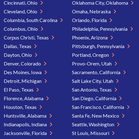
Cincinnati, Ohio
Oklahoma City, Oklahoma
Cleveland, Ohio
Omaha, Nebraska
Columbia, South Carolina
Orlando, Florida
Columbus, Ohio
Philadelphia, Pennsylvania
Corpus Christi, Texas
Phoenix, Arizona
Dallas, Texas
Pittsburgh, Pennsylvania
Dayton, Ohio
Portland, Oregon
Denver, Colorado
Provo-Orem, Utah
Des Moines, Iowa
Sacramento, California
Detroit, Michigan
Salt Lake City, Utah
El Paso, Texas
San Antonio, Texas
Florence, Alabama
San Diego, California
Houston, Texas
San Francisco, California
Huntsville, Alabama
Santa Fe, New Mexico
Indianapolis, Indiana
Seattle, Washington
Jacksonville, Florida
St Louis, Missouri