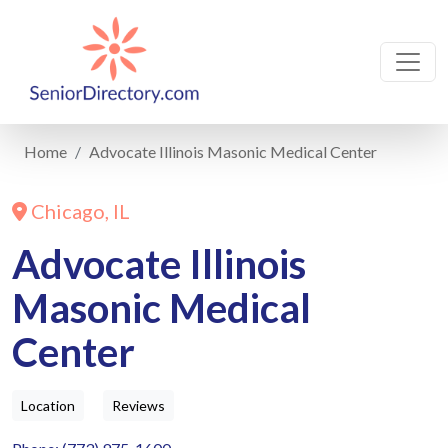
Home
Advocate Illinois Masonic Medical Center
Chicago, IL
Advocate Illinois
Masonic Medical
Center
Location
Reviews