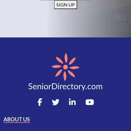
SIGN UP
ABOUT US