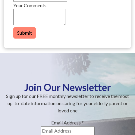
Your Comments
Submit
Join Our Newsletter
Sign up for our FREE monthly newsletter to receive the most
up-to-date information on caring for your elderly parent or
loved one
Email Address
*