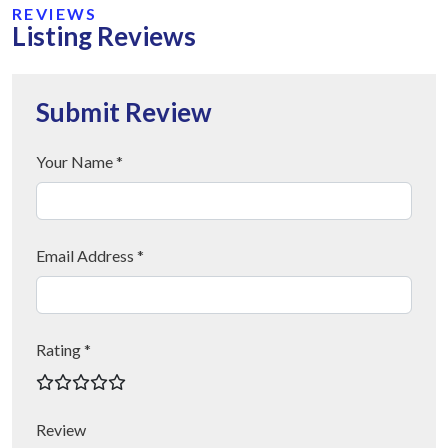
REVIEWS
Listing Reviews
Submit Review
Your Name *
Email Address *
Rating *
Review