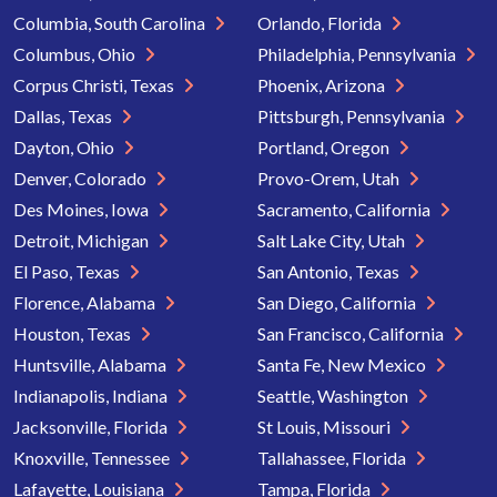
Columbia, South Carolina
Orlando, Florida
Columbus, Ohio
Philadelphia, Pennsylvania
Corpus Christi, Texas
Phoenix, Arizona
Dallas, Texas
Pittsburgh, Pennsylvania
Dayton, Ohio
Portland, Oregon
Denver, Colorado
Provo-Orem, Utah
Des Moines, Iowa
Sacramento, California
Detroit, Michigan
Salt Lake City, Utah
El Paso, Texas
San Antonio, Texas
Florence, Alabama
San Diego, California
Houston, Texas
San Francisco, California
Huntsville, Alabama
Santa Fe, New Mexico
Indianapolis, Indiana
Seattle, Washington
Jacksonville, Florida
St Louis, Missouri
Knoxville, Tennessee
Tallahassee, Florida
Lafayette, Louisiana
Tampa, Florida