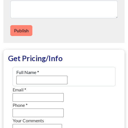
Publish
Get Pricing/Info
Full Name
*
Email
*
Phone
*
Your Comments