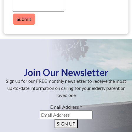
Submit
Join Our Newsletter
Sign up for our FREE monthly newsletter to receive the most
up-to-date information on caring for your elderly parent or
loved one
Email Address
*
SIGN UP