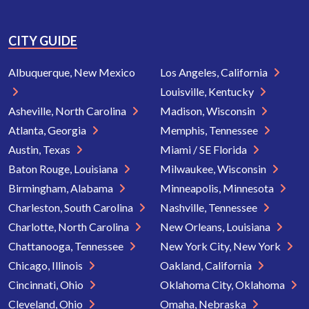
CITY GUIDE
Albuquerque, New Mexico
Los Angeles, California
Louisville, Kentucky
Asheville, North Carolina
Madison, Wisconsin
Atlanta, Georgia
Memphis, Tennessee
Austin, Texas
Miami / SE Florida
Baton Rouge, Louisiana
Milwaukee, Wisconsin
Birmingham, Alabama
Minneapolis, Minnesota
Charleston, South Carolina
Nashville, Tennessee
Charlotte, North Carolina
New Orleans, Louisiana
Chattanooga, Tennessee
New York City, New York
Chicago, Illinois
Oakland, California
Cincinnati, Ohio
Oklahoma City, Oklahoma
Cleveland, Ohio
Omaha, Nebraska