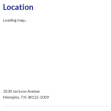
Location
Loading map...
3230 Jackson Avenue
Memphis, TN 38122-1009