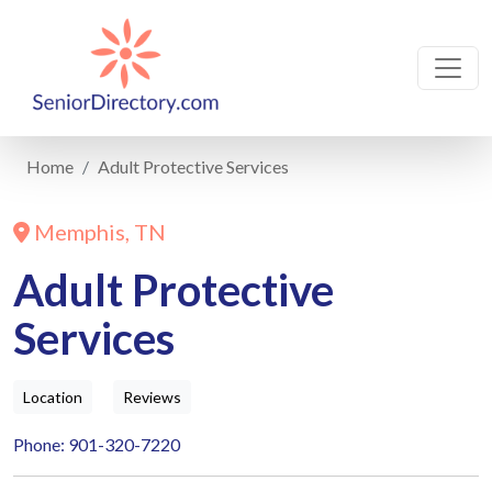
Home
Adult Protective Services
Memphis, TN
Adult Protective
Services
Location
Reviews
Phone: 901-320-7220