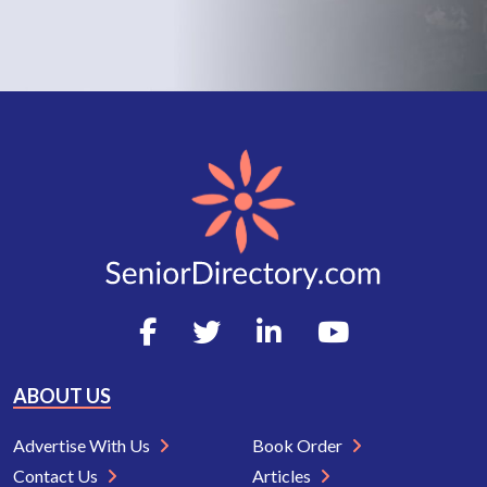
ABOUT US
Advertise With Us
Book Order
Contact Us
Articles