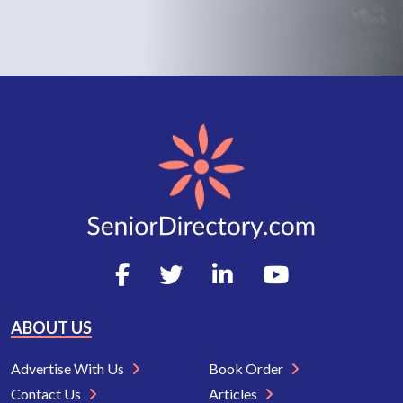
ABOUT US
Advertise With Us
Book Order
Contact Us
Articles