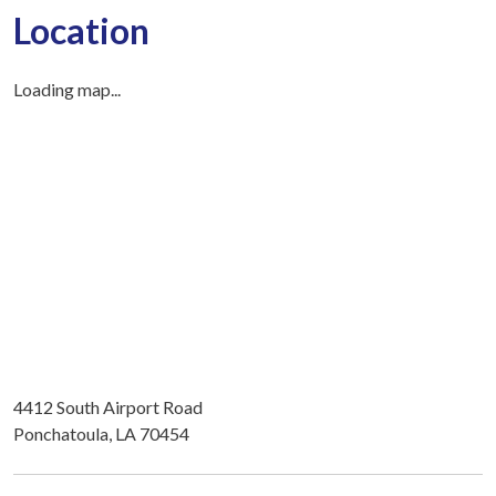
Location
Loading map...
4412 South Airport Road
Ponchatoula, LA 70454