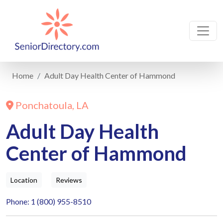
Home
Adult Day Health Center of Hammond
Ponchatoula, LA
Adult Day Health
Center of Hammond
Location
Reviews
Phone: 1 (800) 955-8510