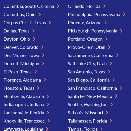
Columbia, South Carolina
Orlando, Florida
Columbus, Ohio
Philadelphia, Pennsylvania
Corpus Christi, Texas
Phoenix, Arizona
Dallas, Texas
Pittsburgh, Pennsylvania
Dayton, Ohio
Portland, Oregon
Denver, Colorado
Provo-Orem, Utah
Des Moines, Iowa
Sacramento, California
Detroit, Michigan
Salt Lake City, Utah
El Paso, Texas
San Antonio, Texas
Florence, Alabama
San Diego, California
Houston, Texas
San Francisco, California
Huntsville, Alabama
Santa Fe, New Mexico
Indianapolis, Indiana
Seattle, Washington
Jacksonville, Florida
St Louis, Missouri
Knoxville, Tennessee
Tallahassee, Florida
Lafayette, Louisiana
Tampa, Florida