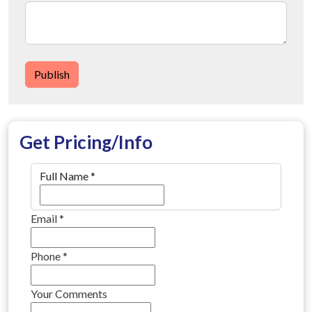
Publish
Get Pricing/Info
Full Name
*
Email
*
Phone
*
Your Comments