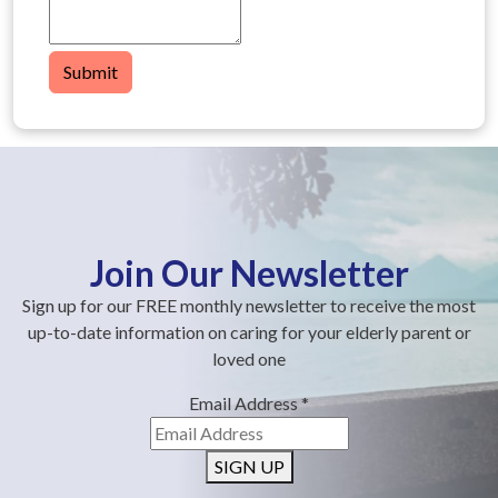
Submit
Join Our Newsletter
Sign up for our FREE monthly newsletter to receive the most
up-to-date information on caring for your elderly parent or
loved one
Email Address
*
SIGN UP