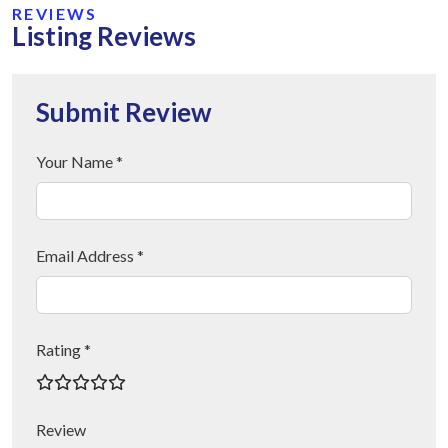
REVIEWS
Listing Reviews
Submit Review
Your Name *
Email Address *
Rating *
Review