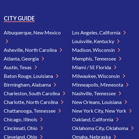
CITY GUIDE
Albuquerque, New Mexico
Los Angeles, California
Louisville, Kentucky
Asheville, North Carolina
Madison, Wisconsin
Atlanta, Georgia
Memphis, Tennessee
Austin, Texas
Miami / SE Florida
Baton Rouge, Louisiana
Milwaukee, Wisconsin
Birmingham, Alabama
Minneapolis, Minnesota
Charleston, South Carolina
Nashville, Tennessee
Charlotte, North Carolina
New Orleans, Louisiana
Chattanooga, Tennessee
New York City, New York
Chicago, Illinois
Oakland, California
Cincinnati, Ohio
Oklahoma City, Oklahoma
Cleveland, Ohio
Omaha, Nebraska