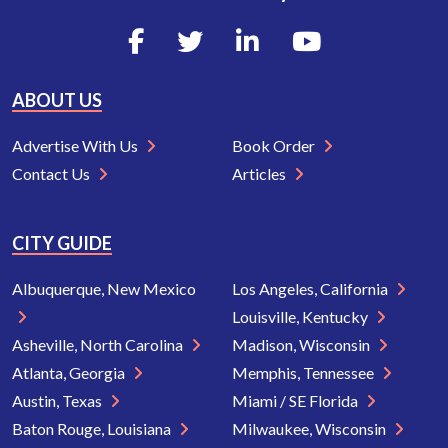
ABOUT US
Advertise With Us
Book Order
Contact Us
Articles
CITY GUIDE
Albuquerque, New Mexico
Los Angeles, California
Louisville, Kentucky
Asheville, North Carolina
Madison, Wisconsin
Atlanta, Georgia
Memphis, Tennessee
Austin, Texas
Miami / SE Florida
Baton Rouge, Louisiana
Milwaukee, Wisconsin