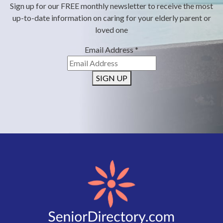
Sign up for our FREE monthly newsletter to receive the most
up-to-date information on caring for your elderly parent or
loved one
Email Address
*
SIGN UP