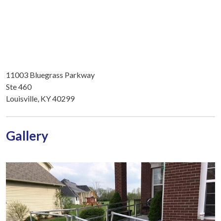
11003 Bluegrass Parkway
Ste 460
Louisville, KY 40299
Gallery