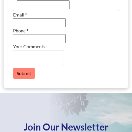
Email
*
Phone
*
Your Comments
Submit
Join Our Newsletter