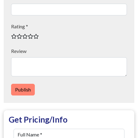
Rating *
Review
Publish
Get Pricing/Info
Full Name
*