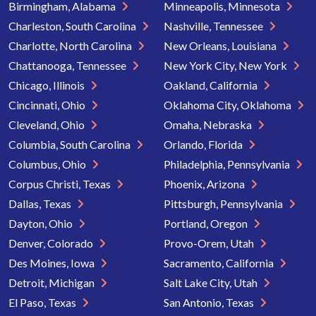
Birmingham, Alabama
Minneapolis, Minnesota
Charleston, South Carolina
Nashville, Tennessee
Charlotte, North Carolina
New Orleans, Louisiana
Chattanooga, Tennessee
New York City, New York
Chicago, Illinois
Oakland, California
Cincinnati, Ohio
Oklahoma City, Oklahoma
Cleveland, Ohio
Omaha, Nebraska
Columbia, South Carolina
Orlando, Florida
Columbus, Ohio
Philadelphia, Pennsylvania
Corpus Christi, Texas
Phoenix, Arizona
Dallas, Texas
Pittsburgh, Pennsylvania
Dayton, Ohio
Portland, Oregon
Denver, Colorado
Provo-Orem, Utah
Des Moines, Iowa
Sacramento, California
Detroit, Michigan
Salt Lake City, Utah
El Paso, Texas
San Antonio, Texas