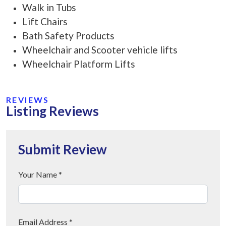
Walk in Tubs
Lift Chairs
Bath Safety Products
Wheelchair and Scooter vehicle lifts
Wheelchair Platform Lifts
REVIEWS
Listing Reviews
Submit Review
Your Name *
Email Address *