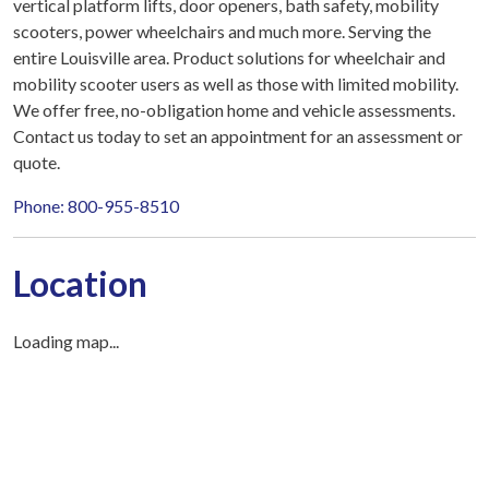
vertical platform lifts, door openers, bath safety, mobility
scooters, power wheelchairs and much more. Serving the
entire Louisville area. Product solutions for wheelchair and
mobility scooter users as well as those with limited mobility.
We offer free, no-obligation home and vehicle assessments.
Contact us today to set an appointment for an assessment or
quote.
Phone: 800-955-8510
Location
Loading map...