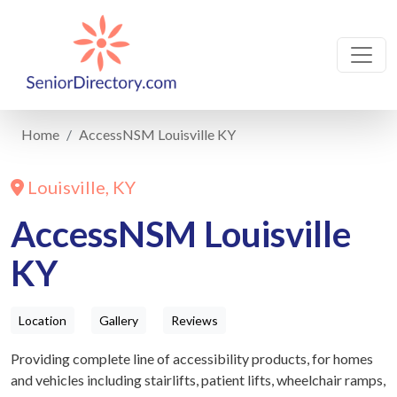
Home
AccessNSM Louisville KY
Louisville, KY
AccessNSM Louisville
KY
Location
Gallery
Reviews
Providing complete line of accessibility products, for homes
and vehicles including stairlifts, patient lifts, wheelchair ramps,