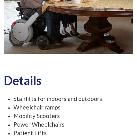
Details
Stairlifts for indoors and outdoors
Wheelchair ramps
Mobility Scooters
Power Wheelchairs
Patient Lifts