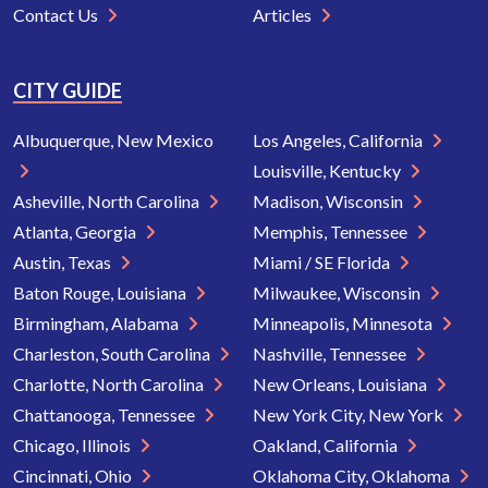
Contact Us
Articles
CITY GUIDE
Albuquerque, New Mexico
Los Angeles, California
Louisville, Kentucky
Asheville, North Carolina
Madison, Wisconsin
Atlanta, Georgia
Memphis, Tennessee
Austin, Texas
Miami / SE Florida
Baton Rouge, Louisiana
Milwaukee, Wisconsin
Birmingham, Alabama
Minneapolis, Minnesota
Charleston, South Carolina
Nashville, Tennessee
Charlotte, North Carolina
New Orleans, Louisiana
Chattanooga, Tennessee
New York City, New York
Chicago, Illinois
Oakland, California
Cincinnati, Ohio
Oklahoma City, Oklahoma