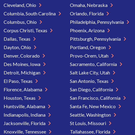
Cleveland, Ohio
Omaha, Nebraska
Columbia, South Carolina
Orlando, Florida
Columbus, Ohio
Philadelphia, Pennsylvania
Corpus Christi, Texas
Phoenix, Arizona
Dallas, Texas
Pittsburgh, Pennsylvania
Dayton, Ohio
Portland, Oregon
Denver, Colorado
Provo-Orem, Utah
Des Moines, Iowa
Sacramento, California
Detroit, Michigan
Salt Lake City, Utah
El Paso, Texas
San Antonio, Texas
Florence, Alabama
San Diego, California
Houston, Texas
San Francisco, California
Huntsville, Alabama
Santa Fe, New Mexico
Indianapolis, Indiana
Seattle, Washington
Jacksonville, Florida
St Louis, Missouri
Knoxville, Tennessee
Tallahassee, Florida