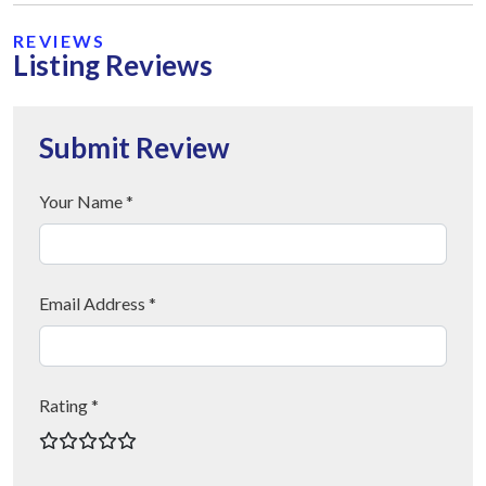
REVIEWS
Listing Reviews
Submit Review
Your Name *
Email Address *
Rating *