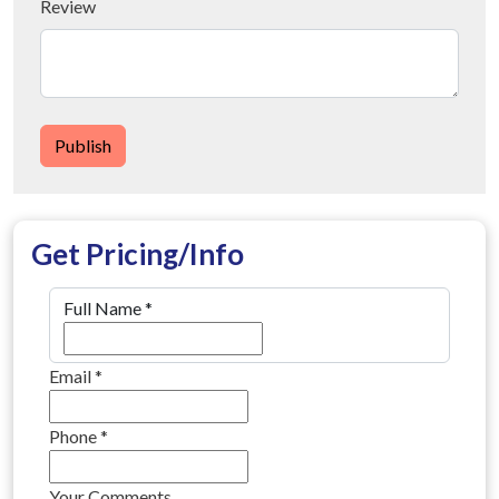
Review
Publish
Get Pricing/Info
Full Name
*
Email
*
Phone
*
Your Comments