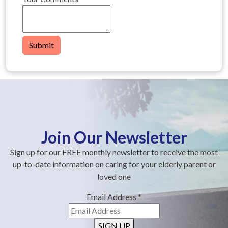
Submit
Join Our Newsletter
Sign up for our FREE monthly newsletter to receive the most
up-to-date information on caring for your elderly parent or
loved one
Email Address
*
SIGN UP