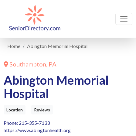
Home
Abington Memorial Hospital
Southampton, PA
Abington Memorial
Hospital
Location
Reviews
Phone: 215-355-7133
https://www.abingtonhealth.org