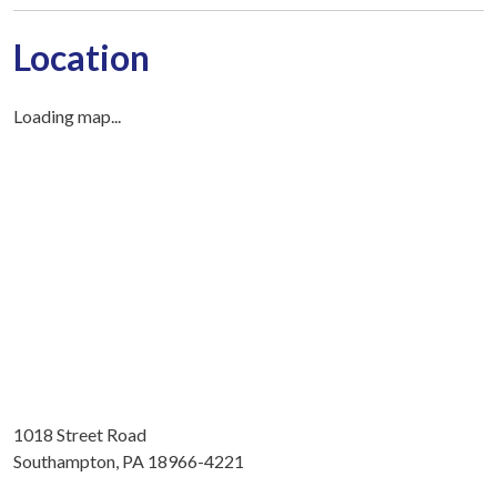
Location
Loading map...
1018 Street Road
Southampton, PA 18966-4221