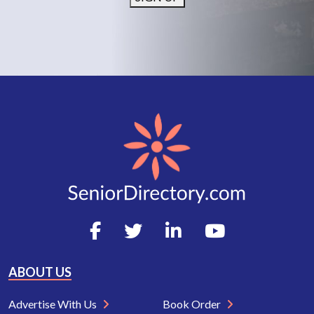
ABOUT US
Advertise With Us
Book Order