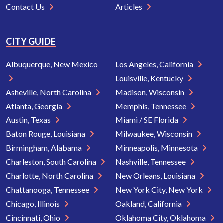
Contact Us
Articles
CITY GUIDE
Albuquerque, New Mexico
Los Angeles, California
Louisville, Kentucky
Asheville, North Carolina
Madison, Wisconsin
Atlanta, Georgia
Memphis, Tennessee
Austin, Texas
Miami / SE Florida
Baton Rouge, Louisiana
Milwaukee, Wisconsin
Birmingham, Alabama
Minneapolis, Minnesota
Charleston, South Carolina
Nashville, Tennessee
Charlotte, North Carolina
New Orleans, Louisiana
Chattanooga, Tennessee
New York City, New York
Chicago, Illinois
Oakland, California
Cincinnati, Ohio
Oklahoma City, Oklahoma