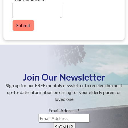
Submit
Join Our Newsletter
Sign up for our FREE monthly newsletter to receive the most
up-to-date information on caring for your elderly parent or
loved one
Email Address
*
SIGN UP