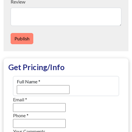
Review
Publish
Get Pricing/Info
Full Name
*
Email
*
Phone
*
Your Comments