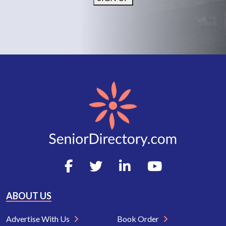
ABOUT US
Advertise With Us
Book Order