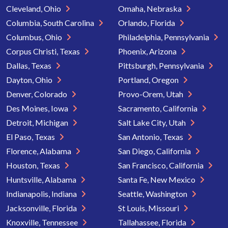
Cleveland, Ohio
Omaha, Nebraska
Columbia, South Carolina
Orlando, Florida
Columbus, Ohio
Philadelphia, Pennsylvania
Corpus Christi, Texas
Phoenix, Arizona
Dallas, Texas
Pittsburgh, Pennsylvania
Dayton, Ohio
Portland, Oregon
Denver, Colorado
Provo-Orem, Utah
Des Moines, Iowa
Sacramento, California
Detroit, Michigan
Salt Lake City, Utah
El Paso, Texas
San Antonio, Texas
Florence, Alabama
San Diego, California
Houston, Texas
San Francisco, California
Huntsville, Alabama
Santa Fe, New Mexico
Indianapolis, Indiana
Seattle, Washington
Jacksonville, Florida
St Louis, Missouri
Knoxville, Tennessee
Tallahassee, Florida