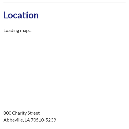
Location
Loading map...
800 Charity Street
Abbeville, LA 70510-5239