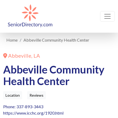
Home
Abbeville Community Health Center
Abbeville, LA
Abbeville Community
Health Center
Location
Reviews
Phone: 337-893-3443
https://www.icchc.org/1920.html