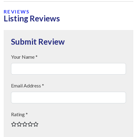
REVIEWS
Listing Reviews
Submit Review
Your Name *
Email Address *
Rating *