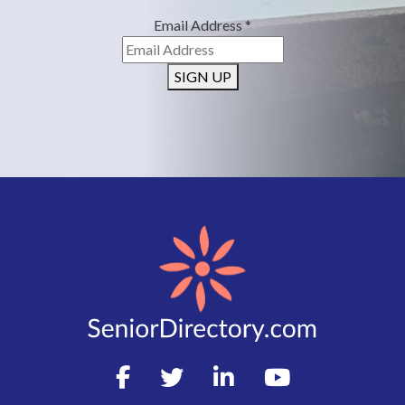
Email Address
*
SIGN UP