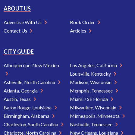
ABOUT US
Advertise With Us
Book Order
Contact Us
Articles
CITY GUIDE
Albuquerque, New Mexico
Los Angeles, California
Louisville, Kentucky
Asheville, North Carolina
Madison, Wisconsin
Atlanta, Georgia
Memphis, Tennessee
Austin, Texas
Miami / SE Florida
Baton Rouge, Louisiana
Milwaukee, Wisconsin
Birmingham, Alabama
Minneapolis, Minnesota
Charleston, South Carolina
Nashville, Tennessee
Charlotte, North Carolina
New Orleans, Louisiana