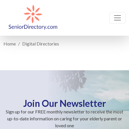
Home
Digital Directories
Join Our Newsletter
Sign up for our FREE monthly newsletter to receive the most
up-to-date information on caring for your elderly parent or
loved one