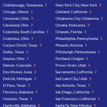
Chattanooga, Tennessee
New York City, New York
Chicago, Illinois
Oakland, California
Cincinnati, Ohio
Oklahoma City, Oklahoma
Cleveland, Ohio
Omaha, Nebraska
Columbia, South Carolina
Orlando, Florida
Columbus, Ohio
Philadelphia, Pennsylvania
Corpus Christi, Texas
Phoenix, Arizona
Dallas, Texas
Pittsburgh, Pennsylvania
Dayton, Ohio
Portland, Oregon
Denver, Colorado
Provo-Orem, Utah
Des Moines, Iowa
Sacramento, California
Detroit, Michigan
Salt Lake City, Utah
El Paso, Texas
San Antonio, Texas
Florence, Alabama
San Diego, California
Houston, Texas
San Francisco, California
Huntsville, Alabama
Santa Fe, New Mexico