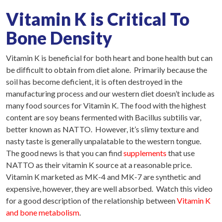
Vitamin K is Critical To
Bone Density
Vitamin K is beneficial for both heart and bone health but can
be difficult to obtain from diet alone. Primarily because the
soil has become deficient, it is often destroyed in the
manufacturing process and our western diet doesn’t include as
many food sources for Vitamin K. The food with the highest
content are soy beans fermented with Bacillus subtilis var,
better known as NATTO. However, it’s slimy texture and
nasty taste is generally unpalatable to the western tongue.
The good news is that you can find
supplements
that use
NATTO as their vitamin K source at a reasonable price.
Vitamin K marketed as MK-4 and MK-7 are synthetic and
expensive, however, they are well absorbed. Watch this video
for a good description of the relationship between
Vitamin K
and bone metabolism
.