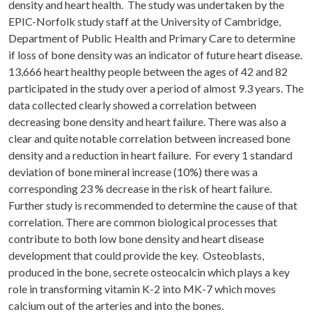
density and heart health. The study was undertaken by the
EPIC-Norfolk study staff at the University of Cambridge,
Department of Public Health and Primary Care to determine
if loss of bone density was an indicator of future heart disease.
13,666 heart healthy people between the ages of 42 and 82
participated in the study over a period of almost 9.3 years. The
data collected clearly showed a correlation between
decreasing bone density and heart failure. There was also a
clear and quite notable correlation between increased bone
density and a reduction in heart failure. For every 1 standard
deviation of bone mineral increase (10%) there was a
corresponding 23 % decrease in the risk of heart failure.
Further study is recommended to determine the cause of that
correlation. There are common biological processes that
contribute to both low bone density and heart disease
development that could provide the key. Osteoblasts,
produced in the bone, secrete osteocalcin which plays a key
role in transforming vitamin K-2 into MK-7 which moves
calcium out of the arteries and into the bones.