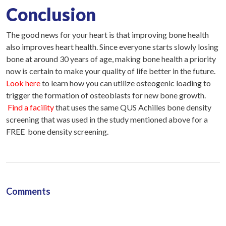
Conclusion
The good news for your heart is that improving bone health
also improves heart health. Since everyone starts slowly losing
bone at around 30 years of age, making bone health a priority
now is certain to make your quality of life better in the future.
Look here
to learn how you can utilize osteogenic loading to
trigger the formation of osteoblasts for new bone growth.
Find a facility
that uses the same QUS Achilles bone density
screening that was used in the study mentioned above for a
FREE bone density screening.
Comments