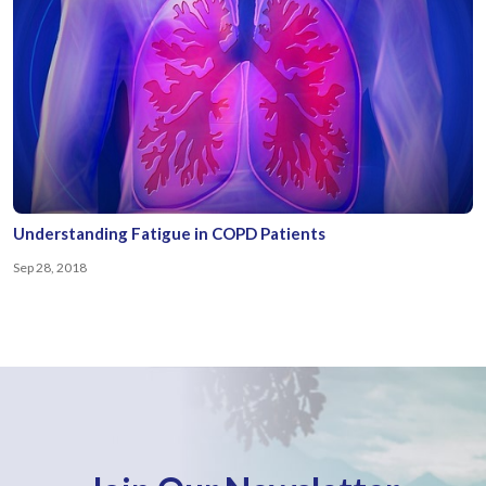
Understanding Fatigue in COPD Patients
Sep 28, 2018