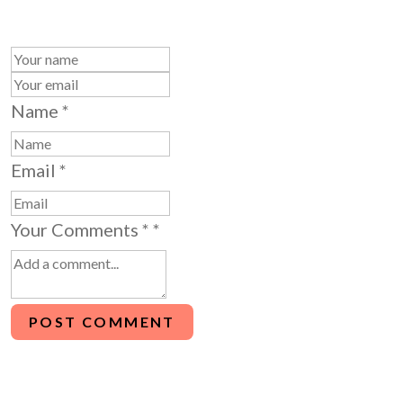
Name
*
Email
*
Your Comments *
*
POST COMMENT