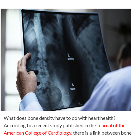
What does bone density have to do with heart health?
According to a recent study published in the
Journal of the
American College of Cardiology
, there is a link between bone