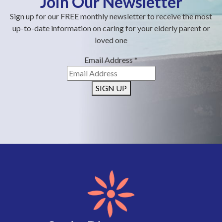
Join Our Newsletter
Sign up for our FREE monthly newsletter to receive the most
up-to-date information on caring for your elderly parent or
loved one
Email Address
*
SIGN UP