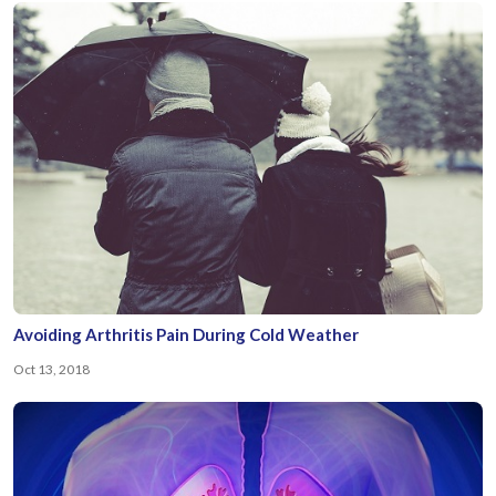
Avoiding Arthritis Pain During Cold Weather
Oct 13, 2018