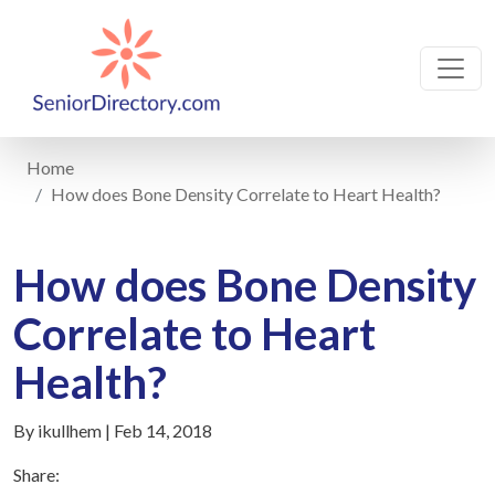
Home
How does Bone Density Correlate to Heart Health?
How does Bone Density
Correlate to Heart
Health?
By ikullhem | Feb 14, 2018
Share: