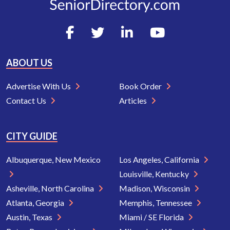
ABOUT US
Advertise With Us
Book Order
Contact Us
Articles
CITY GUIDE
Albuquerque, New Mexico
Los Angeles, California
Louisville, Kentucky
Asheville, North Carolina
Madison, Wisconsin
Atlanta, Georgia
Memphis, Tennessee
Austin, Texas
Miami / SE Florida