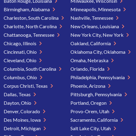
Baton Rouge, Louisiana
Milwaukee, Wisconsin
Birmingham, Alabama
Minneapolis, Minnesota
Charleston, South Carolina
Nashville, Tennessee
Charlotte, North Carolina
New Orleans, Louisiana
Chattanooga, Tennessee
New York City, New York
Chicago, Illinois
Oakland, California
Cincinnati, Ohio
Oklahoma City, Oklahoma
Cleveland, Ohio
Omaha, Nebraska
Columbia, South Carolina
Orlando, Florida
Columbus, Ohio
Philadelphia, Pennsylvania
Corpus Christi, Texas
Phoenix, Arizona
Dallas, Texas
Pittsburgh, Pennsylvania
Dayton, Ohio
Portland, Oregon
Denver, Colorado
Provo-Orem, Utah
Des Moines, Iowa
Sacramento, California
Detroit, Michigan
Salt Lake City, Utah