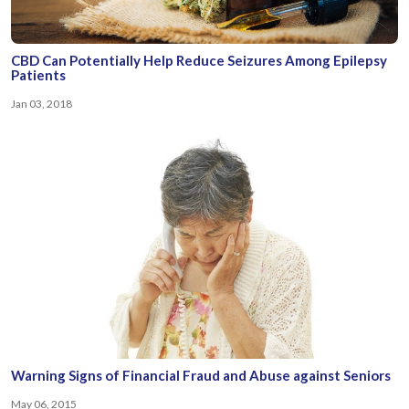
CBD Can Potentially Help Reduce Seizures Among Epilepsy
Patients
Jan 03, 2018
Warning Signs of Financial Fraud and Abuse against Seniors
May 06, 2015