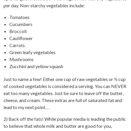
per day. Non-starchy vegetables include:
Tomatoes
Cucumbers
Broccoli
Cauliflower
Carrots
Green leafy vegetables
Mushrooms
Zucchini and yellow squash
Just to name a few! Either one cup of raw vegetables or ½ cup
of cooked vegetables is considered a serving. You can NEVER
eat too many vegetables. Just be sure to leave off the butter,
cheese, and cream. These extras are full of saturated fat and
lead to my next point. . .
2) Back off the fats! While popular media is leading the public
to believe that whole milk and butter are good for you,