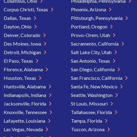
Columbus, Ohio
Philadelphia, Pennsylvania
Corpus Christi, Texas
Phoenix, Arizona
Dallas, Texas
Pittsburgh, Pennsylvania
Dayton, Ohio
Portland, Oregon
Denver, Colorado
Provo-Orem, Utah
Des Moines, Iowa
Sacramento, California
Detroit, Michigan
Salt Lake City, Utah
El Paso, Texas
San Antonio, Texas
Florence, Alabama
San Diego, California
Houston, Texas
San Francisco, California
Huntsville, Alabama
Santa Fe, New Mexico
Indianapolis, Indiana
Seattle, Washington
Jacksonville, Florida
St Louis, Missouri
Knoxville, Tennessee
Tallahassee, Florida
Lafayette, Louisiana
Tampa, Florida
Las Vegas, Nevada
Tuscon, Arizona