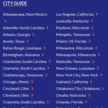
CITY GUIDE
Albuquerque, New Mexico
Los Angeles, California
Louisville, Kentucky
Asheville, North Carolina
Madison, Wisconsin
Atlanta, Georgia
Memphis, Tennessee
Austin, Texas
Miami / SE Florida
Baton Rouge, Louisiana
Milwaukee, Wisconsin
Birmingham, Alabama
Minneapolis, Minnesota
Charleston, South Carolina
Nashville, Tennessee
Charlotte, North Carolina
New Orleans, Louisiana
Chattanooga, Tennessee
New York City, New York
Chicago, Illinois
Oakland, California
Cincinnati, Ohio
Oklahoma City, Oklahoma
Cleveland, Ohio
Omaha, Nebraska
Columbia, South Carolina
Orlando, Florida