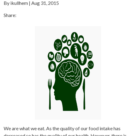
By ikullhem | Aug 31, 2015
Share:
We are what we eat. As the quality of our food intake has
decreased so has the quality of our health. However, there is