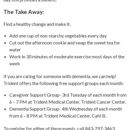
The Take Away:
Find a healthy change and make it.
Add one cup of non-starchy vegetables every day
Cut out the afternoon cookie and swap the sweet tea for
water
Work in 30 minutes of moderate exercise most days of the
week
If you are caring for someone with dementia, we can help!
Trident offers the following free support groups each month:
Caregiver Support Group- 3rd Tuesday of each month from
6 – 7 PM at Trident Medical Center, Trident Cancer Center.
Dementia Support Group- 4th Wednesday of each month
from 6 – 8 PM at Trident Medical Center, Café B.
To register for either of these events, call 843-797-3463