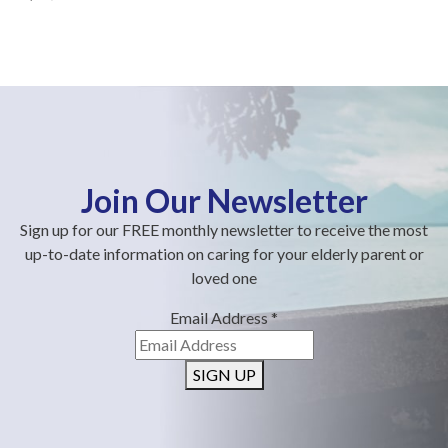
Join Our Newsletter
Sign up for our FREE monthly newsletter to receive the most
up-to-date information on caring for your elderly parent or
loved one
Email Address
*
SIGN UP