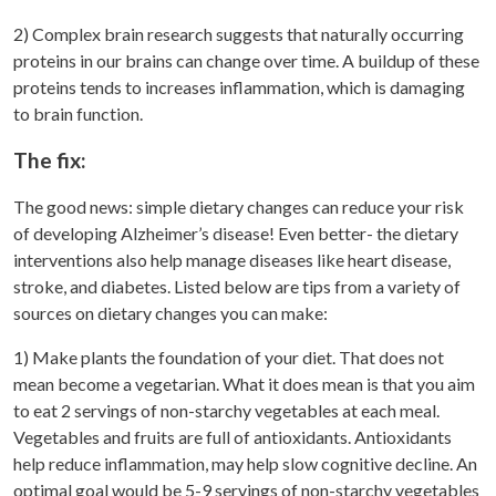
2) Complex brain research suggests that naturally occurring
proteins in our brains can change over time. A buildup of these
proteins tends to increases inflammation, which is damaging
to brain function.
The fix:
The good news: simple dietary changes can reduce your risk
of developing Alzheimer’s disease! Even better- the dietary
interventions also help manage diseases like heart disease,
stroke, and diabetes. Listed below are tips from a variety of
sources on dietary changes you can make:
1) Make plants the foundation of your diet. That does not
mean become a vegetarian. What it does mean is that you aim
to eat 2 servings of non-starchy vegetables at each meal.
Vegetables and fruits are full of antioxidants. Antioxidants
help reduce inflammation, may help slow cognitive decline. An
optimal goal would be 5-9 servings of non-starchy vegetables