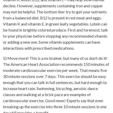
decline. However, supplements containing iron and copper
may not be helpful. The bottom line: try to get your nutrients
from a balanced diet. B12 is present in red meat and eggs.
Vitamin K and vitamin E, in green leafy vegetables. Lutein can
be found in brightly colored produce. First and foremost, talk
to your physician before stopping any recommended vitamin
or adding a new one. Some vitamin supplements can have
interactions with prescribed medications.
5) Move more! This is a no brainer, but many of us don’t do it!
The American Heart Association recommends 150 minutes of
moderate cardiovascular exercise per week. That means five
30 minute sessions over 7 days. This exercise should be easy
enough that you can talk in full sentences, but hard enough to
increase heart rate. Swimming, bicycling, aerobic dance
classes and walking at a brisk pace are examples of
cardiovascular exercise. Good news! Experts say that even
breaking up the exercise into three 10 minute sessions in one
day still provides a benefit.