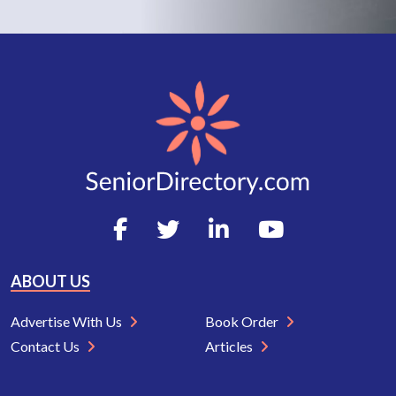
ABOUT US
Advertise With Us
Book Order
Contact Us
Articles