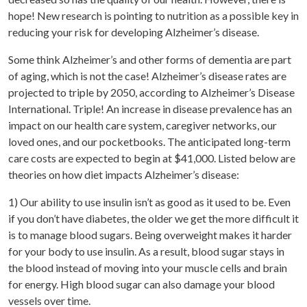
hope! New research is pointing to nutrition as a possible key in
reducing your risk for developing Alzheimer’s disease.
Some think Alzheimer’s and other forms of dementia are part
of aging, which is not the case! Alzheimer’s disease rates are
projected to triple by 2050, according to Alzheimer’s Disease
International. Triple! An increase in disease prevalence has an
impact on our health care system, caregiver networks, our
loved ones, and our pocketbooks. The anticipated long-term
care costs are expected to begin at $41,000. Listed below are
theories on how diet impacts Alzheimer’s disease:
1) Our ability to use insulin isn’t as good as it used to be. Even
if you don’t have diabetes, the older we get the more difficult it
is to manage blood sugars. Being overweight makes it harder
for your body to use insulin. As a result, blood sugar stays in
the blood instead of moving into your muscle cells and brain
for energy. High blood sugar can also damage your blood
vessels over time.