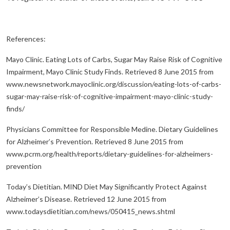
References:
Mayo Clinic. Eating Lots of Carbs, Sugar May Raise Risk of Cognitive
Impairment, Mayo Clinic Study Finds. Retrieved 8 June 2015 from
www.newsnetwork.mayoclinic.org/discussion/eating-lots-of-carbs-
sugar-may-raise-risk-of-cognitive-impairment-mayo-clinic-study-
finds/
Physicians Committee for Responsible Medine. Dietary Guidelines
for Alzheimer’s Prevention. Retrieved 8 June 2015 from
www.pcrm.org/health/reports/dietary-guidelines-for-alzheimers-
prevention
Today’s Dietitian. MIND Diet May Significantly Protect Against
Alzheimer’s Disease. Retrieved 12 June 2015 from
www.todaysdietitian.com/news/050415_news.shtml