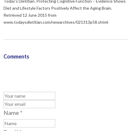
Today’s Dietitian. Protecting Cognitive Function – Evidence Shows
Diet and Lifestyle Factors Positively Affect the Aging Brain.
Retrieved 12 June 2015 from
www.todaysdietitian.com/newarchives/021313p58.shtml
Comments
Name
*