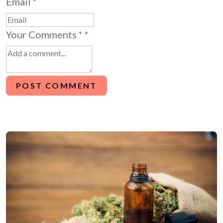
Email
*
Your Comments *
*
POST COMMENT