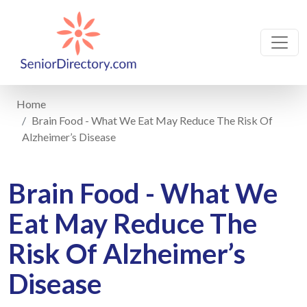
Home
Brain Food - What We Eat May Reduce The Risk Of
Alzheimer’s Disease
Brain Food - What We
Eat May Reduce The
Risk Of Alzheimer’s
Disease