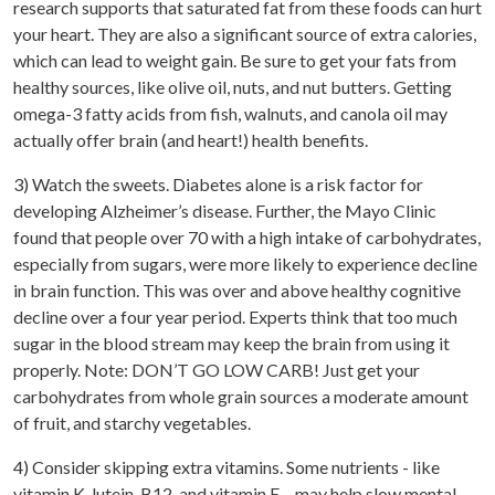
research supports that saturated fat from these foods can hurt
your heart. They are also a significant source of extra calories,
which can lead to weight gain. Be sure to get your fats from
healthy sources, like olive oil, nuts, and nut butters. Getting
omega-3 fatty acids from fish, walnuts, and canola oil may
actually offer brain (and heart!) health benefits.
3) Watch the sweets. Diabetes alone is a risk factor for
developing Alzheimer’s disease. Further, the Mayo Clinic
found that people over 70 with a high intake of carbohydrates,
especially from sugars, were more likely to experience decline
in brain function. This was over and above healthy cognitive
decline over a four year period. Experts think that too much
sugar in the blood stream may keep the brain from using it
properly. Note: DON’T GO LOW CARB! Just get your
carbohydrates from whole grain sources a moderate amount
of fruit, and starchy vegetables.
4) Consider skipping extra vitamins. Some nutrients - like
vitamin K, lutein, B12, and vitamin E – may help slow mental